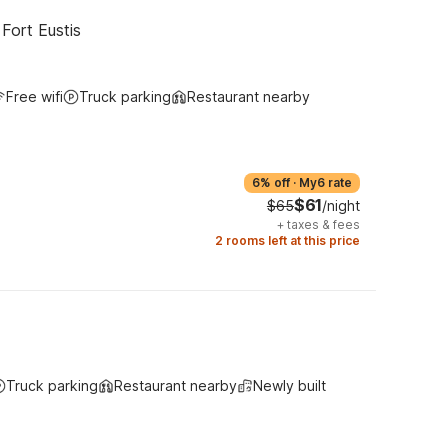
Fort Eustis
Free wifi
Truck parking
Restaurant nearby
6% off
·
My6 rate
$61
$65
/night
+
taxes & fees
2 rooms left at this price
Truck parking
Restaurant nearby
Newly built