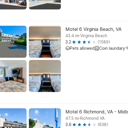
Motel 6 Virginia Beach, VA
.
43.4
mi
Virginia Beach
3.2
(1589)
Pets allowed
Coin laundary
Motel 6 Richmond, VA - Midlo
.
47.5
mi
Richmond VA
3.6
(638)