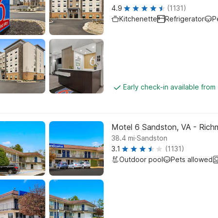
4.9
(1131)
Kitchenette
Refrigerator
P
Early check-in available from
Motel 6 Sandston, VA - Ric
.
38.4
mi
Sandston
3.1
(1131)
Outdoor pool
Pets allowed