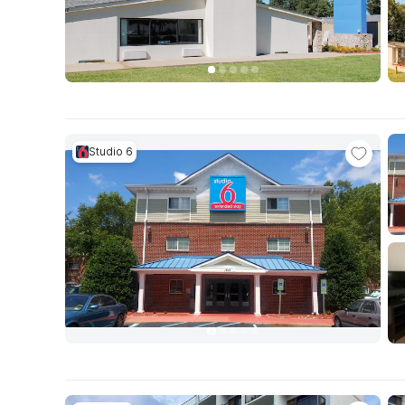
Studio 6