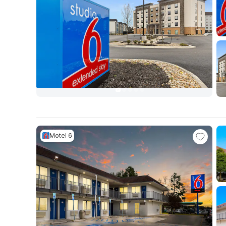
Motel 6