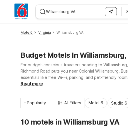
WIZARD MEMBER
Motel6
Virginia
Williamsburg VA
Budget Motels In Williamsburg,
For budget-conscious travelers heading to Williamsburg, 
Richmond Road puts you near Colonial Williamsburg, Busc
essentials like free Wi-Fi, parking, and pet-friendly ro
– Hampton, VA – Langley AFB Area offer convenient stays 
Read more
Popularity
All Filters
Motel 6
Studio 6
10 motels in Williamsburg VA