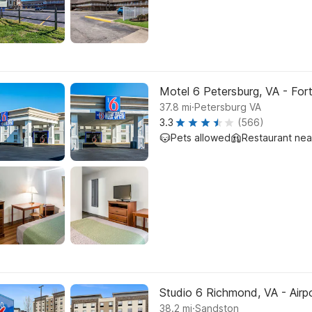
Motel 6 Petersburg, VA - For
.
37.8
mi
Petersburg VA
3.3
(566)
Pets allowed
Restaurant ne
Studio 6 Richmond, VA - Airp
.
38.2
mi
Sandston