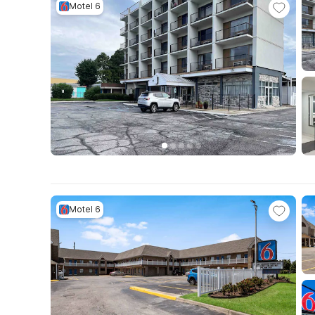
Motel 6
Motel 6