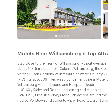
Motels Near Williamsburg's Top Attr
Stay close to the heart of Williamsburg without overspen
about 10–15 minutes from Colonial Williamsburg, the Coll
visiting Busch Gardens Williamsburg or Water Country USA,
(RIC) sits about 36 miles west, conveniently near Motel
Williamsburg with Richmond and Hampton Roads
- US-60 / Richmond Rd for local dining and shopping
- VA-199 (Humelsine Pkwy) for quick access around the 
nearby Yorktown and Jamestown, or head toward Richmo