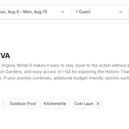
Sun, Aug 9
–
Mon, Aug 10
1 Guest
 VA
Virginia, Motel 6 makes it easy to stay close to the action without 
h Gardens, and easy access to I-64 for exploring the Historic Tria
oms. If your journey continues, additional budget-friendly options s
along your route, keeping your trip affordable, flexible, and stres
Outdoor Pool
Kitchenette
Coin Laundry
Accessibl