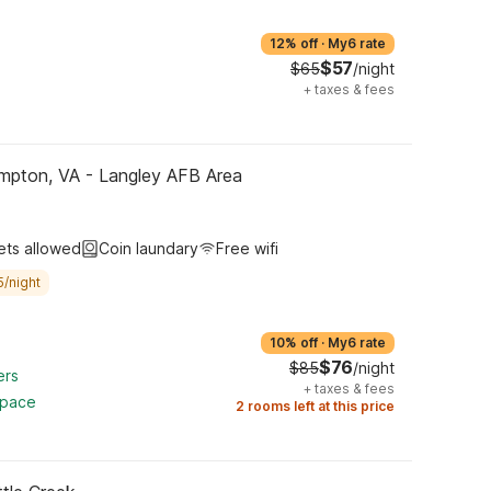
12% off
·
My6 rate
$57
$65
/night
+
taxes & fees
mpton, VA - Langley AFB Area
ets allowed
Coin laundary
Free wifi
5/night
10% off
·
My6 rate
$76
$85
/night
ers
+
taxes & fees
space
2 rooms left at this price