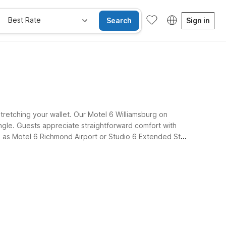
Best Rate
Search
Sign in
stretching your wallet. Our Motel 6 Williamsburg on
ngle. Guests appreciate straightforward comfort with
uch as Motel 6 Richmond Airport or Studio 6 Extended Stay
s-free.
e Rooms
Wi-Fi
Kids Stay Free