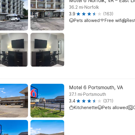
Motel 6 Norfolk, VA – East Li
.
36.2
mi
Norfolk
3.9
(163)
Pets allowed
Free wifi
Res
Motel 6 Portsmouth, VA
.
37.1
mi
Portsmouth
3.4
(371)
Kitchenette
Pets allowed
C