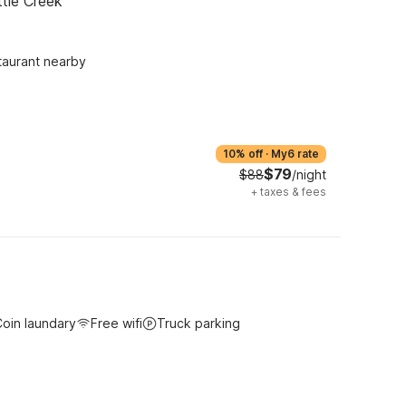
ttle Creek
taurant nearby
10% off
·
My6 rate
$79
$88
/night
+
taxes & fees
oin laundary
Free wifi
Truck parking