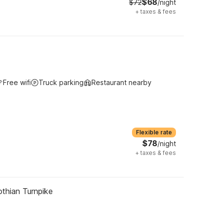
$68
$72
/night
+
taxes & fees
Free wifi
Truck parking
Restaurant nearby
Flexible rate
$78
/night
+
taxes & fees
thian Turnpike