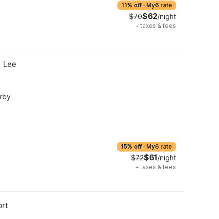
11% off
·
My6 rate
$62
$70
/night
+
taxes & fees
t Lee
arby
15% off
·
My6 rate
$61
$72
/night
+
taxes & fees
ort