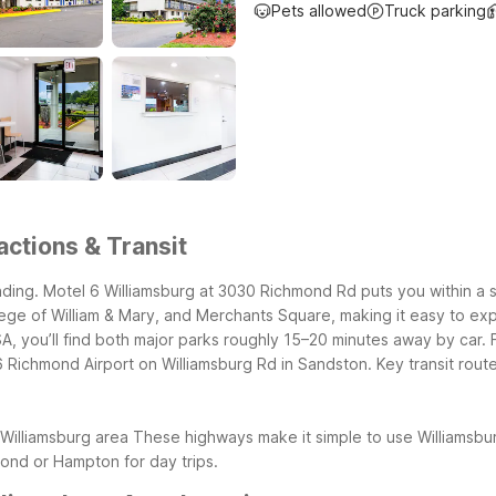
Pets allowed
Truck parking
actions & Transit
ding. Motel 6 Williamsburg at 3030 Richmond Rd puts you within a s
ege of William & Mary, and Merchants Square, making it easy to expl
 you’ll find both major parks roughly 15–20 minutes away by car. For
 6 Richmond Airport on Williamsburg Rd in Sandston.
Key transit rout
Williamsburg area
These highways make it simple to use Williamsbur
nd or Hampton for day trips.