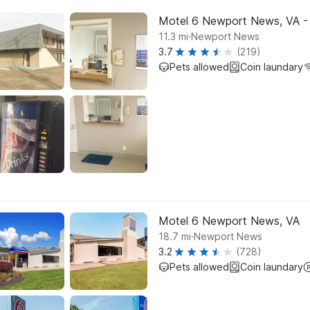
Motel 6 Newport News, VA - 
.
11.3
mi
Newport News
3.7
(219)
Pets allowed
Coin laundary
Motel 6 Newport News, VA
.
18.7
mi
Newport News
3.2
(728)
Pets allowed
Coin laundary