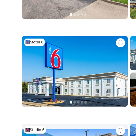
Motel 6
Studio 6