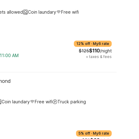
ets allowed
Coin laundary
Free wifi
12% off
·
My6 rate
$110
$125
/night
 11:00 AM
+
taxes & fees
hmond
Coin laundary
Free wifi
Truck parking
5% off
·
My6 rate