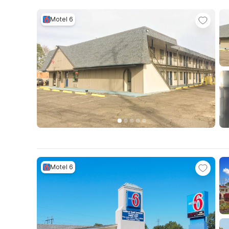
Motel 6
Motel 6