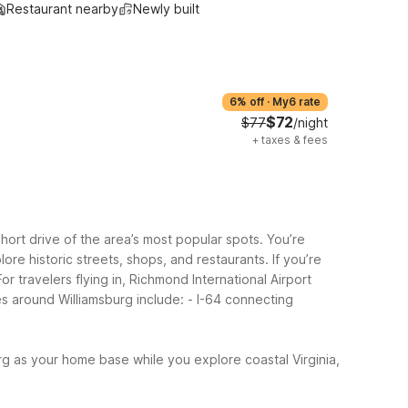
Restaurant nearby
Newly built
6% off
·
My6 rate
$72
$77
/night
+
taxes & fees
hort drive of the area’s most popular spots. You’re
ore historic streets, shops, and restaurants.
If you’re
 travelers flying in, Richmond International Airport
es around Williamsburg include:
- I-64 connecting
g as your home base while you explore coastal Virginia,