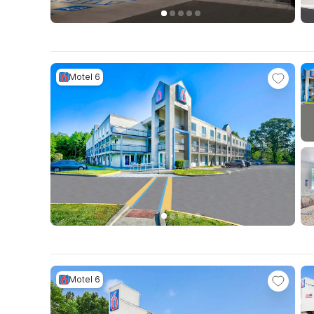
Motel 6
Motel 6