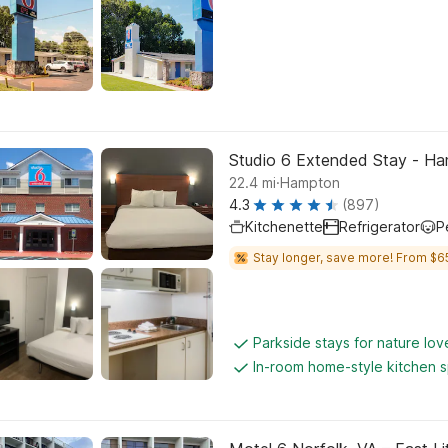
Studio 6 Extended Stay - Ha
.
22.4
mi
Hampton
4.3
(897)
Kitchenette
Refrigerator
P
Stay longer, save more! From $6
Parkside stays for nature lov
In-room home-style kitchen 