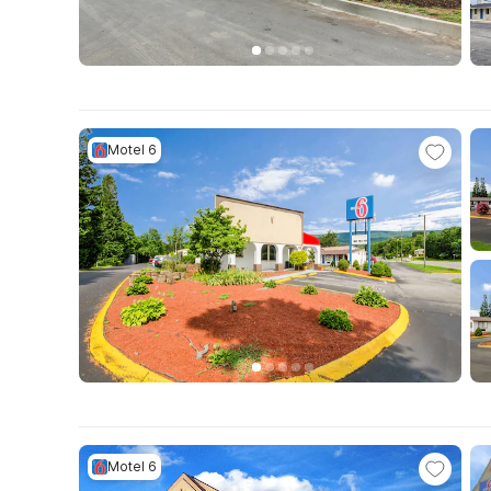
Motel 6
Motel 6