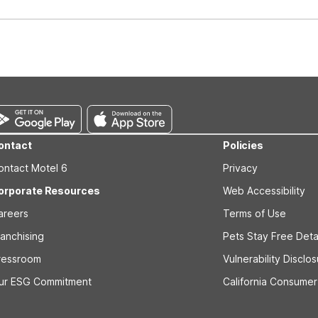
well-behaved pets are welcome per room. Please check with the fro
s prior to the arrival date to avoid a penalty fee. Non-refundable
ontact
Policies
ontact Motel 6
Privacy
orporate Resources
Web Accessibility
areers
Terms of Use
ranchising
Pets Stay Free Deta
ressroom
Vulnerability Disclo
ur ESG Commitment
California Consumer