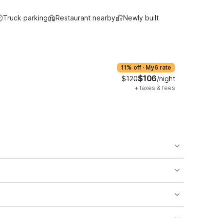
Truck parking
Restaurant nearby
Newly built
11% off
·
My6 rate
$106
$120
/night
+
taxes & fees
o availability and may incur additional charges.
 areas of the property.
bility.