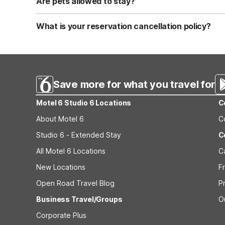
Are pets allowed to stay?
Yes, we are a pet-friendly property. A maximum of two 
applicable fees.
What is your reservation cancellation policy?
Standard reservations must be canceled at least 24 hour
strict or different cancellation terms.
Save more for what you travel for
Motel 6 Studio 6 Locations
C
About Motel 6
C
Studio 6 - Extended Stay
C
All Motel 6 Locations
C
New Locations
F
Open Road Travel Blog
P
Business Travel/Groups
O
Corporate Plus