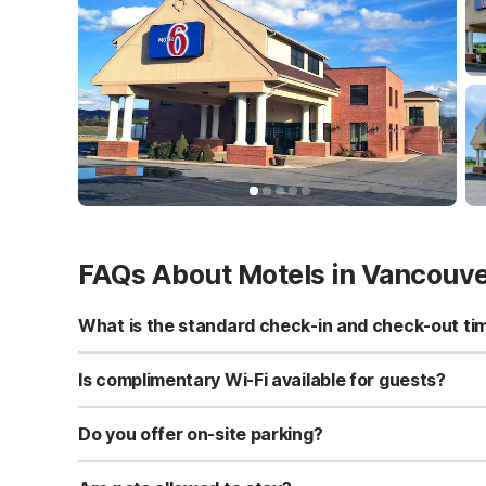
FAQs About Motels in Vancouv
What is the standard check-in and check-out ti
Standard check-in time is at 3:00 PM, and check-out is a
Is complimentary Wi-Fi available for guests?
Yes, we provide complimentary high-speed Wi-Fi access 
Do you offer on-site parking?
Yes, free self-parking is available on-site for all our gue