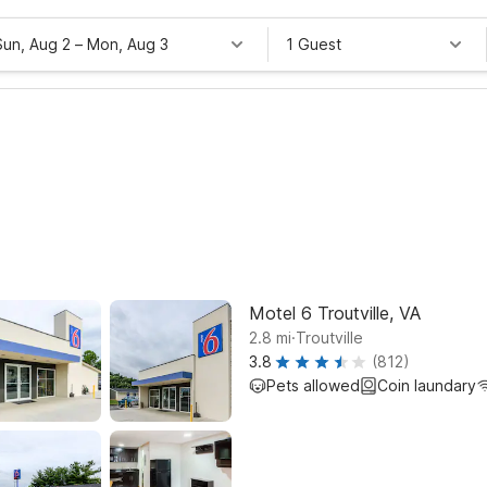
Sun, Aug 2
–
Mon, Aug 3
1 Guest
Motel 6 Troutville, VA
.
2.8
mi
Troutville
3.8
(812)
Pets allowed
Coin laundary