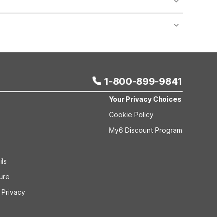
nt desk regarding specific pet policies and any
 bookings and special promotional rates may have
1-800-899-9841
Your Privacy Choices
Cookie Policy
My6 Discount Program
ils
sure
 Privacy