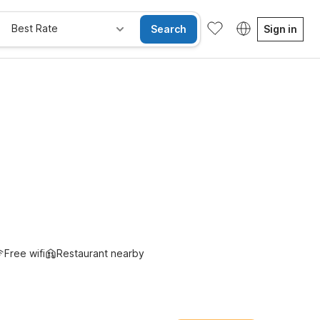
Best Rate
Search
Sign in
Free wifi
Restaurant nearby