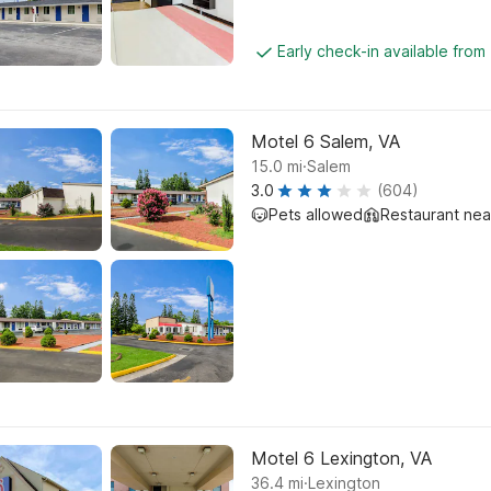
Early check-in available from
Motel 6 Salem, VA
.
15.0
mi
Salem
3.0
(604)
Pets allowed
Restaurant ne
Motel 6 Lexington, VA
.
36.4
mi
Lexington