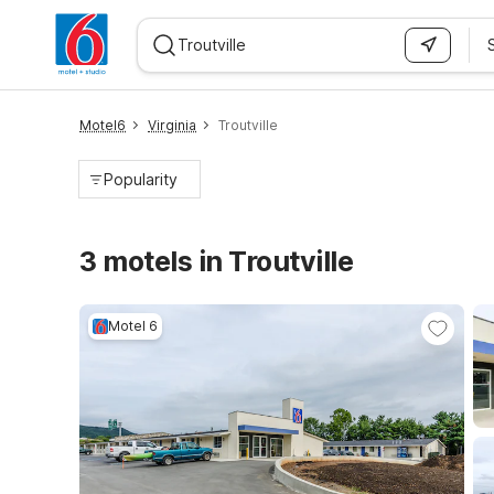
WIZARD MEMBER
Motel6
Virginia
Troutville
Popularity
3 motels in Troutville
Motel 6