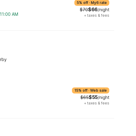
5% off
·
My6 rate
$66
$70
/night
 11:00 AM
+
taxes & fees
arby
15% off
·
Web sale
$55
$65
/night
+
taxes & fees