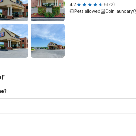
4.2
(672)
Pets allowed
Coin laundary
er
me?
t 11:00 AM. Early check-in and late check-out requests are subject t
for all registered guests in their rooms and throughout the common
sts. We also offer parking spaces for larger vehicles, subject to availa