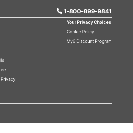
1-800-899-9841
Your Privacy Choices
Cookie Policy
My6 Discount Program
ils
sure
 Privacy