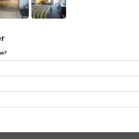
er
me?
t 11:00 AM. Early check-in and late check-out requests are subject t
for all registered guests in their rooms and throughout the common
sts. We also offer parking spaces for larger vehicles, subject to availa
well-behaved pets are welcome per room. Please check with the fro
s prior to the arrival date to avoid a penalty fee. Non-refundable