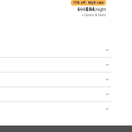
11% off
·
My6 rate
$84
$95
/night
+
taxes & fees
o availability and may incur additional charges.
 areas of the property.
bility.
nt desk regarding specific pet policies and any
 bookings and special promotional rates may have