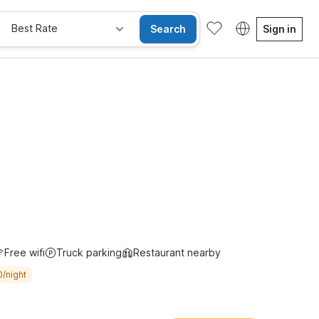
Best Rate
Search
Sign in
Free wifi
Truck parking
Restaurant nearby
0/night