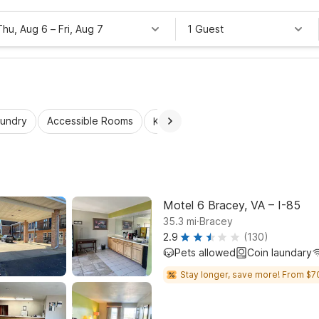
Thu, Aug 6
–
Fri, Aug 7
1 Guest
aundry
Accessible Rooms
Kids Stay Free
Motel 6 Bracey, VA – I-85
.
35.3
mi
Bracey
2.9
(130)
Pets allowed
Coin laundary
Stay longer, save more! From $7