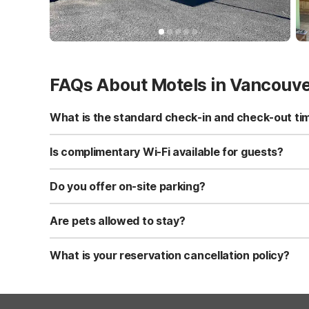
FAQs About Motels in Vancouv
What is the standard check-in and check-out ti
Standard check-in time is at 3:00 PM, and check-out is a
Is complimentary Wi-Fi available for guests?
Yes, we provide complimentary high-speed Wi-Fi access 
Do you offer on-site parking?
Yes, free self-parking is available on-site for all our gue
Are pets allowed to stay?
Yes, we are a pet-friendly property. A maximum of two 
applicable fees.
What is your reservation cancellation policy?
Standard reservations must be canceled at least 24 hour
strict or different cancellation terms.