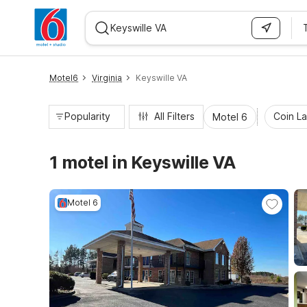
WIZARD MEMBER
Motel6
Virginia
Keyswille VA
Popularity
All Filters
Coin L
Motel 6
1 motel in Keyswille VA
Motel 6