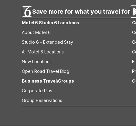
Save more for what you travel for
Motel 6 Studio 6 Locations
C
About Motel 6
C
Studio 6 - Extended Stay
C
All Motel 6 Locations
C
New Locations
F
Open Road Travel Blog
P
Business Travel/Groups
O
Corporate Plus
Group Reservations