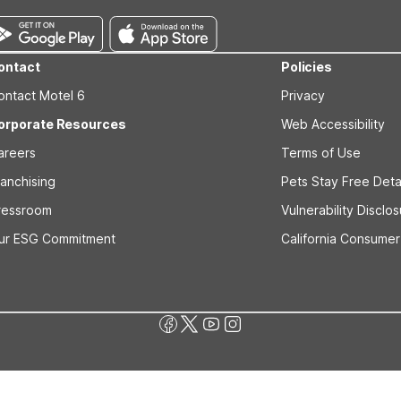
ontact
Policies
ontact Motel 6
Privacy
orporate Resources
Web Accessibility
areers
Terms of Use
ranchising
Pets Stay Free Deta
ressroom
Vulnerability Disclo
ur ESG Commitment
California Consumer