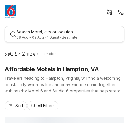
Search Motel, city or location
08 Aug - 09 Aug · 1 Guest · Best rate
Motel6
Virginia
Hampton
Affordable Motels In Hampton, VA
Travelers heading to Hampton, Virginia, will find a welcoming
coastal city where value and convenience come together,
with nearby Motel 6 and Studio 6 properties that help stretch
your travel budget. Stay close to I-64, Hampton Coliseum,
Best rate
Buckroe Beach, and Langley Air Force Base with Studio 6
Sort
All Filters
Extended Stay – Hampton, VA – Langley AFB Area on Hardy
Cash Drive, offering kitchenettes and laundry facilities for
longer visits. Just across the river, Motel 6 Newport News, VA
and Motel 6 Newport News, VA – Fort Eustis add even more