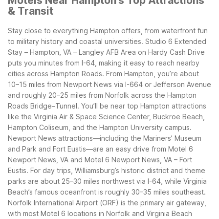
Motels Near Hampton's Top Attractions
& Transit
Stay close to everything Hampton offers, from waterfront fun
to military history and coastal universities. Studio 6 Extended
Stay – Hampton, VA – Langley AFB Area on Hardy Cash Drive
puts you minutes from I-64, making it easy to reach nearby
cities across Hampton Roads. From Hampton, you’re about
10–15 miles from Newport News via I-664 or Jefferson Avenue
and roughly 20–25 miles from Norfolk across the Hampton
Roads Bridge–Tunnel.
You’ll be near top Hampton attractions
like the Virginia Air & Space Science Center, Buckroe Beach,
Hampton Coliseum, and the Hampton University campus.
Newport News attractions—including the Mariners’ Museum
and Park and Fort Eustis—are an easy drive from Motel 6
Newport News, VA and Motel 6 Newport News, VA – Fort
Eustis. For day trips, Williamsburg’s historic district and theme
parks are about 25–30 miles northwest via I-64, while Virginia
Beach’s famous oceanfront is roughly 30–35 miles southeast.
Norfolk International Airport (ORF) is the primary air gateway,
with most Motel 6 locations in Norfolk and Virginia Beach