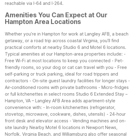
reachable via I-64 and I-264.
Amenities You Can Expect at Our
Hampton Area Locations
Whether you’re in Hampton for work at Langley AFB, a beach
getaway, or a road trip across coastal Virginia, you’ll find
practical comforts at nearby Studio 6 and Motel 6 locations.
Typical amenities at our Hampton-area properties include:
-
Free Wi-Fi at most locations to keep you connected
- Pet-
friendly rooms, so your dog or cat can travel with you
- Free
self-parking or truck parking, ideal for road trippers and
contractors
- On-site guest laundry facilities for longer stays
-
Air-conditioned rooms with private bathrooms
- Micro-fridges
or full kitchenettes in select rooms
Studio 6 Extended Stay –
Hampton, VA – Langley AFB Area adds apartment-style
convenience with:
- In-room kitchenettes (refrigerator,
stovetop, microwave, cookware, dishes, utensils)
- 24-hour
front desk and elevator access
- Vending machines and on-
site laundry
Nearby Motel 6 locations in Newport News,
Norfolk, Virginia Beach, and Williamsburg also offer seasonal