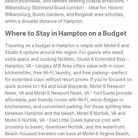
Beach Boardwalk, and families seeking coastal attractions.
-
Williamsburg (Richmond Road corridor)
- Ideal for: Historic
Williamsburg, Busch Gardens, and Kingsmill-area activities,
within a drivable distance of Hampton.
Where to Stay in Hampton on a Budget
Traveling on a budget in Hampton is simple with Motel 6 and
Studio 6 options around the region. For guests who need
extra space and cooking facilities, Studio 6 Extended Stay –
Hampton, VA – Langley AFB Area offers value with in-room
kitchenettes, free Wi-Fi, laundry, and free parking—perfect
for extended stays without resort prices.
If you’re focused on
quick access to I-64 and local shipyards, Motel 6 Newport
News, VA and Motel 6 Newport News, VA – Fort Eustis provide
affordable, pet-friendly rooms with Wi-Fi, micro-fridges or
kitchenettes, and convenient parking. For those splitting time
between Hampton and the beach, Motel 6 Norfolk, VA and
Motel 6 Norfolk, VA – East Little Creek balance cost with
proximity to bases, downtown Norfolk, and the waterfront.
Beach-focused travelers can base at Motel 6 Virginia Beach,