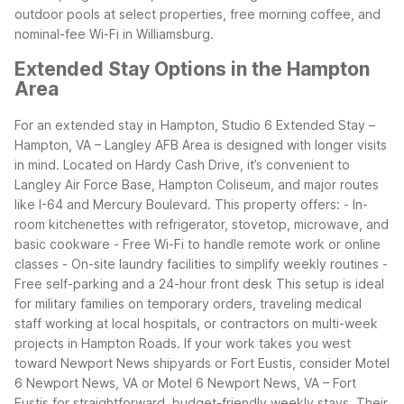
outdoor pools at select properties, free morning coffee, and
nominal-fee Wi-Fi in Williamsburg.
Extended Stay Options in the Hampton
Area
For an extended stay in Hampton, Studio 6 Extended Stay –
Hampton, VA – Langley AFB Area is designed with longer visits
in mind. Located on Hardy Cash Drive, it’s convenient to
Langley Air Force Base, Hampton Coliseum, and major routes
like I-64 and Mercury Boulevard. This property offers:
- In-
room kitchenettes with refrigerator, stovetop, microwave, and
basic cookware
- Free Wi-Fi to handle remote work or online
classes
- On-site laundry facilities to simplify weekly routines
-
Free self-parking and a 24-hour front desk
This setup is ideal
for military families on temporary orders, traveling medical
staff working at local hospitals, or contractors on multi-week
projects in Hampton Roads. If your work takes you west
toward Newport News shipyards or Fort Eustis, consider Motel
6 Newport News, VA or Motel 6 Newport News, VA – Fort
Eustis for straightforward, budget-friendly weekly stays. Their