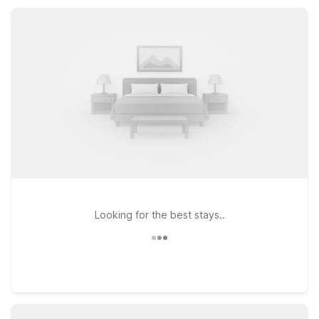
affordable options, all with essential amenities like free Wi-Fi,
parking, and pet-friendly rooms.
Looking for the best stays..