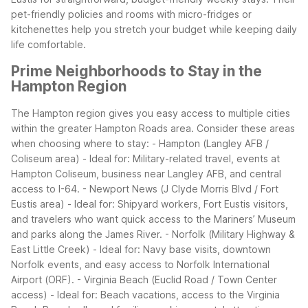
pet-friendly policies and rooms with micro-fridges or
kitchenettes help you stretch your budget while keeping daily
life comfortable.
Prime Neighborhoods to Stay in the
Hampton Region
The Hampton region gives you easy access to multiple cities
within the greater Hampton Roads area. Consider these areas
when choosing where to stay:
- Hampton (Langley AFB /
Coliseum area)
- Ideal for: Military-related travel, events at
Hampton Coliseum, business near Langley AFB, and central
access to I-64.
- Newport News (J Clyde Morris Blvd / Fort
Eustis area)
- Ideal for: Shipyard workers, Fort Eustis visitors,
and travelers who want quick access to the Mariners’ Museum
and parks along the James River.
- Norfolk (Military Highway &
East Little Creek)
- Ideal for: Navy base visits, downtown
Norfolk events, and easy access to Norfolk International
Airport (ORF).
- Virginia Beach (Euclid Road / Town Center
access)
- Ideal for: Beach vacations, access to the Virginia