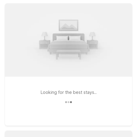
convenience with kitchenettes. Both locations keep you
close to downtown attractions, dining, and shopping while
helping you save on your stay.
Looking for the best stays..