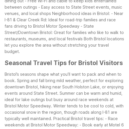
dining out
- Free Wi-Fi and cable to keep kids entertained
between outings
- Easy access to State Street events, music
venues, and local shops
Neighborhood ideas in Bristol:
- Near
I-81 & Clear Creek Rd: Ideal for road-trip families and race
fans driving to Bristol Motor Speedway
- State
Street/Downtown Bristol: Great for families who like to walk to
restaurants, museums, and local festivals
Both Bristol locations
let you explore the area without stretching your travel
budget.
Seasonal Travel Tips for Bristol Visitors
Bristol’s seasons shape what you’ll want to pack and when to
book. Spring and fall bring mild weather, perfect for exploring
downtown Bristol, hiking near South Holston Lake, or enjoying
events around State Street. Summer can be warm and humid,
ideal for lake outings but busy around race weekends at
Bristol Motor Speedway. Winter tends to be cool to cold, with
occasional snow in the region, though roads along I-81 are
typically well maintained.
Practical Bristol travel tips:
- Race
weekends at Bristol Motor Speedway:
- Book early at Motel 6