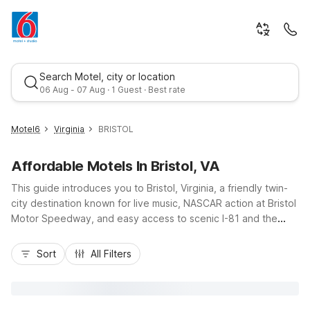
Search Motel, city or location
06 Aug - 07 Aug · 1 Guest · Best rate
Motel6
Virginia
BRISTOL
Affordable Motels In Bristol, VA
This guide introduces you to Bristol, Virginia, a friendly twin-
city destination known for live music, NASCAR action at Bristol
Motor Speedway, and easy access to scenic I-81 and the
Appalachian Mountains. Whether you’re stopping over on a
Best rate
road trip or planning a longer stay, you’ll appreciate budget-
Sort
All Filters
friendly comfort and essential amenities at nearby Motel 6
properties. Motel 6 Bristol, VA on Clear Creek Road offers
convenient access, free parking, and pet-friendly rooms,
while Studio 6 Bristol on State Street provides extended-stay