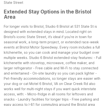
State Street
Extended Stay Options in the Bristol
Area
For longer visits to Bristol, Studio 6 Bristol at 531 State St is
designed with extended stays in mind. Located right on
Bristol’s iconic State Street, it’s ideal if you’re in town for
seasonal work, a long-term project, or extended race-week
events at Bristol Motor Speedway. Every room includes a full
kitchenette, so you can cook and manage your budget over
multiple weeks.
Studio 6 Bristol extended-stay features:
- Full
kitchenette with stovetop, microwave, coffee maker, and
larger refrigerator
- Free cable and Wi-Fi to stay connected
and entertained
- On-site laundry so you can pack lighter
-
Pet-friendly accommodations, so longer stays are easier with
your dog or cat
Motel 6 Bristol, VA on Clear Creek Rd also
works well for multi-night stays if you want quick interstate
access, with:
- Micro-fridge in all rooms for leftovers and
snacks
- Laundry facilities for longer trips
- Free parking and
easy access to I-81 for commuting around the Bristol area