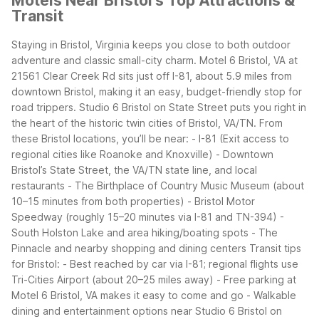
Motels Near Bristol's Top Attractions &
Transit
Staying in Bristol, Virginia keeps you close to both outdoor
adventure and classic small-city charm. Motel 6 Bristol, VA at
21561 Clear Creek Rd sits just off I-81, about 5.9 miles from
downtown Bristol, making it an easy, budget-friendly stop for
road trippers. Studio 6 Bristol on State Street puts you right in
the heart of the historic twin cities of Bristol, VA/TN.
From
these Bristol locations, you’ll be near:
- I-81 (Exit access to
regional cities like Roanoke and Knoxville)
- Downtown
Bristol’s State Street, the VA/TN state line, and local
restaurants
- The Birthplace of Country Music Museum (about
10–15 minutes from both properties)
- Bristol Motor
Speedway (roughly 15–20 minutes via I-81 and TN-394)
-
South Holston Lake and area hiking/boating spots
- The
Pinnacle and nearby shopping and dining centers
Transit tips
for Bristol:
- Best reached by car via I-81; regional flights use
Tri-Cities Airport (about 20–25 miles away)
- Free parking at
Motel 6 Bristol, VA makes it easy to come and go
- Walkable
dining and entertainment options near Studio 6 Bristol on