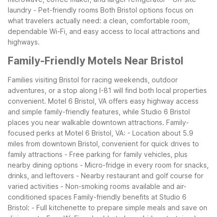
laundry
- Pet-friendly rooms
Both Bristol options focus on
what travelers actually need: a clean, comfortable room,
dependable Wi-Fi, and easy access to local attractions and
highways.
Family-Friendly Motels Near Bristol
Families visiting Bristol for racing weekends, outdoor
adventures, or a stop along I-81 will find both local properties
convenient. Motel 6 Bristol, VA offers easy highway access
and simple family-friendly features, while Studio 6 Bristol
places you near walkable downtown attractions.
Family-
focused perks at Motel 6 Bristol, VA:
- Location about 5.9
miles from downtown Bristol, convenient for quick drives to
family attractions
- Free parking for family vehicles, plus
nearby dining options
- Micro-fridge in every room for snacks,
drinks, and leftovers
- Nearby restaurant and golf course for
varied activities
- Non-smoking rooms available and air-
conditioned spaces
Family-friendly benefits at Studio 6
Bristol:
- Full kitchenette to prepare simple meals and save on