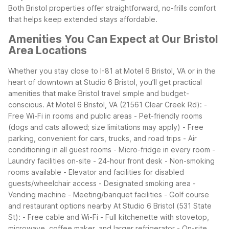
Both Bristol properties offer straightforward, no-frills comfort
that helps keep extended stays affordable.
Amenities You Can Expect at Our Bristol
Area Locations
Whether you stay close to I-81 at Motel 6 Bristol, VA or in the
heart of downtown at Studio 6 Bristol, you’ll get practical
amenities that make Bristol travel simple and budget-
conscious.
At Motel 6 Bristol, VA (21561 Clear Creek Rd):
-
Free Wi-Fi in rooms and public areas
- Pet-friendly rooms
(dogs and cats allowed; size limitations may apply)
- Free
parking, convenient for cars, trucks, and road trips
- Air
conditioning in all guest rooms
- Micro-fridge in every room
-
Laundry facilities on-site
- 24-hour front desk
- Non-smoking
rooms available
- Elevator and facilities for disabled
guests/wheelchair access
- Designated smoking area
-
Vending machine
- Meeting/banquet facilities
- Golf course
and restaurant options nearby
At Studio 6 Bristol (531 State
St):
- Free cable and Wi-Fi
- Full kitchenette with stovetop,
microwave, coffee maker, and larger refrigerator
- On-site