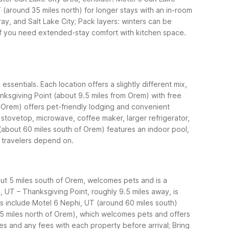
 (around 35 miles north) for longer stays with an in-room
ay, and Salt Lake City; Pack layers: winters can be
if you need extended-stay comfort with kitchen space.
sentials. Each location offers a slightly different mix,
anksgiving Point (about 9.5 miles from Orem) with free
 Orem) offers pet-friendly lodging and convenient
stovetop, microwave, coffee maker, larger refrigerator,
(about 60 miles south of Orem) features an indoor pool,
s travelers depend on.
bout 5 miles south of Orem, welcomes pets and is a
, UT – Thanksgiving Point, roughly 9.5 miles away, is
ets include Motel 6 Nephi, UT (around 60 miles south)
 35 miles north of Orem), which welcomes pets and offers
ies and any fees with each property before arrival; Bring