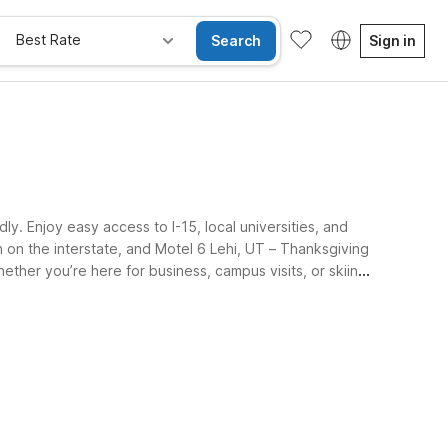
Best Rate
Search
Sign in
. Enjoy easy access to I-15, local universities, and
 on the interstate, and Motel 6 Lehi, UT – Thanksgiving
ether you’re here for business, campus visits, or skiing