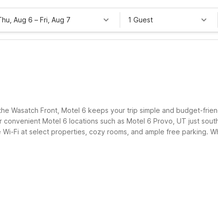
Thu, Aug 6
–
Fri, Aug 7
1 Guest
e Wasatch Front, Motel 6 keeps your trip simple and budget-friendly
convenient Motel 6 locations such as Motel 6 Provo, UT just south
e Wi-Fi at select properties, cozy rooms, and ample free parking. Wh
nvenience or comfort.