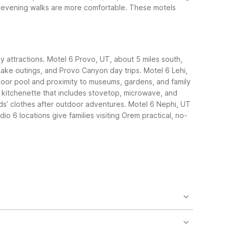
d evening walks are more comfortable.
These motels
ly attractions. Motel 6 Provo, UT, about 5 miles south,
h Lake outings, and Provo Canyon day trips. Motel 6 Lehi,
tdoor pool and proximity to museums, gardens, and family
a kitchenette that includes stovetop, microwave, and
ids’ clothes after outdoor adventures.
Motel 6 Nephi, UT
o 6 locations give families visiting Orem practical, no-
ue. Motel 6 Lehi, UT – Thanksgiving Point is roughly
rem while keeping costs low.