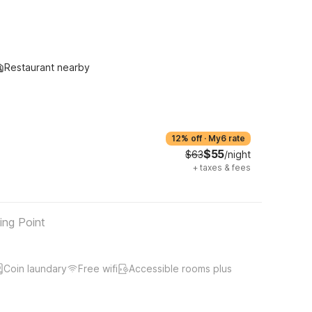
Restaurant nearby
12% off
·
My6 rate
$55
$63
/night
+
taxes & fees
ing Point
Coin laundary
Free wifi
Accessible rooms plus