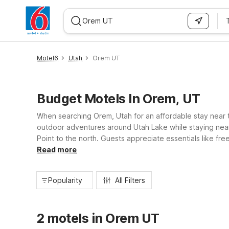
WIZARD MEMBER
Motel6
Utah
Orem UT
Budget Motels In Orem, UT
When searching Orem, Utah for an affordable stay near th
outdoor adventures around Utah Lake while staying near 
Point to the north. Guests appreciate essentials like fre
day trips, Motel 6 helps you save without sacrificing co
Read more
Popularity
All Filters
2 motels in Orem UT