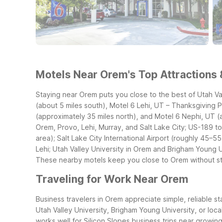
Motels Near Orem's Top Attractions 
Staying near Orem puts you close to the best of Utah V
(about 5 miles south), Motel 6 Lehi, UT – Thanksgiving P
(approximately 35 miles north), and Motel 6 Nephi, UT (
Orem, Provo, Lehi, Murray, and Salt Lake City; US-189 
area); Salt Lake City International Airport (roughly 45–55
Lehi; Utah Valley University in Orem and Brigham Young 
These nearby motels keep you close to Orem without st
Traveling for Work Near Orem
Business travelers in Orem appreciate simple, reliable st
Utah Valley University, Brigham Young University, or loc
works well for Silicon Slopes business trips near growi