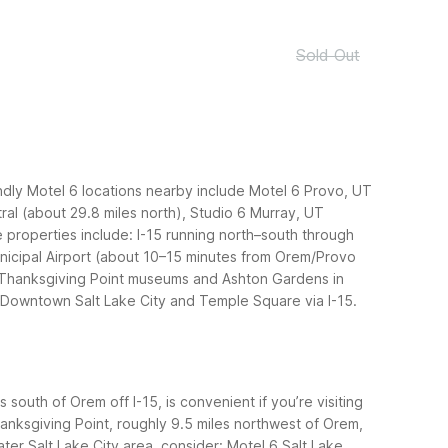
Sold Out
ndly Motel 6 locations nearby include Motel 6 Provo, UT
ral (about 29.8 miles north), Studio 6 Murray, UT
 properties include: I-15 running north–south through
nicipal Airport (about 10–15 minutes from Orem/Provo
: Thanksgiving Point museums and Ashton Gardens in
; Downtown Salt Lake City and Temple Square via I-15.
south of Orem off I-15, is convenient if you’re visiting
hanksgiving Point, roughly 9.5 miles northwest of Orem,
ter Salt Lake City area, consider: Motel 6 Salt Lake