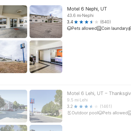
Motel 6 Nephi, UT
.
43.6
mi
Nephi
3.4
(640)
Pets allowed
Coin laundary
Motel 6 Lehi, UT – Thanksgiv
.
9.5
mi
Lehi
3.2
(1461)
Outdoor pool
Pets allowed