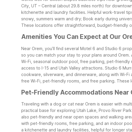
City, UT – Central (about 29.8 miles north) for downtown
kitchenette and laundry facilities.
Helpful work-travel ti
snowy, summers warm and dry; Book early during univers
These locations offer straightforward, budget-friendly 
Amenities You Can Expect at Our Or
Near Orem, you’ll find several Motel 6 and Studio 6 prope
so you can match your stay to your plans around Orem.
Wi-Fi, seasonal outdoor pool, free parking, pet-friendly r
access to I-15 and Utah Valley attractions.
Studio 6 Murr
cookware, silverware, and dinnerware, along with Wi-Fi a
free Wi-Fi, pet-friendly rooms, and free parking.
These l
Pet-Friendly Accommodations Near
Traveling with a dog or cat near Orem is easier with mul
practical base for exploring Utah Lake, Provo River Park
also pet-friendly and near open spaces and walking are
with pet-friendly rooms, free parking, and an indoor po
a kitchenette and laundry facilities, helpful for longer st