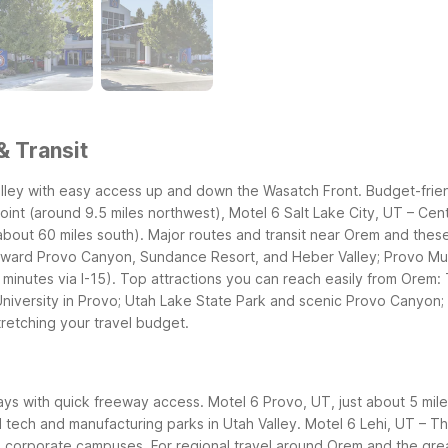
& Transit
alley with easy access up and down the Wasatch Front. Budget-frie
oint (around 9.5 miles northwest), Motel 6 Salt Lake City, UT – Cent
about 60 miles south).
Major routes and transit near Orem and these
toward Provo Canyon, Sundance Resort, and Heber Valley; Provo Mu
 minutes via I-15).
Top attractions you can reach easily from Orem
University in Provo; Utah Lake State Park and scenic Provo Canyon
retching your travel budget.
ays with quick freeway access. Motel 6 Provo, UT, just about 5 miles 
al tech and manufacturing parks in Utah Valley. Motel 6 Lehi, UT – T
ng corporate campuses.
For regional travel around Orem and the grea