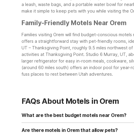
a leash, waste bags, and a portable water bowl for near
make it simple to keep pets with you while visiting the 
Family-Friendly Motels Near Orem
Families visiting Orem will find budget-conscious motels 
offers a straightforward stay with pet-friendly rooms, id
UT – Thanksgiving Point, roughly 9.5 miles northwest of 
activities at Thanksgiving Point.
Studio 6 Murray, UT, abo
larger refrigerator for easy in-room meals, cookware, si
(around 60 miles south) offers an indoor pool for year-r
fuss places to rest between Utah adventures.
FAQs About Motels in Orem
What are the best budget motels near Orem?
For budget-friendly stays near Orem, Motel 6 Provo, UT a
9.5 miles northwest and adds a seasonal outdoor pool, f
Are there motels in Orem that allow pets?