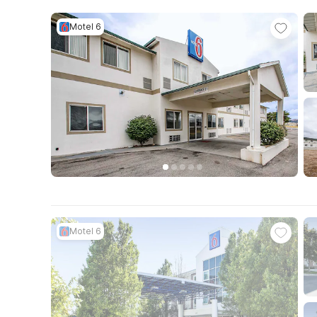
Motel 6
Motel 6