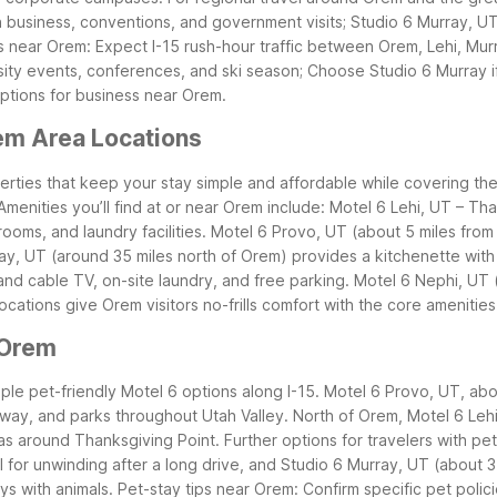
 business, conventions, and government visits; Studio 6 Murray, UT
ps near Orem: Expect I-15 rush-hour traffic between Orem, Lehi, Murr
ity events, conferences, and ski season; Choose Studio 6 Murray 
options for business near Orem.
em Area Locations
rties that keep your stay simple and affordable while covering the es
Amenities you’ll find at or near Orem include: Motel 6 Lehi, UT – Th
ooms, and laundry facilities.
Motel 6 Provo, UT (about 5 miles from
ay, UT (around 35 miles north of Orem) provides a kitchenette with 
nd cable TV, on-site laundry, and free parking.
Motel 6 Nephi, UT 
ocations give Orem visitors no-frills comfort with the core amenitie
 Orem
tiple pet-friendly Motel 6 options along I-15. Motel 6 Provo, UT, a
way, and parks throughout Utah Valley. North of Orem, Motel 6 Lehi
as around Thanksgiving Point.
Further options for travelers with p
ol for unwinding after a long drive, and Studio 6 Murray, UT (about
ays with animals.
Pet-stay tips near Orem: Confirm specific pet polic