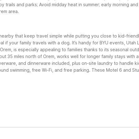
by trails and parks; Avoid midday heat in summer; early morning an
Orem area.
nearby that keep travel simple while putting you close to kid-friend
eal if your family travels with a dog. It’s handy for BYU events, Uta
Orem, is especially appealing to families thanks to its seasonal ou
ut 35 miles north of Orem, works well for longer family stays with 
lverware, and dinnerware included, plus on-site laundry to handle k
ound swimming, free Wi-Fi, and free parking.
These Motel 6 and Studi
bout 5 miles south offers simple, pet-friendly rooms at a great val
ree Wi-Fi, and free parking. Both properties give easy access to O