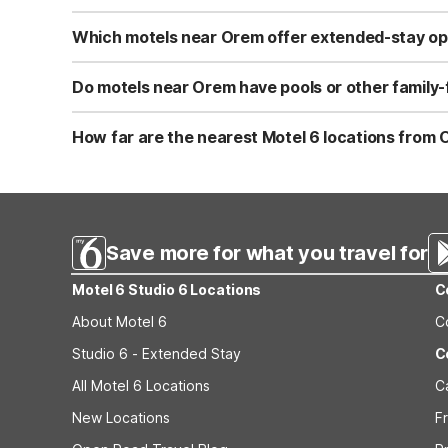
Near Orem, Motel 6 Provo, UT and Motel 6 Lehi, UT – Th
includes free Wi-Fi, free parking, and an indoor pool. Th
Which motels near Orem offer extended-stay op
For extended stays near Orem, Studio 6 Murray, UT is ab
coffee maker, larger refrigerator, plus cookware, silver
Do motels near Orem have pools or other family-
convenient.
Motel 6 Lehi, UT – Thanksgiving Point, about 9.5 miles f
Wi-Fi and free parking for easy road-trip stops. These lo
How far are the nearest Motel 6 locations from 
Motel 6 Provo, UT is roughly 5 miles south of Orem and 
free Wi-Fi, a seasonal outdoor pool, free parking, and l
Murray, UT (about 35 miles north) provides extended-sta
Save more for what you travel for
Motel 6 Studio 6 Locations
C
About Motel 6
C
Studio 6 - Extended Stay
C
All Motel 6 Locations
C
New Locations
F