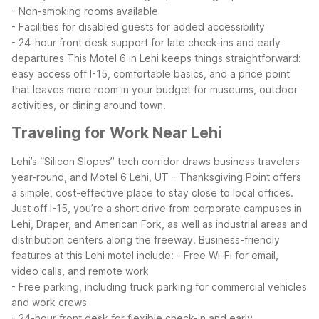
- Non-smoking rooms available
- Facilities for disabled guests for added accessibility
- 24-hour front desk support for late check-ins and early
departures
This Motel 6 in Lehi keeps things straightforward:
easy access off I-15, comfortable basics, and a price point
that leaves more room in your budget for museums, outdoor
activities, or dining around town.
Traveling for Work Near Lehi
Lehi’s “Silicon Slopes” tech corridor draws business travelers
year-round, and Motel 6 Lehi, UT – Thanksgiving Point offers
a simple, cost-effective place to stay close to local offices.
Just off I-15, you’re a short drive from corporate campuses in
Lehi, Draper, and American Fork, as well as industrial areas and
distribution centers along the freeway.
Business-friendly
features at this Lehi motel include:
- Free Wi-Fi for email,
video calls, and remote work
- Free parking, including truck parking for commercial vehicles
and work crews
- 24-hour front desk for flexible check-in and early