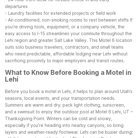
departures
- Laundry facilities for extended projects or field work
- Air-conditioned, non-smoking rooms to rest between shifts
If
you’re driving tools, equipment, or a company vehicle, the
easy access to I-15 streamlines your commute throughout the
Lehi region and greater Salt Lake Valley. This Motel 6 location
suits solo business travelers, contractors, and small teams
who need predictable, affordable lodging near Lehi without
sacrificing proximity to major employers and transit routes.
What to Know Before Booking a Motel in
Lehi
Before you book a motel in Lehi, it helps to plan around Utah’s
seasons, local events, and your transportation needs.
Summers are warm and dry; pack light clothing, sunscreen,
and a swimsuit to enjoy the outdoor pool at Motel 6 Lehi, UT –
Thanksgiving Point. Winters can be cold and snowy,
especially if you’re heading into nearby canyons, so bring
layers and weather-ready footwear.
Lehi can be busier during: