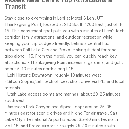
Motels Near Lehi's Top Attractions &
Transit
Stay close to everything in Lehi at Motel 6 Lehi, UT –
Thanksgiving Point, located at 210 South 1200 East, just off I-
15. This convenient spot puts you within minutes of Lehi’s tech
corridor, family attractions, and outdoor recreation while
keeping your trip budget-friendly.
Lehi is a central hub
between Salt Lake City and Provo, making it ideal for road
trips along I-15. From the motel, you can quickly reach key
attractions:
- Thanksgiving Point museums, gardens, and golf:
about 5–10 minutes north along I-15
- Lehi Historic Downtown: roughly 10 minutes west
- Silicon Slopes/Lehi tech offices: short drive via I-15 and local
arterials
- Utah Lake access points and marinas: about 20–25 minutes
southwest
- American Fork Canyon and Alpine Loop: around 25–35
minutes east for scenic drives and hiking
For air travel, Salt
Lake City International Airport is about 35–40 minutes north
via I-15, and Provo Airport is roughly 25–30 minutes south.