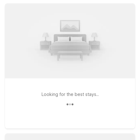
our Lehi location makes travel easy and comfortable.
Looking for the best stays..