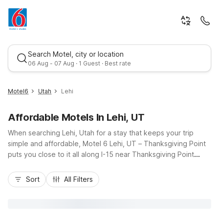
Search Motel, city or location
06 Aug - 07 Aug · 1 Guest · Best rate
Motel6
Utah
Lehi
Affordable Motels In Lehi, UT
When searching Lehi, Utah for a stay that keeps your trip
simple and affordable, Motel 6 Lehi, UT – Thanksgiving Point
puts you close to it all along I-15 near Thanksgiving Point
attractions, shops, and dining. Our budget-friendly rates let
Best rate
you save more for exploring local trails, family fun, or nearby
Sort
All Filters
business appointments. Enjoy essential amenities like free Wi-
Fi, an outdoor pool, free parking with truck spaces, and pet-
friendly rooms so the whole crew can come along. With
convenient access to Provo, Salt Lake City, and Utah Lake,