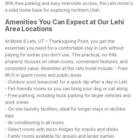
With free parking and easy interstate access, this Lehi motel is
a solid home base for exploring northern Utah.
Amenities You Can Expect at Our Lehi
Area Locations
At Motel 6 Lehi, UT – Thanksgiving Point, you get the
essentials you need for a comfortable stay in Lehi without
paying for extras you don’t use. This practical, no-frills
property focuses on clean rooms, convenient features, and
consistent value.
Amenities at this Lehi motel include:
- Free
Wi-Fi in guest rooms and public areas
- Outdoor pool (seasonal) for a quick dip after a day in Lehi
- Pet-friendly rooms so you can bring your dog or cat along
- Free parking, including truck parking for larger vehicles and
work crews
- On-site laundry facilities, ideal for longer stays or ski/hike
trips
- Air conditioning in all rooms
- Select rooms with micro-fridges for snacks and drinks
- Family rooms available for groups and larger parties