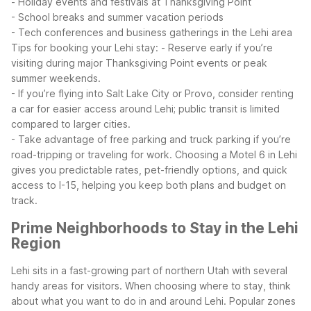
- Holiday events and festivals at Thanksgiving Point
- School breaks and summer vacation periods
- Tech conferences and business gatherings in the Lehi area
Tips for booking your Lehi stay:
- Reserve early if you’re
visiting during major Thanksgiving Point events or peak
summer weekends.
- If you’re flying into Salt Lake City or Provo, consider renting
a car for easier access around Lehi; public transit is limited
compared to larger cities.
- Take advantage of free parking and truck parking if you’re
road-tripping or traveling for work.
Choosing a Motel 6 in Lehi
gives you predictable rates, pet-friendly options, and quick
access to I-15, helping you keep both plans and budget on
track.
Prime Neighborhoods to Stay in the Lehi
Region
Lehi sits in a fast-growing part of northern Utah with several
handy areas for visitors. When choosing where to stay, think
about what you want to do in and around Lehi.
Popular zones