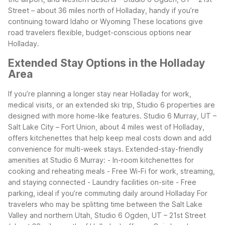
Street – about 36 miles north of Holladay, handy if you’re
continuing toward Idaho or Wyoming
These locations give
road travelers flexible, budget-conscious options near
Holladay.
Extended Stay Options in the Holladay
Area
If you’re planning a longer stay near Holladay for work,
medical visits, or an extended ski trip, Studio 6 properties are
designed with more home-like features. Studio 6 Murray, UT –
Salt Lake City – Fort Union, about 4 miles west of Holladay,
offers kitchenettes that help keep meal costs down and add
convenience for multi-week stays.
Extended-stay-friendly
amenities at Studio 6 Murray:
- In-room kitchenettes for
cooking and reheating meals
- Free Wi-Fi for work, streaming,
and staying connected
- Laundry facilities on-site
- Free
parking, ideal if you’re commuting daily around Holladay
For
travelers who may be splitting time between the Salt Lake
Valley and northern Utah, Studio 6 Ogden, UT – 21st Street