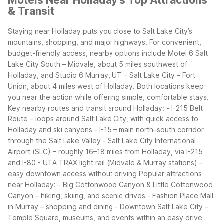
Motels Near Holladay's Top Attractions
& Transit
Staying near Holladay puts you close to Salt Lake City’s
mountains, shopping, and major highways. For convenient,
budget-friendly access, nearby options include Motel 6 Salt
Lake City South – Midvale, about 5 miles southwest of
Holladay, and Studio 6 Murray, UT – Salt Lake City – Fort
Union, about 4 miles west of Holladay. Both locations keep
you near the action while offering simple, comfortable stays.
Key nearby routes and transit around Holladay:
- I-215 Belt
Route – loops around Salt Lake City, with quick access to
Holladay and ski canyons
- I-15 – main north–south corridor
through the Salt Lake Valley
- Salt Lake City International
Airport (SLC) – roughly 16–18 miles from Holladay, via I-215
and I-80
- UTA TRAX light rail (Midvale & Murray stations) –
easy downtown access without driving
Popular attractions
near Holladay:
- Big Cottonwood Canyon & Little Cottonwood
Canyon – hiking, skiing, and scenic drives
- Fashion Place Mall
in Murray – shopping and dining
- Downtown Salt Lake City –
Temple Square, museums, and events within an easy drive