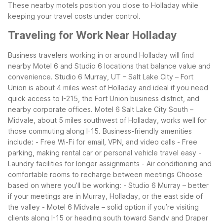
These nearby motels position you close to Holladay while
keeping your travel costs under control.
Traveling for Work Near Holladay
Business travelers working in or around Holladay will find
nearby Motel 6 and Studio 6 locations that balance value and
convenience. Studio 6 Murray, UT – Salt Lake City – Fort
Union is about 4 miles west of Holladay and ideal if you need
quick access to I-215, the Fort Union business district, and
nearby corporate offices. Motel 6 Salt Lake City South –
Midvale, about 5 miles southwest of Holladay, works well for
those commuting along I-15.
Business-friendly amenities
include:
- Free Wi-Fi for email, VPN, and video calls
- Free
parking, making rental car or personal vehicle travel easy
-
Laundry facilities for longer assignments
- Air conditioning and
comfortable rooms to recharge between meetings
Choose
based on where you’ll be working:
- Studio 6 Murray – better
if your meetings are in Murray, Holladay, or the east side of
the valley
- Motel 6 Midvale – solid option if you’re visiting
clients along I-15 or heading south toward Sandy and Draper