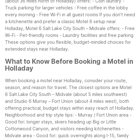
(about 36 miles north of Holladay) offers:
- Coin laundry
-
Truck parking for larger vehicles
- Free coffee in the lobby
every morning
- Free Wi-Fi in all guest rooms
If you don’t need
a kitchenette and prefer a classic Motel 6 setup near
Holladay, Motel 6 Salt Lake City South – Midvale offers:
- Free
Wi-Fi
- Pet-friendly rooms
- Laundry facilities and free parking
These options give you flexible, budget-minded choices for
extended stays near Holladay.
What to Know Before Booking a Motel in
Holladay
When booking a motel near Holladay, consider your route,
season, and reason for travel. The closest options are Motel
6 Salt Lake City South – Midvale (about 5 miles southwest)
and Studio 6 Murray – Fort Union (about 4 miles west), both
offering practical, budget stays within easy reach of Holladay.
Neighborhood and trip style tips:
- Murray / Fort Union area
-
Good for: longer stays, skiers heading up Big or Little
Cottonwood Canyon, and visitors needing kitchenettes
-
Midvale area
- Good for: quick overnights along I-15, family