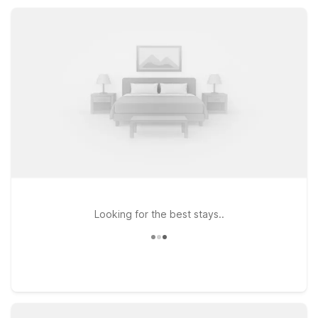
shopping, and scenic views while providing the essential
amenities you need.
Looking for the best stays..