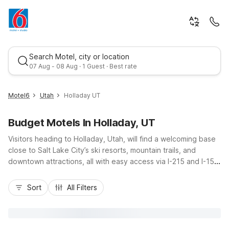
Search Motel, city or location
07 Aug - 08 Aug · 1 Guest · Best rate
Motel6
Utah
Holladay UT
Budget Motels In Holladay, UT
Visitors heading to Holladay, Utah, will find a welcoming base
close to Salt Lake City’s ski resorts, mountain trails, and
downtown attractions, all with easy access via I-215 and I-15.
Nearby Motel 6 properties, including Motel 6 Salt Lake City
Best rate
South - Midvale and Studio 6 Murray, UT - Salt Lake City -
Sort
All Filters
Fort Union, offer budget-friendly stays with free Wi-Fi,
convenient parking, and pet-friendly rooms. Whether you’re
here for business, outdoor adventures, or a quick road trip
stop, these locations keep you near Holladay’s local dining,