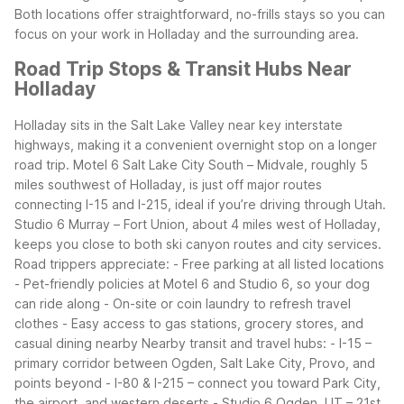
Both locations offer straightforward, no-frills stays so you can
focus on your work in Holladay and the surrounding area.
Road Trip Stops & Transit Hubs Near
Holladay
Holladay sits in the Salt Lake Valley near key interstate
highways, making it a convenient overnight stop on a longer
road trip. Motel 6 Salt Lake City South – Midvale, roughly 5
miles southwest of Holladay, is just off major routes
connecting I-15 and I-215, ideal if you’re driving through Utah.
Studio 6 Murray – Fort Union, about 4 miles west of Holladay,
keeps you close to both ski canyon routes and city services.
Road trippers appreciate:
- Free parking at all listed locations
- Pet-friendly policies at Motel 6 and Studio 6, so your dog
can ride along
- On-site or coin laundry to refresh travel
clothes
- Easy access to gas stations, grocery stores, and
casual dining nearby
Nearby transit and travel hubs:
- I-15 –
primary corridor between Ogden, Salt Lake City, Provo, and
points beyond
- I-80 & I-215 – connect you toward Park City,
the airport, and western deserts
- Studio 6 Ogden, UT – 21st