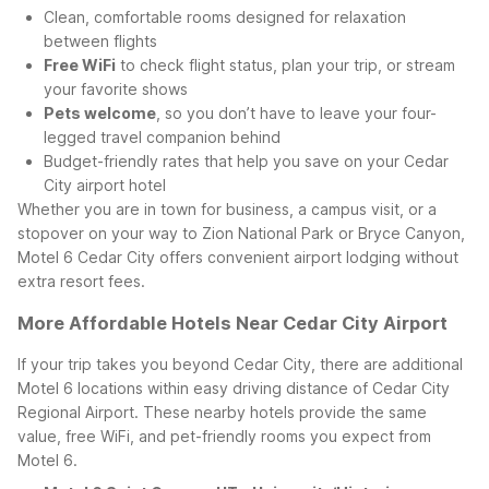
Clean, comfortable rooms designed for relaxation
between flights
Free WiFi
to check flight status, plan your trip, or stream
your favorite shows
Pets welcome
, so you don’t have to leave your four-
legged travel companion behind
Budget-friendly rates that help you save on your Cedar
City airport hotel
Whether you are in town for business, a campus visit, or a
stopover on your way to Zion National Park or Bryce Canyon,
Motel 6 Cedar City offers convenient airport lodging without
extra resort fees.
More Affordable Hotels Near Cedar City Airport
If your trip takes you beyond Cedar City, there are additional
Motel 6 locations within easy driving distance of Cedar City
Regional Airport. These nearby hotels provide the same
value, free WiFi, and pet-friendly rooms you expect from
Motel 6.