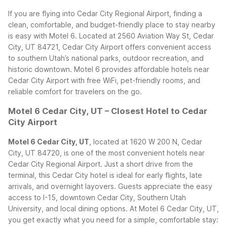
If you are flying into Cedar City Regional Airport, finding a
clean, comfortable, and budget-friendly place to stay nearby
is easy with Motel 6. Located at 2560 Aviation Way St, Cedar
City, UT 84721, Cedar City Airport offers convenient access
to southern Utah’s national parks, outdoor recreation, and
historic downtown. Motel 6 provides affordable hotels near
Cedar City Airport with free WiFi, pet-friendly rooms, and
reliable comfort for travelers on the go.
Motel 6 Cedar City, UT – Closest Hotel to Cedar
City Airport
Motel 6 Cedar City, UT
, located at 1620 W 200 N, Cedar
City, UT 84720, is one of the most convenient hotels near
Cedar City Regional Airport. Just a short drive from the
terminal, this Cedar City hotel is ideal for early flights, late
arrivals, and overnight layovers. Guests appreciate the easy
access to I-15, downtown Cedar City, Southern Utah
University, and local dining options.
At Motel 6 Cedar City, UT,
you get exactly what you need for a simple, comfortable stay: