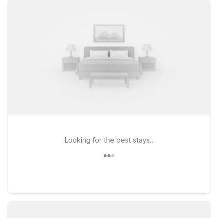
stay connected, plus a welcoming stay for pets, making travel
simpler for the whole family. If your plans take you a bit farther
south, Motel 6 Saint George, UT - University/Historic
Downtown places you close to local dining, shopping, and
historic sights. Heading north along I-15, Motel 6 Beaver, UT
provides an affordable stopover with the same trusted
comfort and value. Wherever you land, you can count on
Motel 6 for a friendly welcome, practical essentials, and a
great night’s rest—all at a price that helps you make the most
of your time in and around Cedar City.
Looking for the best stays..