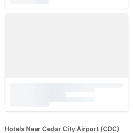
Hotels Near Cedar City Airport (CDC)