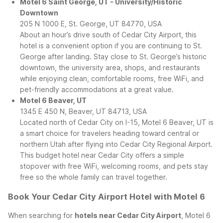
Motel 6 Saint George, UT - University/Historic
Downtown
205 N 1000 E, St. George, UT 84770, USA
About an hour’s drive south of Cedar City Airport, this
hotel is a convenient option if you are continuing to St.
George after landing. Stay close to St. George’s historic
downtown, the university area, shops, and restaurants
while enjoying clean, comfortable rooms, free WiFi, and
pet-friendly accommodations at a great value.
Motel 6 Beaver, UT
1345 E 450 N, Beaver, UT 84713, USA
Located north of Cedar City on I-15, Motel 6 Beaver, UT is
a smart choice for travelers heading toward central or
northern Utah after flying into Cedar City Regional Airport.
This budget hotel near Cedar City offers a simple
stopover with free WiFi, welcoming rooms, and pets stay
free so the whole family can travel together.
Book Your Cedar City Airport Hotel with Motel 6
When searching for
hotels near Cedar City Airport
, Motel 6