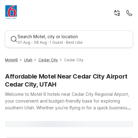
Search Motel, city or location
07 Aug - 08 Aug · 1 Guest · Best rate
Motel6
Utah
Cedar City
Cedar City
Affordable Motel Near Cedar City Airport
Cedar City, UTAH
Welcome to Motel 6 hotels near Cedar City Regional Airport,
your convenient and budget-friendly base for exploring
southern Utah. Whether you’re flying in for a quick business
Best rate
trip, an outdoor adventure in nearby national parks, or a
campus visit, you’ll appreciate our easy access to Cedar City
Regional Airport at 2560 Aviation Way. Motel 6 Cedar City, UT
offers clean, comfortable rooms with free WiFi so you can