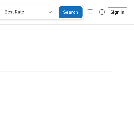
Best Rate
Search
Sign in