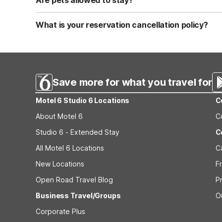
Are pets allowed to stay?
Yes, we are a pet-friendly property. A maximum of two 
applicable fees.
What is your reservation cancellation policy?
Standard reservations must be canceled at least 24 hour
strict or different cancellation terms.
Save more for what you travel for
Motel 6 Studio 6 Locations
C
About Motel 6
C
Studio 6 - Extended Stay
C
All Motel 6 Locations
C
New Locations
F
Open Road Travel Blog
P
Business Travel/Groups
O
Corporate Plus