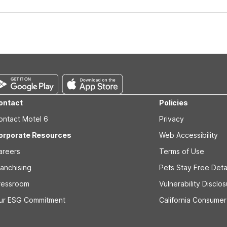
well-behaved pets are welcome per room. Please check with the fro
s prior to the arrival date to avoid a penalty fee. Non-refundable
ontact
Policies
ontact Motel 6
Privacy
orporate Resources
Web Accessibility
areers
Terms of Use
ranchising
Pets Stay Free Deta
ressroom
Vulnerability Disclo
ur ESG Commitment
California Consumer