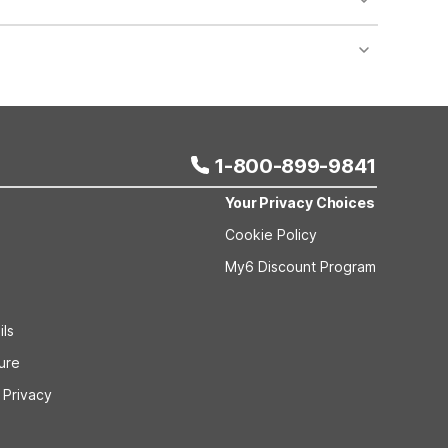
nt desk regarding specific pet policies and any
 bookings and special promotional rates may have
1-800-899-9841
Your Privacy Choices
Cookie Policy
My6 Discount Program
ils
sure
 Privacy