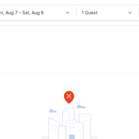
Fri, Aug 7
–
Sat, Aug 8
1 Guest