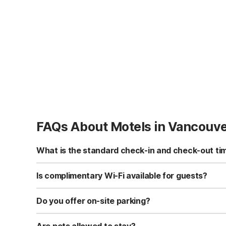
FAQs About Motels in Vancouv
What is the standard check-in and check-out ti
Standard check-in time is at 3:00 PM, and check-out is a
Is complimentary Wi-Fi available for guests?
Yes, we provide complimentary high-speed Wi-Fi access 
Do you offer on-site parking?
Yes, free self-parking is available on-site for all our gue