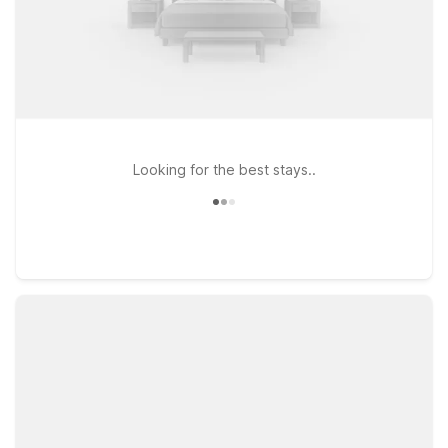
Looking for the best stays..