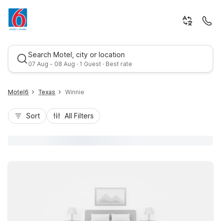
Search Motel, city or location
07 Aug - 08 Aug · 1 Guest · Best rate
Motel6
Texas
Winnie
Sort
All Filters
Best rate