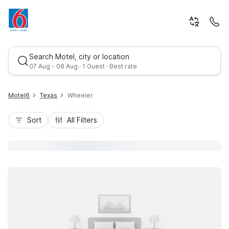
Search Motel, city or location
07 Aug - 08 Aug · 1 Guest · Best rate
Motel6
Texas
Wheeler
Sort
All Filters
Best rate