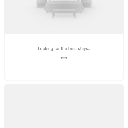
Looking for the best stays..