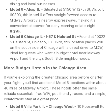
dining and local businesses.
Motel 6 - Alsip, IL
– Situated at 5150 W 127th St, Alsip, IL
60803, this Motel 6 offers straightforward access to
Midway Airport via nearby expressways, making it a
convenient stopover for early-morning or late-night
flights.
Motel 6 Chicago IL - I-57 & Halsted St
– Found at 10022
S Halsted St, Chicago, IL 60628, this location places you
on the south side of Chicago with a direct drive to MDW,
ideal for guests who want a budget hotel near Midway
Airport and the city’s South Side neighborhoods.
More Budget Hotels in the Chicago Area
If you’re exploring the greater Chicago area before or after
your flight, you’ll find additional Motel 6 locations within about
40 miles of Midway Airport. These hotels offer the same
reliable essentials: free WiFi, pet-friendly rooms, and a simple,
comfortable stay at a great price.
Motel 6 Villa Park, IL - Chicago West
– 10 Roosevelt Rd,