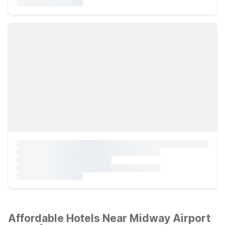
Affordable Hotels Near Midway Airport