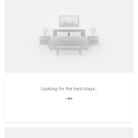
sacrificing comfort. Stay close to the terminal at Motel 6
Bridgeview, IL, a practical choice for travelers who want easy
access to MDW and nearby highways. If your plans take you a
bit farther west, Motel 6 Villa Park, IL – Chicago West puts you
within reach of both the airport and the western suburbs. For
those approaching from Indiana or exploring the greater
Chicago region, Motel 6 Hammond, IN – Chicago Area offers
another smart, budget-conscious stop. Wherever your travels
take you around Midway, Motel 6 is ready to keep the light
on for you with straightforward comfort and value.
Looking for the best stays..