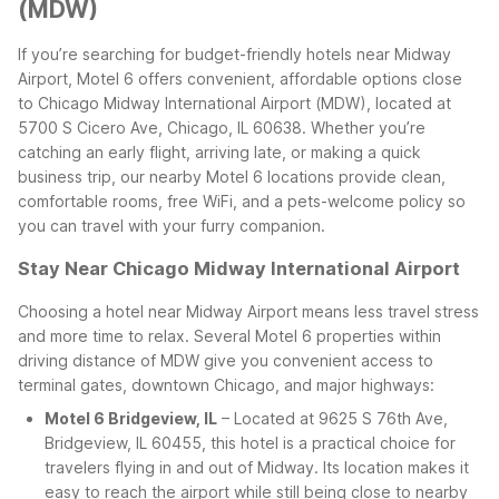
(MDW)
If you’re searching for budget-friendly hotels near Midway
Airport, Motel 6 offers convenient, affordable options close
to Chicago Midway International Airport (MDW), located at
5700 S Cicero Ave, Chicago, IL 60638. Whether you’re
catching an early flight, arriving late, or making a quick
business trip, our nearby Motel 6 locations provide clean,
comfortable rooms, free WiFi, and a pets-welcome policy so
you can travel with your furry companion.
Stay Near Chicago Midway International Airport
Choosing a hotel near Midway Airport means less travel stress
and more time to relax. Several Motel 6 properties within
driving distance of MDW give you convenient access to
terminal gates, downtown Chicago, and major highways:
Motel 6 Bridgeview, IL
– Located at 9625 S 76th Ave,
Bridgeview, IL 60455, this hotel is a practical choice for
travelers flying in and out of Midway. Its location makes it
easy to reach the airport while still being close to nearby