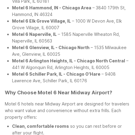
Villa Park, IL 60181
Motel 6 Hammond, IN - Chicago Area
– 3840 179th St,
Hammond, IN 46324
Motel 6 Elk Grove Village, IL
– 1000 W Devon Ave, Elk
Grove Village, IL 60007
Motel 6 Naperville, IL
– 1585 Naperville Wheaton Rd,
Naperville, IL 60563
Motel 6 Glenview, IL - Chicago North
– 1535 Milwaukee
Ave, Glenview, IL 60025
Motel 6 Arlington Heights, IL - Chicago North Central
–
441 W Algonquin Rd, Arlington Heights, IL 60005
Motel 6 Schiller Park, IL - Chicago O'Hare
– 9408
Lawrence Ave, Schiller Park, IL 60176
Why Choose Motel 6 Near Midway Airport?
Motel 6 hotels near Midway Airport are designed for travelers
who want value and convenience without extra frills. Each
property offers:
Clean, comfortable rooms
so you can rest before or
after your flight.