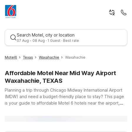
Search Motel, city or location
07 Aug - 08 Aug · 1 Guest · Best rate
Motel6
Texas
Waxahachie
Waxahachie
Affordable Motel Near Mid Way Airport
Waxahachie, TEXAS
Planning a trip through Chicago Midway International Airport
(MDW) and need a budget-friendly place to stay? This page
is your guide to affordable Motel 6 hotels near the airport,
Best rate
offering clean, comfortable rooms, free WiFi, and a warm
welcome for you and your pets. Whether you’re catching an
early flight, landing late, or just passing through the Chicago
area, you’ll find convenient options that help you save without