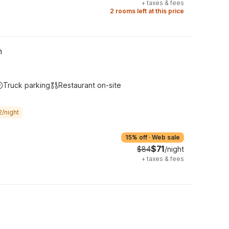
+
taxes & fees
2 rooms left at this price
h
Truck parking
Restaurant on-site
2/night
15% off
·
Web sale
$71
$84
/night
+
taxes & fees