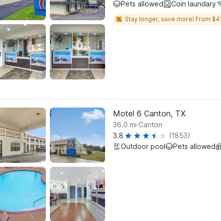
Pets allowed
Coin laundary
Stay longer, save more! From $41
Motel 6 Canton, TX
.
36.0
mi
Canton
3.8
(1853)
Outdoor pool
Pets allowed