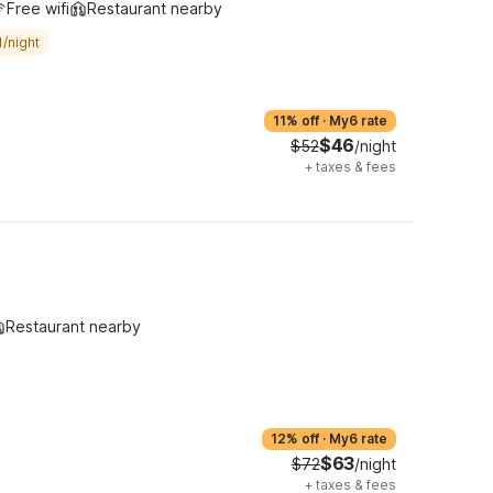
Free wifi
Restaurant nearby
/night
11% off
·
My6 rate
$46
$52
/night
+
taxes & fees
Restaurant nearby
12% off
·
My6 rate
$63
$72
/night
+
taxes & fees