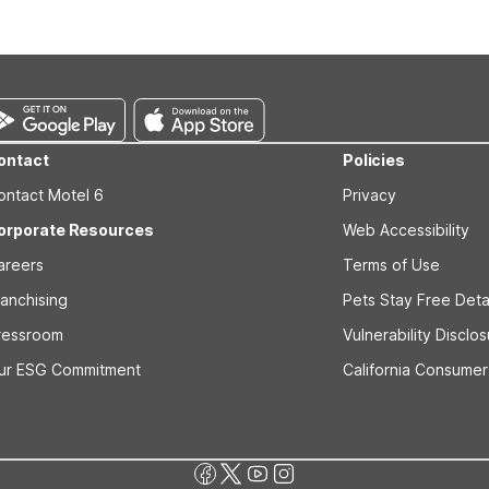
s prior to the arrival date to avoid a penalty fee. Non-refundable
ontact
Policies
ontact Motel 6
Privacy
orporate Resources
Web Accessibility
areers
Terms of Use
ranchising
Pets Stay Free Deta
ressroom
Vulnerability Disclo
ur ESG Commitment
California Consumer