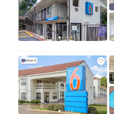
Motel 6