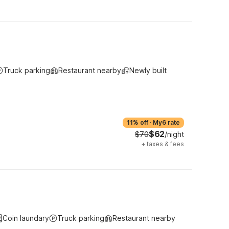
Truck parking
Restaurant nearby
Newly built
11% off
·
My6 rate
$62
$70
/night
+
taxes & fees
Coin laundary
Truck parking
Restaurant nearby