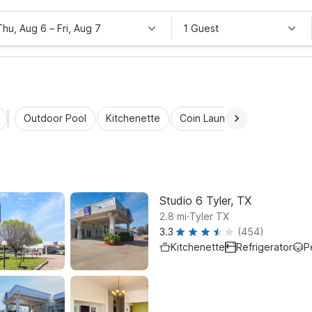
Thu, Aug 6
–
Fri, Aug 7
1 Guest
Outdoor Pool
Kitchenette
Coin Laundry
Accessibl
Studio 6 Tyler, TX
.
2.8
mi
Tyler TX
3.3
(454)
Kitchenette
Refrigerator
P