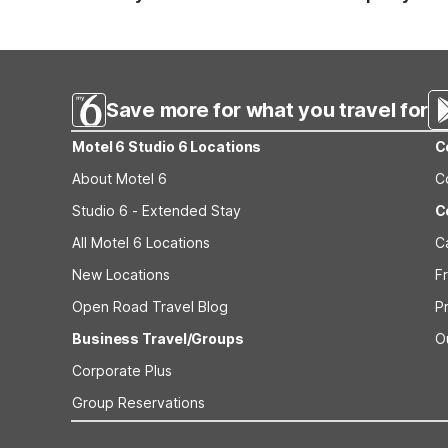
Standard reservations must be canceled at least 24 hour
strict or different cancellation terms.
Save more for what you travel for
Motel 6 Studio 6 Locations
C
About Motel 6
C
Studio 6 - Extended Stay
C
All Motel 6 Locations
C
New Locations
F
Open Road Travel Blog
P
Business Travel/Groups
O
Corporate Plus
Group Reservations