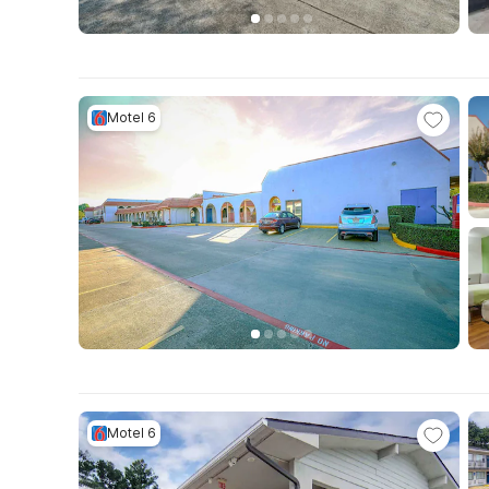
Motel 6
Motel 6