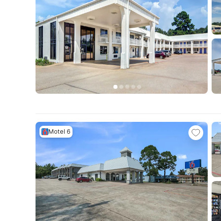
Motel 6