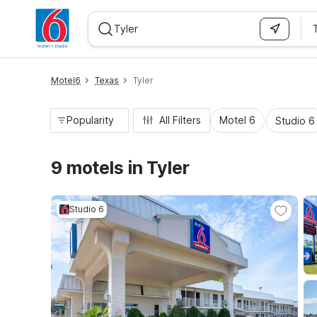
WIZARD MEMBER
Motel6
Texas
Tyler
Popularity
All Filters
Motel 6
Studio 6
9 motels in Tyler
Studio 6