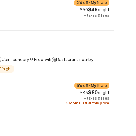
2% off
·
My6 rate
$49
$50
/night
+
taxes & fees
Coin laundary
Free wifi
Restaurant nearby
9/night
5% off
·
My6 rate
$80
$85
/night
+
taxes & fees
4 rooms left at this price