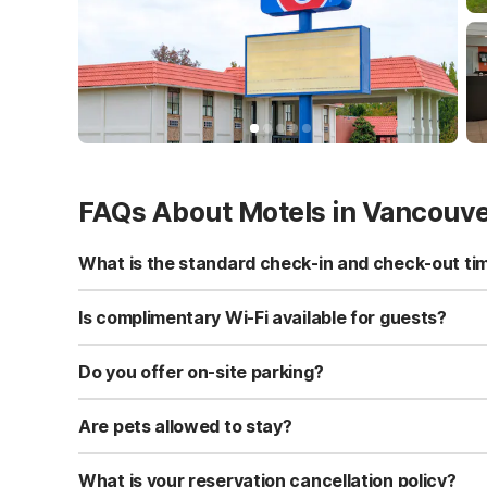
FAQs About Motels in Vancouv
What is the standard check-in and check-out ti
Standard check-in time is at 3:00 PM, and check-out is a
Is complimentary Wi-Fi available for guests?
Yes, we provide complimentary high-speed Wi-Fi access 
Do you offer on-site parking?
Yes, free self-parking is available on-site for all our gue
Are pets allowed to stay?
Yes, we are a pet-friendly property. A maximum of two 
applicable fees.
What is your reservation cancellation policy?