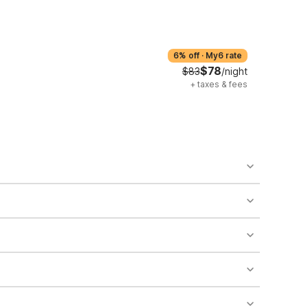
6% off
·
My6 rate
$78
$83
/night
+
taxes & fees
o availability and may incur additional charges.
 areas of the property.
bility.
nt desk regarding specific pet policies and any