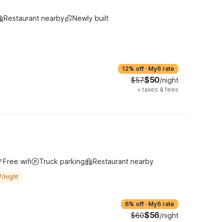
Restaurant nearby
Newly built
12% off
·
My6 rate
$50
$57
/night
+
taxes & fees
Free wifi
Truck parking
Restaurant nearby
7/night
6% off
·
My6 rate
$56
$60
/night