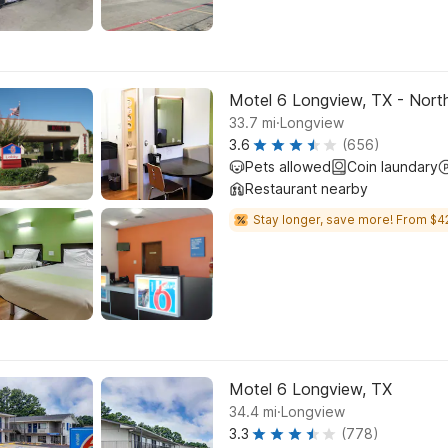
Motel 6 Longview, TX - Nort
.
33.7
mi
Longview
3.6
(656)
Pets allowed
Coin laundary
Restaurant nearby
Stay longer, save more! From $4
Motel 6 Longview, TX
.
34.4
mi
Longview
3.3
(778)