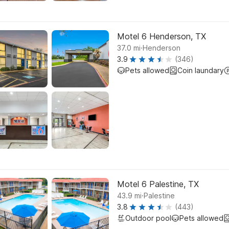
Motel 6 Henderson, TX
.
37.0
mi
Henderson
3.9
(346)
Pets allowed
Coin laundary
Motel 6 Palestine, TX
.
43.9
mi
Palestine
3.8
(443)
Outdoor pool
Pets allowed