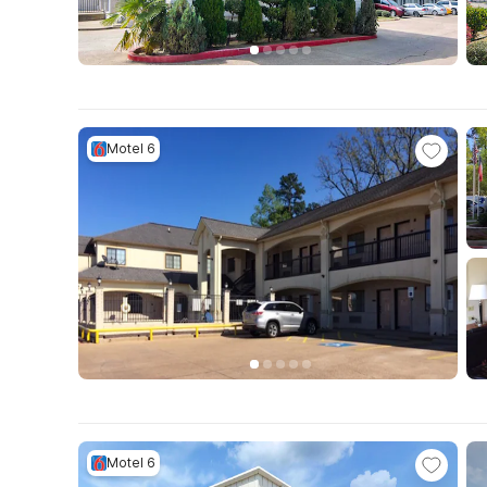
Motel 6
Motel 6