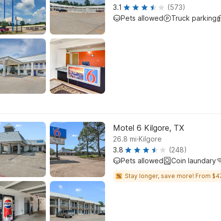
3.1
(573)
Pets allowed
Truck parking
Motel 6 Kilgore, TX
.
26.8
mi
Kilgore
3.8
(248)
Pets allowed
Coin laundary
Stay longer, save more! From $4