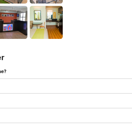
er
me?
t 11:00 AM. Early check-in and late check-out requests are subject t
for all registered guests in their rooms and throughout the common
sts. We also offer parking spaces for larger vehicles, subject to availa
well-behaved pets are welcome per room. Please check with the fro