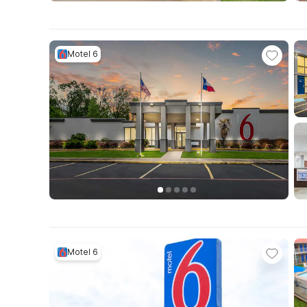
Motel 6
Motel 6