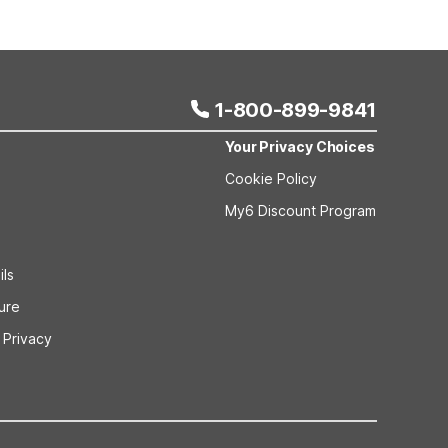
 bookings and special promotional rates may have
1-800-899-9841
Your Privacy Choices
Cookie Policy
My6 Discount Program
ils
sure
 Privacy