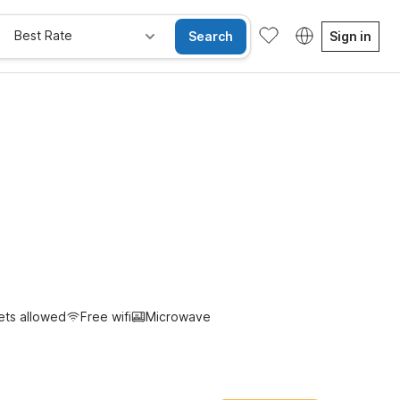
Best Rate
Search
Sign in
e Rooms
Wi-Fi
Kids Stay Free
ets allowed
Free wifi
Microwave