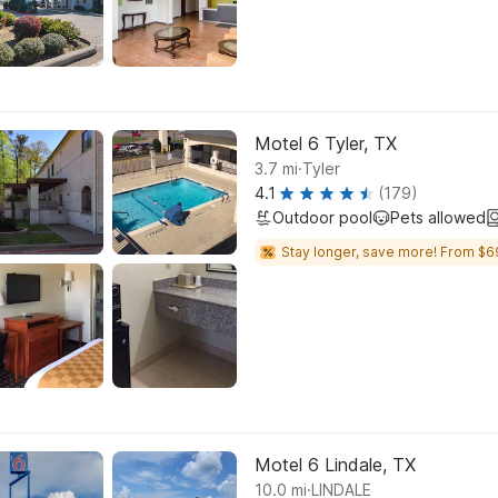
Motel 6 Tyler, TX
.
3.7
mi
Tyler
4.1
(179)
Outdoor pool
Pets allowed
Stay longer, save more! From $6
Motel 6 Lindale, TX
.
10.0
mi
LINDALE