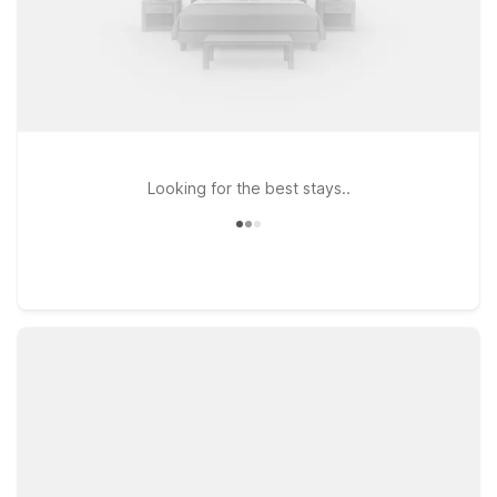
Looking for the best stays..