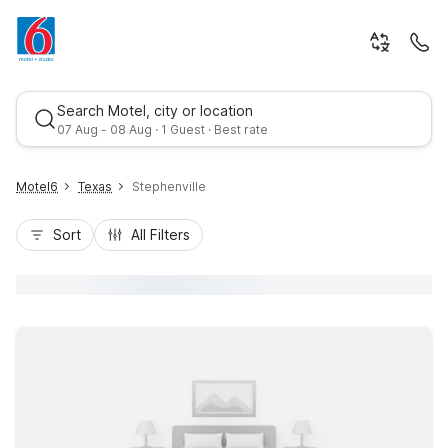
Search Motel, city or location
07 Aug - 08 Aug · 1 Guest · Best rate
Motel6
Texas
Stephenville
Sort
All Filters
Best rate