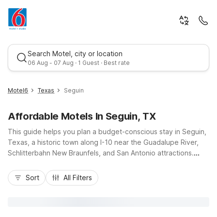
Search Motel, city or location
06 Aug - 07 Aug · 1 Guest · Best rate
Motel6
Texas
Seguin
Affordable Motels In Seguin, TX
This guide helps you plan a budget-conscious stay in Seguin,
Texas, a historic town along I-10 near the Guadalupe River,
Schlitterbahn New Braunfels, and San Antonio attractions.
Whether you’re here for outdoor adventures, local events, or
Best rate
a road trip break, you’ll find comfort and value at Motel 6
Sort
All Filters
Seguin, TX, with free Wi-Fi, pet-friendly rooms, and
convenient truck parking. Nearby options like Motel 6 New
Braunfels, TX and Studio 6 New Braunfels, TX add flexibility
for longer stays, with easy access to dining, shopping, and