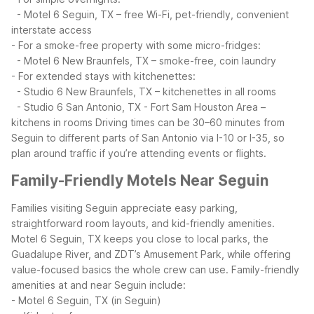
- Motel 6 Seguin, TX – free Wi-Fi, pet-friendly, convenient
interstate access
- For a smoke-free property with some micro-fridges:
- Motel 6 New Braunfels, TX – smoke-free, coin laundry
- For extended stays with kitchenettes:
- Studio 6 New Braunfels, TX – kitchenettes in all rooms
- Studio 6 San Antonio, TX - Fort Sam Houston Area –
kitchens in rooms
Driving times can be 30–60 minutes from
Seguin to different parts of San Antonio via I-10 or I-35, so
plan around traffic if you’re attending events or flights.
Family-Friendly Motels Near Seguin
Families visiting Seguin appreciate easy parking,
straightforward room layouts, and kid-friendly amenities.
Motel 6 Seguin, TX keeps you close to local parks, the
Guadalupe River, and ZDT’s Amusement Park, while offering
value-focused basics the whole crew can use.
Family-friendly
amenities at and near Seguin include:
- Motel 6 Seguin, TX (in Seguin)