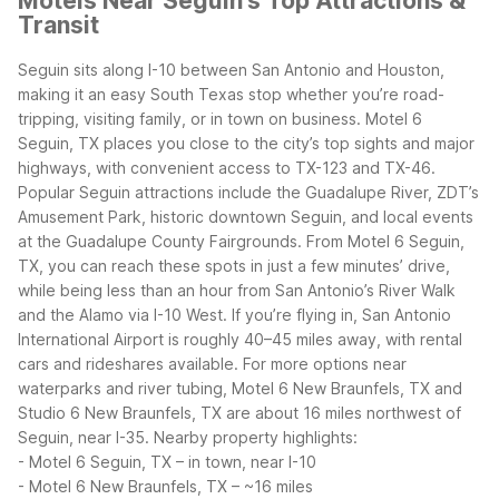
Motels Near Seguin's Top Attractions &
Transit
Seguin sits along I-10 between San Antonio and Houston,
making it an easy South Texas stop whether you’re road-
tripping, visiting family, or in town on business. Motel 6
Seguin, TX places you close to the city’s top sights and major
highways, with convenient access to TX-123 and TX-46.
Popular Seguin attractions include the Guadalupe River, ZDT’s
Amusement Park, historic downtown Seguin, and local events
at the Guadalupe County Fairgrounds. From Motel 6 Seguin,
TX, you can reach these spots in just a few minutes’ drive,
while being less than an hour from San Antonio’s River Walk
and the Alamo via I-10 West.
If you’re flying in, San Antonio
International Airport is roughly 40–45 miles away, with rental
cars and rideshares available. For more options near
waterparks and river tubing, Motel 6 New Braunfels, TX and
Studio 6 New Braunfels, TX are about 16 miles northwest of
Seguin, near I-35.
Nearby property highlights:
- Motel 6 Seguin, TX – in town, near I-10
- Motel 6 New Braunfels, TX – ~16 miles