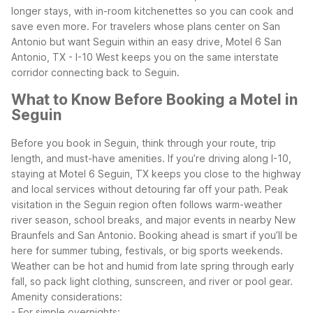
longer stays, with in-room kitchenettes so you can cook and
save even more.
For travelers whose plans center on San
Antonio but want Seguin within an easy drive, Motel 6 San
Antonio, TX - I-10 West keeps you on the same interstate
corridor connecting back to Seguin.
What to Know Before Booking a Motel in
Seguin
Before you book in Seguin, think through your route, trip
length, and must-have amenities. If you’re driving along I-10,
staying at Motel 6 Seguin, TX keeps you close to the highway
and local services without detouring far off your path.
Peak
visitation in the Seguin region often follows warm-weather
river season, school breaks, and major events in nearby New
Braunfels and San Antonio. Booking ahead is smart if you’ll be
here for summer tubing, festivals, or big sports weekends.
Weather can be hot and humid from late spring through early
fall, so pack light clothing, sunscreen, and river or pool gear.
Amenity considerations:
- For simple overnights: