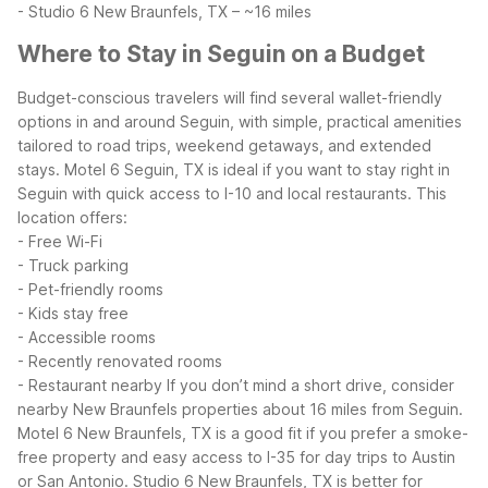
- Studio 6 New Braunfels, TX – ~16 miles
Where to Stay in Seguin on a Budget
Budget-conscious travelers will find several wallet-friendly
options in and around Seguin, with simple, practical amenities
tailored to road trips, weekend getaways, and extended
stays.
Motel 6 Seguin, TX is ideal if you want to stay right in
Seguin with quick access to I-10 and local restaurants. This
location offers:
- Free Wi-Fi
- Truck parking
- Pet-friendly rooms
- Kids stay free
- Accessible rooms
- Recently renovated rooms
- Restaurant nearby
If you don’t mind a short drive, consider
nearby New Braunfels properties about 16 miles from Seguin.
Motel 6 New Braunfels, TX is a good fit if you prefer a smoke-
free property and easy access to I-35 for day trips to Austin
or San Antonio. Studio 6 New Braunfels, TX is better for