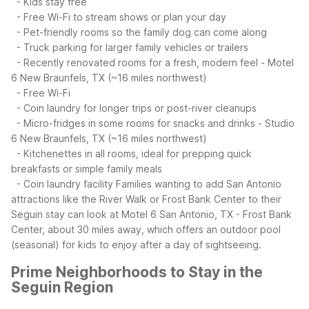
- Kids stay free
- Free Wi-Fi to stream shows or plan your day
- Pet-friendly rooms so the family dog can come along
- Truck parking for larger family vehicles or trailers
- Recently renovated rooms for a fresh, modern feel
- Motel
6 New Braunfels, TX (~16 miles northwest)
- Free Wi-Fi
- Coin laundry for longer trips or post-river cleanups
- Micro-fridges in some rooms for snacks and drinks
- Studio
6 New Braunfels, TX (~16 miles northwest)
- Kitchenettes in all rooms, ideal for prepping quick
breakfasts or simple family meals
- Coin laundry facility
Families wanting to add San Antonio
attractions like the River Walk or Frost Bank Center to their
Seguin stay can look at Motel 6 San Antonio, TX - Frost Bank
Center, about 30 miles away, which offers an outdoor pool
(seasonal) for kids to enjoy after a day of sightseeing.
Prime Neighborhoods to Stay in the
Seguin Region