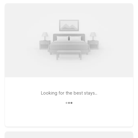
major highways while keeping your trip simple, affordable, and
stress-free.
Looking for the best stays..