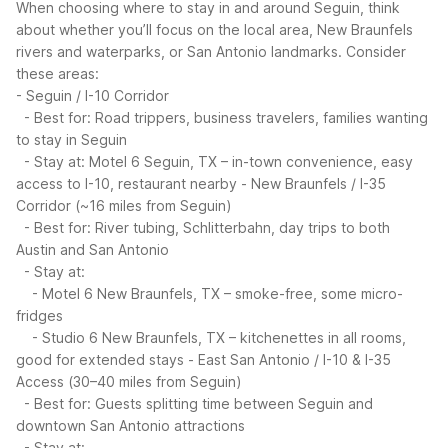
When choosing where to stay in and around Seguin, think
about whether you’ll focus on the local area, New Braunfels
rivers and waterparks, or San Antonio landmarks.
Consider
these areas:
- Seguin / I-10 Corridor
- Best for: Road trippers, business travelers, families wanting
to stay in Seguin
- Stay at: Motel 6 Seguin, TX – in-town convenience, easy
access to I-10, restaurant nearby
- New Braunfels / I-35
Corridor (~16 miles from Seguin)
- Best for: River tubing, Schlitterbahn, day trips to both
Austin and San Antonio
- Stay at:
- Motel 6 New Braunfels, TX – smoke-free, some micro-
fridges
- Studio 6 New Braunfels, TX – kitchenettes in all rooms,
good for extended stays
- East San Antonio / I-10 & I-35
Access (30–40 miles from Seguin)
- Best for: Guests splitting time between Seguin and
downtown San Antonio attractions
- Stay at: