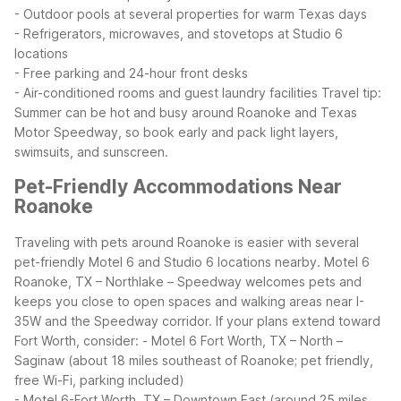
- Outdoor pools at several properties for warm Texas days
- Refrigerators, microwaves, and stovetops at Studio 6
locations
- Free parking and 24-hour front desks
- Air-conditioned rooms and guest laundry facilities
Travel tip:
Summer can be hot and busy around Roanoke and Texas
Motor Speedway, so book early and pack light layers,
swimsuits, and sunscreen.
Pet-Friendly Accommodations Near
Roanoke
Traveling with pets around Roanoke is easier with several
pet-friendly Motel 6 and Studio 6 locations nearby. Motel 6
Roanoke, TX – Northlake – Speedway welcomes pets and
keeps you close to open spaces and walking areas near I-
35W and the Speedway corridor.
If your plans extend toward
Fort Worth, consider:
- Motel 6 Fort Worth, TX – North –
Saginaw (about 18 miles southeast of Roanoke; pet friendly,
free Wi-Fi, parking included)
- Motel 6-Fort Worth, TX – Downtown East (around 25 miles