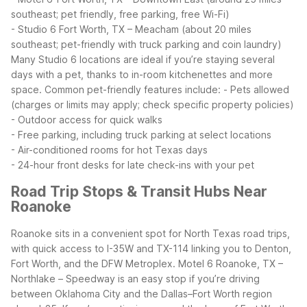
southeast; pet friendly, free parking, free Wi-Fi)
- Studio 6 Fort Worth, TX – Meacham (about 20 miles
southeast; pet-friendly with truck parking and coin laundry)
Many Studio 6 locations are ideal if you’re staying several
days with a pet, thanks to in-room kitchenettes and more
space.
Common pet-friendly features include:
- Pets allowed
(charges or limits may apply; check specific property policies)
- Outdoor access for quick walks
- Free parking, including truck parking at select locations
- Air-conditioned rooms for hot Texas days
- 24-hour front desks for late check-ins with your pet
Road Trip Stops & Transit Hubs Near
Roanoke
Roanoke sits in a convenient spot for North Texas road trips,
with quick access to I-35W and TX-114 linking you to Denton,
Fort Worth, and the DFW Metroplex. Motel 6 Roanoke, TX –
Northlake – Speedway is an easy stop if you’re driving
between Oklahoma City and the Dallas–Fort Worth region