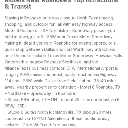
Motels Near Roanoke's Top Attractions
& Transit
Staying in Roanoke puts you close to North Texas racing,
shopping, and outdoor fun, all with easy highway access.
Motel 6 Roanoke, TX – Northlake – Speedway places you
right in town, just off I-35W near Texas Motor Speedway,
making it ideal if you’re in Roanoke for events, sports, or a
quick stop between Dallas and Fort Worth.
Key attractions
near Roanoke include Texas Motor Speedway, Hawaiian Falls
Waterpark in nearby Roanoke/Northlake, and the
AllianceTexas business corridor. DFW International Airport is
roughly 20–25 miles southeast, easily reached via Highway
114 and I-35W, while Dallas Love Field is about 35–40 miles
away.
Nearby properties to consider:
- Motel 6 Roanoke, TX
– Northlake – Speedway (in Roanoke)
- Studio 6-Denton, TX – UNT (about 25 miles northeast via I-
35W/I-35E)
- Studio 6 Suites North Richland Hills, TX (about 20 miles
southeast via TX-114)
Amenities at these locations may
include:
- Free Wi-Fi and free parking