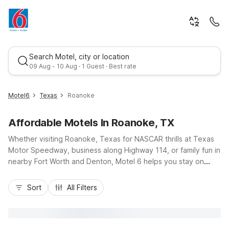
Search Motel, city or location
09 Aug - 10 Aug · 1 Guest · Best rate
Motel6
Texas
Roanoke
Affordable Motels In Roanoke, TX
Whether visiting Roanoke, Texas for NASCAR thrills at Texas
Motor Speedway, business along Highway 114, or family fun in
nearby Fort Worth and Denton, Motel 6 helps you stay on
budget without giving up convenience. Rest easy at Motel 6
Best rate
Roanoke, TX - Northlake - Speedway, or choose nearby
Sort
All Filters
options like Motel 6 Fort Worth, TX - North - Saginaw and
Studio 6-Denton, TX - UNT for added flexibility. Enjoy
essential amenities such as free Wi-Fi, refreshing pools, and
pet-friendly rooms, plus ample free parking and easy