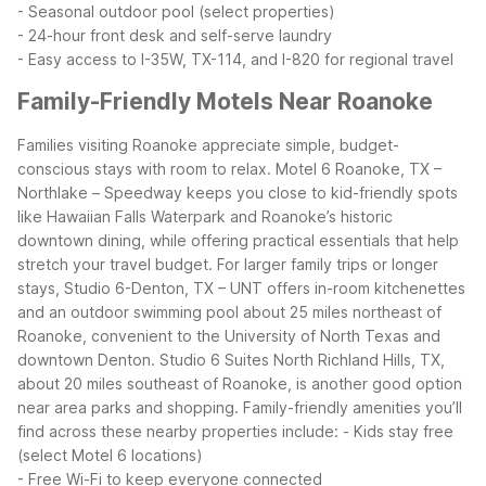
- Seasonal outdoor pool (select properties)
- 24-hour front desk and self-serve laundry
- Easy access to I-35W, TX-114, and I-820 for regional travel
Family-Friendly Motels Near Roanoke
Families visiting Roanoke appreciate simple, budget-
conscious stays with room to relax. Motel 6 Roanoke, TX –
Northlake – Speedway keeps you close to kid-friendly spots
like Hawaiian Falls Waterpark and Roanoke’s historic
downtown dining, while offering practical essentials that help
stretch your travel budget.
For larger family trips or longer
stays, Studio 6-Denton, TX – UNT offers in-room kitchenettes
and an outdoor swimming pool about 25 miles northeast of
Roanoke, convenient to the University of North Texas and
downtown Denton. Studio 6 Suites North Richland Hills, TX,
about 20 miles southeast of Roanoke, is another good option
near area parks and shopping.
Family-friendly amenities you’ll
find across these nearby properties include:
- Kids stay free
(select Motel 6 locations)
- Free Wi-Fi to keep everyone connected