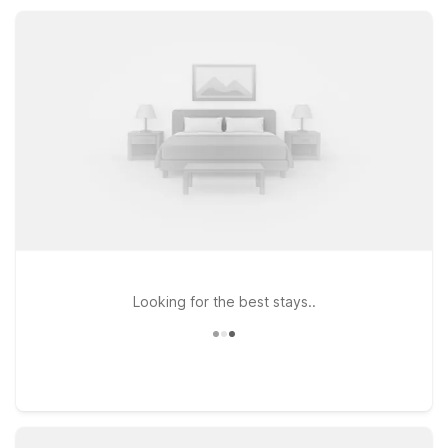
interstate access, so you can explore more of Roanoke and
beyond.
Looking for the best stays..