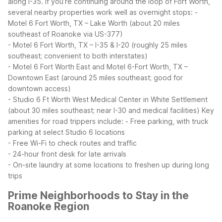
along I-35.
If you’re continuing around the loop of Fort Worth,
several nearby properties work well as overnight stops:
-
Motel 6 Fort Worth, TX – Lake Worth (about 20 miles
southeast of Roanoke via US-377)
- Motel 6 Fort Worth, TX – I-35 & I-20 (roughly 25 miles
southeast; convenient to both interstates)
- Motel 6 Fort Worth East and Motel 6-Fort Worth, TX –
Downtown East (around 25 miles southeast; good for
downtown access)
- Studio 6 Ft Worth West Medical Center in White Settlement
(about 30 miles southeast; near I-30 and medical facilities)
Key
amenities for road trippers include:
- Free parking, with truck
parking at select Studio 6 locations
- Free Wi-Fi to check routes and traffic
- 24-hour front desk for late arrivals
- On-site laundry at some locations to freshen up during long
trips
Prime Neighborhoods to Stay in the
Roanoke Region