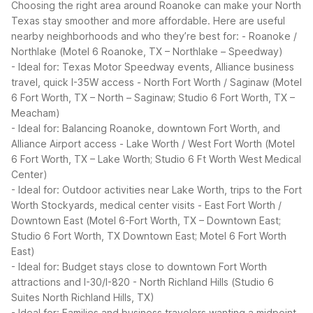
Choosing the right area around Roanoke can make your North
Texas stay smoother and more affordable. Here are useful
nearby neighborhoods and who they’re best for:
- Roanoke /
Northlake (Motel 6 Roanoke, TX – Northlake – Speedway)
- Ideal for: Texas Motor Speedway events, Alliance business
travel, quick I-35W access
- North Fort Worth / Saginaw (Motel
6 Fort Worth, TX – North – Saginaw; Studio 6 Fort Worth, TX –
Meacham)
- Ideal for: Balancing Roanoke, downtown Fort Worth, and
Alliance Airport access
- Lake Worth / West Fort Worth (Motel
6 Fort Worth, TX – Lake Worth; Studio 6 Ft Worth West Medical
Center)
- Ideal for: Outdoor activities near Lake Worth, trips to the Fort
Worth Stockyards, medical center visits
- East Fort Worth /
Downtown East (Motel 6-Fort Worth, TX – Downtown East;
Studio 6 Fort Worth, TX Downtown East; Motel 6 Fort Worth
East)
- Ideal for: Budget stays close to downtown Fort Worth
attractions and I-30/I-820
- North Richland Hills (Studio 6
Suites North Richland Hills, TX)
- Ideal for: Families and business travelers wanting a midpoint