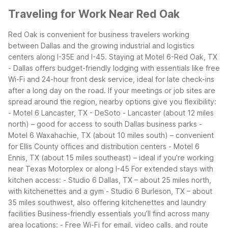
Traveling for Work Near Red Oak
Red Oak is convenient for business travelers working
between Dallas and the growing industrial and logistics
centers along I-35E and I-45. Staying at Motel 6-Red Oak, TX
- Dallas offers budget-friendly lodging with essentials like free
Wi-Fi and 24-hour front desk service, ideal for late check-ins
after a long day on the road.
If your meetings or job sites are
spread around the region, nearby options give you flexibility:
- Motel 6 Lancaster, TX - DeSoto - Lancaster (about 12 miles
north) – good for access to south Dallas business parks -
Motel 6 Waxahachie, TX (about 10 miles south) – convenient
for Ellis County offices and distribution centers - Motel 6
Ennis, TX (about 15 miles southeast) – ideal if you’re working
near Texas Motorplex or along I-45
For extended stays with
kitchen access: - Studio 6 Dallas, TX – about 25 miles north,
with kitchenettes and a gym - Studio 6 Burleson, TX – about
35 miles southwest, also offering kitchenettes and laundry
facilities
Business-friendly essentials you’ll find across many
area locations: - Free Wi-Fi for email, video calls, and route