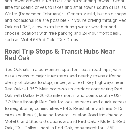
and fewer crowds in Red Oak and surrounding towns - Great
time for scenic drives to lakes and small towns south of Dallas
Winter (December–February): - Generally mild, but cold snaps
and occasional ice are possible - If you’re driving through Red
Oak on I-35E, allow extra time during winter weather and
choose locations with free parking and 24-hour front desk,
such as Motel 6-Red Oak, TX - Dallas
Road Trip Stops & Transit Hubs Near
Red Oak
Red Oak sits in a convenient spot for Texas road trips, with
easy access to major interstates and nearby towns offering
plenty of places to stop, refuel, and rest.
Key highways near
Red Oak: - I-35E: Main north–south corridor connecting Red
Oak with Dallas (~20–25 miles north) and points south - US-
77: Runs through Red Oak for local services and quick access
to neighboring communities - I-45: Reachable via Ennis (~15
miles southeast), leading toward Houston
Road trip-friendly
Motel 6 and Studio 6 options around Red Oak: - Motel 6-Red
Oak, TX - Dallas – right in Red Oak, convenient for I-35E