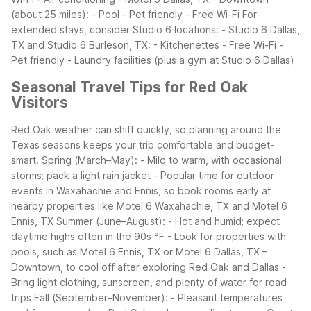
(about 25 miles): - Pool - Pet friendly - Free Wi-Fi
For
extended stays, consider Studio 6 locations: - Studio 6 Dallas,
TX and Studio 6 Burleson, TX: - Kitchenettes - Free Wi-Fi -
Pet friendly - Laundry facilities (plus a gym at Studio 6 Dallas)
Seasonal Travel Tips for Red Oak
Visitors
Red Oak weather can shift quickly, so planning around the
Texas seasons keeps your trip comfortable and budget-
smart.
Spring (March–May): - Mild to warm, with occasional
storms; pack a light rain jacket - Popular time for outdoor
events in Waxahachie and Ennis, so book rooms early at
nearby properties like Motel 6 Waxahachie, TX and Motel 6
Ennis, TX
Summer (June–August): - Hot and humid; expect
daytime highs often in the 90s °F - Look for properties with
pools, such as Motel 6 Ennis, TX or Motel 6 Dallas, TX –
Downtown, to cool off after exploring Red Oak and Dallas -
Bring light clothing, sunscreen, and plenty of water for road
trips
Fall (September–November): - Pleasant temperatures