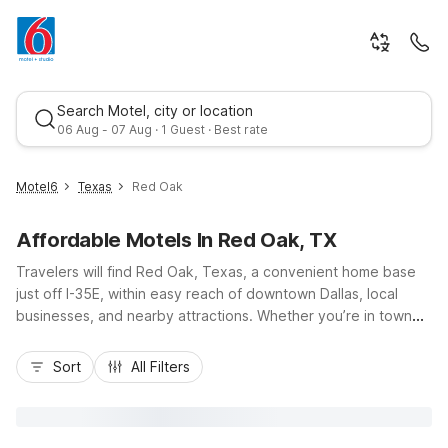
Search Motel, city or location
06 Aug - 07 Aug · 1 Guest · Best rate
Motel6
Texas
Red Oak
Affordable Motels In Red Oak, TX
Travelers will find Red Oak, Texas, a convenient home base
just off I-35E, within easy reach of downtown Dallas, local
businesses, and nearby attractions. Whether you’re in town
for youth sports, visiting family, or exploring Ellis County,
Best rate
Motel 6-Red Oak, TX - Dallas offers a budget-friendly stay
Sort
All Filters
with free Wi-Fi, free parking, and pet-friendly rooms.
Additional affordable options are close by at Motel 6
Waxahachie, TX, Motel 6 Ennis, TX, and Motel 6 Lancaster, TX
- DeSoto - Lancaster. Enjoy essential amenities and a