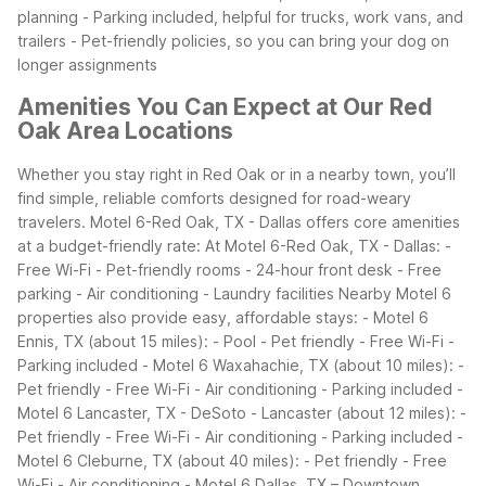
planning - Parking included, helpful for trucks, work vans, and
trailers - Pet-friendly policies, so you can bring your dog on
longer assignments
Amenities You Can Expect at Our Red
Oak Area Locations
Whether you stay right in Red Oak or in a nearby town, you’ll
find simple, reliable comforts designed for road-weary
travelers. Motel 6-Red Oak, TX - Dallas offers core amenities
at a budget-friendly rate:
At Motel 6-Red Oak, TX - Dallas: -
Free Wi-Fi - Pet-friendly rooms - 24-hour front desk - Free
parking - Air conditioning - Laundry facilities
Nearby Motel 6
properties also provide easy, affordable stays: - Motel 6
Ennis, TX (about 15 miles): - Pool - Pet friendly - Free Wi-Fi -
Parking included - Motel 6 Waxahachie, TX (about 10 miles): -
Pet friendly - Free Wi-Fi - Air conditioning - Parking included -
Motel 6 Lancaster, TX - DeSoto - Lancaster (about 12 miles): -
Pet friendly - Free Wi-Fi - Air conditioning - Parking included -
Motel 6 Cleburne, TX (about 40 miles): - Pet friendly - Free
Wi-Fi - Air conditioning - Motel 6 Dallas, TX – Downtown