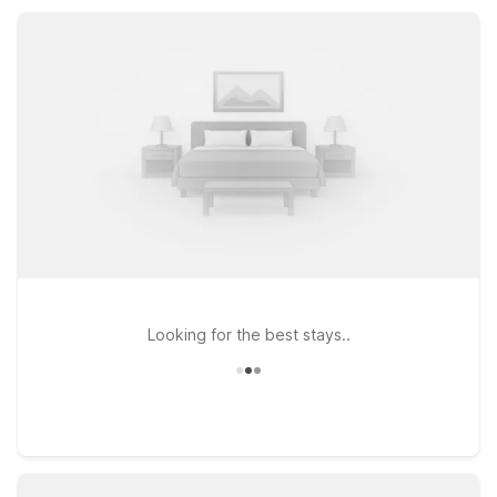
comfortable place to rest, so you can focus on your plans
while we keep things simple.
Looking for the best stays..