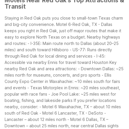
Motels Near Red Oak's Top Attractions &
Transit
Staying in Red Oak puts you close to small-town Texas charm
and big-city convenience. Motel 6-Red Oak, TX - Dallas
keeps you right in Red Oak, just off major routes that make it
easy to explore North Texas on a budget.
Nearby highways
and routes: - I-35E: Main route north to Dallas (about 20–25
miles) and south toward Hillsboro - US-77: Runs directly
through Red Oak for local dining and services - I-45:
Accessible via nearby Ennis for travel toward Houston
Key
nearby Red Oak and area attractions: - Downtown Dallas: ~25
miles north for museums, concerts, and pro sports - Ellis
County Expo Center in Waxahachie: ~10 miles south for fairs
and events - Texas Motorplex in Ennis: ~20 miles southeast,
popular with race fans - Joe Pool Lake: ~25 miles west for
boating, fishing, and lakeside parks
If you prefer locations
nearby, consider: - Motel 6 Waxahachie, TX – about 10 miles
south of Red Oak - Motel 6 Lancaster, TX - DeSoto -
Lancaster – about 12 miles north - Motel 6 Dallas, TX –
Downtown – about 25 miles north, near central Dallas sights