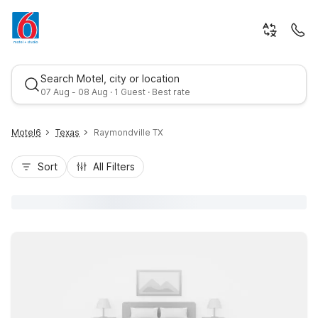
Search Motel, city or location
07 Aug - 08 Aug · 1 Guest · Best rate
Motel6
Texas
Raymondville TX
Sort
All Filters
Best rate