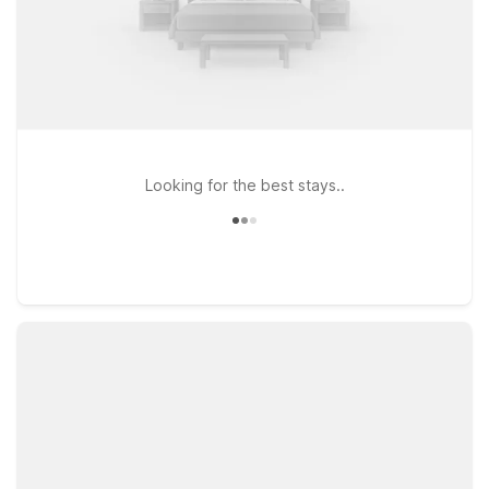
Looking for the best stays..