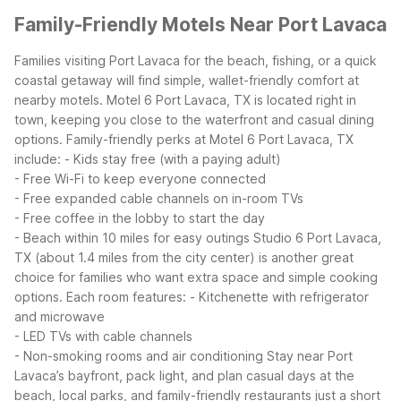
Family-Friendly Motels Near Port Lavaca
Families visiting Port Lavaca for the beach, fishing, or a quick
coastal getaway will find simple, wallet-friendly comfort at
nearby motels. Motel 6 Port Lavaca, TX is located right in
town, keeping you close to the waterfront and casual dining
options.
Family-friendly perks at Motel 6 Port Lavaca, TX
include:
- Kids stay free (with a paying adult)
- Free Wi-Fi to keep everyone connected
- Free expanded cable channels on in-room TVs
- Free coffee in the lobby to start the day
- Beach within 10 miles for easy outings
Studio 6 Port Lavaca,
TX (about 1.4 miles from the city center) is another great
choice for families who want extra space and simple cooking
options. Each room features:
- Kitchenette with refrigerator
and microwave
- LED TVs with cable channels
- Non-smoking rooms and air conditioning
Stay near Port
Lavaca’s bayfront, pack light, and plan casual days at the
beach, local parks, and family-friendly restaurants just a short