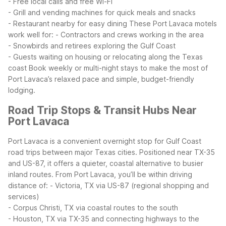
- Free local calls and free Wi-Fi
- Grill and vending machines for quick meals and snacks
- Restaurant nearby for easy dining
These Port Lavaca motels
work well for:
- Contractors and crews working in the area
- Snowbirds and retirees exploring the Gulf Coast
- Guests waiting on housing or relocating along the Texas
coast
Book weekly or multi-night stays to make the most of
Port Lavaca’s relaxed pace and simple, budget-friendly
lodging.
Road Trip Stops & Transit Hubs Near
Port Lavaca
Port Lavaca is a convenient overnight stop for Gulf Coast
road trips between major Texas cities. Positioned near TX-35
and US-87, it offers a quieter, coastal alternative to busier
inland routes.
From Port Lavaca, you’ll be within driving
distance of:
- Victoria, TX via US-87 (regional shopping and
services)
- Corpus Christi, TX via coastal routes to the south
- Houston, TX via TX-35 and connecting highways to the