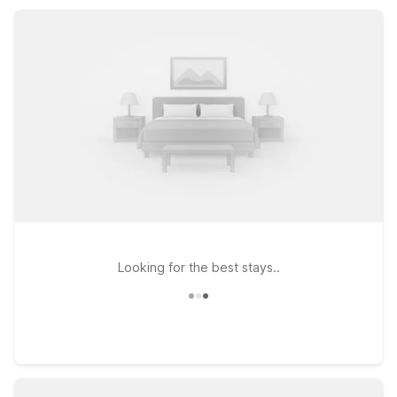
designed to keep travel simple, our Port Lavaca locations
help you rest easy and save more.
Looking for the best stays..