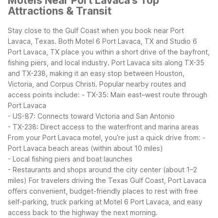
Motels Near Port Lavaca's Top
Attractions & Transit
Stay close to the Gulf Coast when you book near Port
Lavaca, Texas. Both Motel 6 Port Lavaca, TX and Studio 6
Port Lavaca, TX place you within a short drive of the bayfront,
fishing piers, and local industry.
Port Lavaca sits along TX-35
and TX-238, making it an easy stop between Houston,
Victoria, and Corpus Christi. Popular nearby routes and
access points include:
- TX-35: Main east–west route through
Port Lavaca
- US-87: Connects toward Victoria and San Antonio
- TX-238: Direct access to the waterfront and marina areas
From your Port Lavaca motel, you’re just a quick drive from:
-
Port Lavaca beach areas (within about 10 miles)
- Local fishing piers and boat launches
- Restaurants and shops around the city center (about 1–2
miles)
For travelers driving the Texas Gulf Coast, Port Lavaca
offers convenient, budget-friendly places to rest with free
self-parking, truck parking at Motel 6 Port Lavaca, and easy
access back to the highway the next morning.