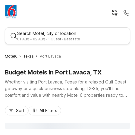
Search Motel, city or location
01 Aug - 02 Aug · 1 Guest · Best rate
Motel6
Texas
Port Lavaca
Budget Motels In Port Lavaca, TX
Whether visiting Port Lavaca, Texas for a relaxed Gulf Coast
getaway or a quick business stop along TX-35, you’ll find
comfort and value with nearby Motel 6 properties ready to
welcome you. Stay at Motel 6 Port Lavaca, TX for budget-
Best rate
friendly rooms, free Wi-Fi, and easy access to local beaches
Sort
All Filters
and coastal fishing spots. For longer stays, Studio 6 Port
Lavaca, TX offers kitchenettes and apartment-style
convenience just minutes from the city center. With pet-
friendly policies, convenient parking, and essential amenities