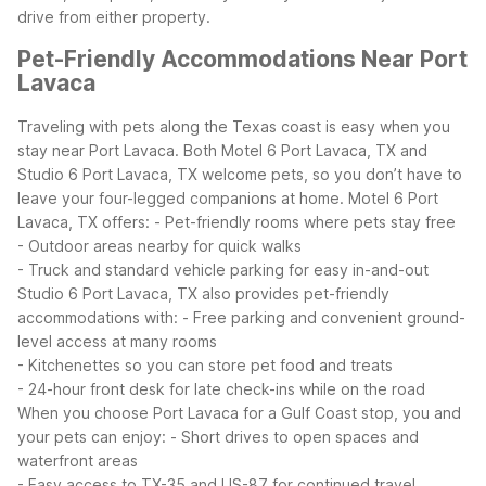
drive from either property.
Pet-Friendly Accommodations Near Port
Lavaca
Traveling with pets along the Texas coast is easy when you
stay near Port Lavaca. Both Motel 6 Port Lavaca, TX and
Studio 6 Port Lavaca, TX welcome pets, so you don’t have to
leave your four-legged companions at home.
Motel 6 Port
Lavaca, TX offers:
- Pet-friendly rooms where pets stay free
- Outdoor areas nearby for quick walks
- Truck and standard vehicle parking for easy in-and-out
Studio 6 Port Lavaca, TX also provides pet-friendly
accommodations with:
- Free parking and convenient ground-
level access at many rooms
- Kitchenettes so you can store pet food and treats
- 24-hour front desk for late check-ins while on the road
When you choose Port Lavaca for a Gulf Coast stop, you and
your pets can enjoy:
- Short drives to open spaces and
waterfront areas
- Easy access to TX-35 and US-87 for continued travel