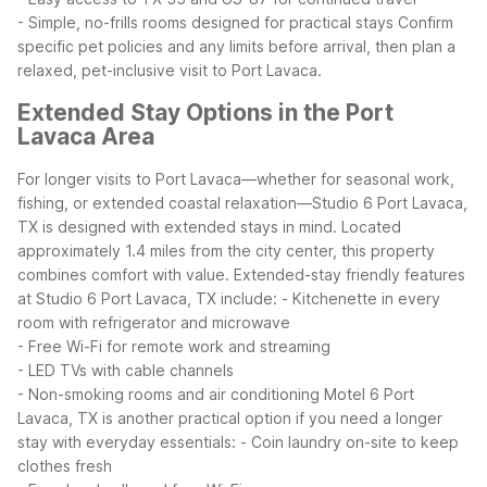
- Simple, no-frills rooms designed for practical stays
Confirm
specific pet policies and any limits before arrival, then plan a
relaxed, pet-inclusive visit to Port Lavaca.
Extended Stay Options in the Port
Lavaca Area
For longer visits to Port Lavaca—whether for seasonal work,
fishing, or extended coastal relaxation—Studio 6 Port Lavaca,
TX is designed with extended stays in mind. Located
approximately 1.4 miles from the city center, this property
combines comfort with value.
Extended-stay friendly features
at Studio 6 Port Lavaca, TX include:
- Kitchenette in every
room with refrigerator and microwave
- Free Wi-Fi for remote work and streaming
- LED TVs with cable channels
- Non-smoking rooms and air conditioning
Motel 6 Port
Lavaca, TX is another practical option if you need a longer
stay with everyday essentials:
- Coin laundry on-site to keep
clothes fresh