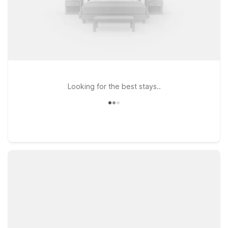
Looking for the best stays..