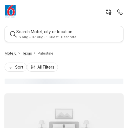
Search Motel, city or location
06 Aug - 07 Aug · 1 Guest · Best rate
Motel6
Texas
Palestine
Sort
All Filters
Best rate