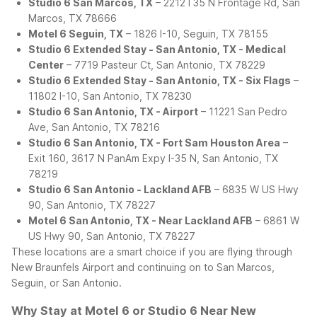
Studio 6 San Marcos, TX
– 2212 I 35 N Frontage Rd, San
Marcos, TX 78666
Motel 6 Seguin, TX
– 1826 I-10, Seguin, TX 78155
Studio 6 Extended Stay - San Antonio, TX - Medical
Center
– 7719 Pasteur Ct, San Antonio, TX 78229
Studio 6 Extended Stay - San Antonio, TX - Six Flags
–
11802 I-10, San Antonio, TX 78230
Studio 6 San Antonio, TX - Airport
– 11221 San Pedro
Ave, San Antonio, TX 78216
Studio 6 San Antonio, TX - Fort Sam Houston Area
–
Exit 160, 3617 N PanAm Expy I-35 N, San Antonio, TX
78219
Studio 6 San Antonio - Lackland AFB
– 6835 W US Hwy
90, San Antonio, TX 78227
Motel 6 San Antonio, TX - Near Lackland AFB
– 6861 W
US Hwy 90, San Antonio, TX 78227
These locations are a smart choice if you are flying through
New Braunfels Airport and continuing on to San Marcos,
Seguin, or San Antonio.
Why Stay at Motel 6 or Studio 6 Near New