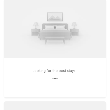
N Business 35 and Motel 6 New Braunfels, TX on I-35 N
Frontage Rd put you near local dining, shopping, and the
area’s popular river and hill country attractions. If your plans
take you a bit farther, Studio 6 San Marcos, TX along I-35 N
Frontage Rd is another convenient, budget-friendly option
within easy driving distance. Whether you’re in town for a
quick flight, a weekend of tubing on the Comal and
Guadalupe Rivers, or a longer work assignment, our nearby
Motel 6 and Studio 6 locations make it simple to stay close to
the airport without stretching your travel budget.
Looking for the best stays..