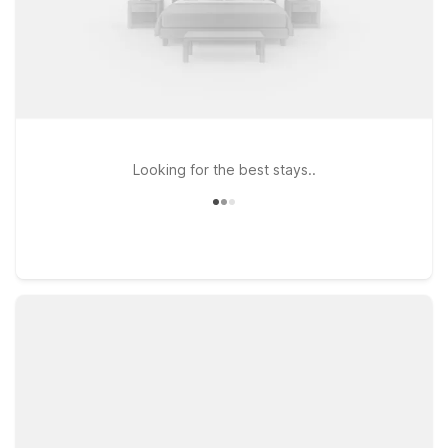
Looking for the best stays..