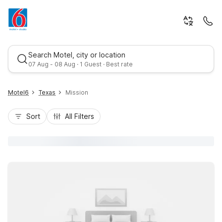
Search Motel, city or location
07 Aug - 08 Aug · 1 Guest · Best rate
Motel6
Texas
Mission
Sort
All Filters
Best rate