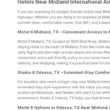
Hotels Near Midland International A
If you are searching for budget-friendly hotels near Mid
highways. Whether you are flying in for business at Midla
provide clean, comfortable rooms, free WiFi, and a war
Motel 6 Midland, TX – Convenient Access to
Motel 6 Midland, TX, located at 1800 Beal Pkwy, Midland
staying close to the heart of Midland. From this hotel ne
early flights and late-night arrivals simple and stress-free
connected, and a pet-friendly policy so you never have t
stations, and shopping, making it a practical base for s
Studio 6 Odessa, TX – Extended-Stay Comfor
For travelers who need a longer stay near Midland Inte
extended-stay style experience with the value you expec
aviation professionals, and families who want to be with
environment, Studio 6 Odessa, TX helps you feel at ho
Motel 6 Options in Odessa, TX Near Midland A