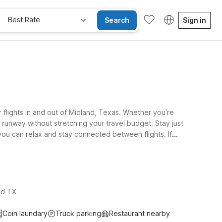
Best Rate
Search
Sign in
flights in and out of Midland, Texas. Whether you’re
he runway without stretching your travel budget. Stay just
you can relax and stay connected between flights. If
same inviting feel, while Motel 6 Odessa, TX on
r four-legged travel companions can join the trip.
nd TX
Coin laundary
Truck parking
Restaurant nearby