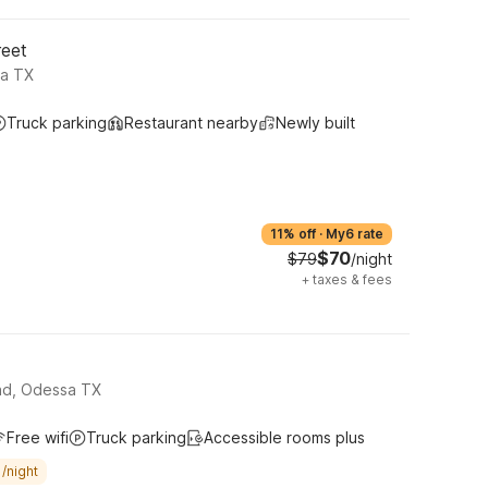
reet
sa TX
Truck parking
Restaurant nearby
Newly built
11% off
·
My6 rate
$70
$79
/night
+
taxes & fees
oad, Odessa TX
Free wifi
Truck parking
Accessible rooms plus
/night