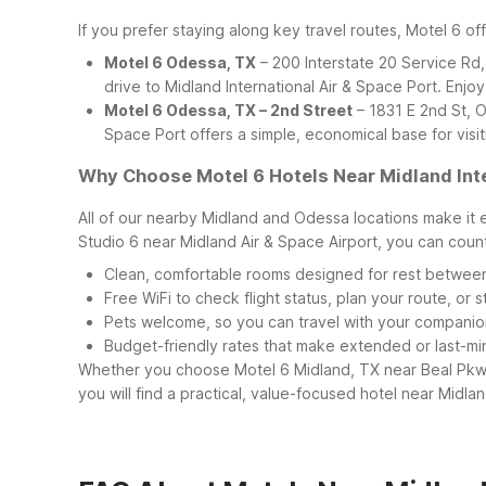
If you prefer staying along key travel routes, Motel 6 of
Motel 6 Odessa, TX
– 200 Interstate 20 Service Rd,
drive to Midland International Air & Space Port. Enjoy
Motel 6 Odessa, TX – 2nd Street
– 1831 E 2nd St, O
Space Port offers a simple, economical base for vis
Why Choose Motel 6 Hotels Near Midland Inte
All of our nearby Midland and Odessa locations make it 
Studio 6 near Midland Air & Space Airport, you can coun
Clean, comfortable rooms designed for rest between
Free WiFi to check flight status, plan your route, or
Pets welcome, so you can travel with your companio
Budget-friendly rates that make extended or last-mi
Whether you choose Motel 6 Midland, TX near Beal Pkwy
you will find a practical, value-focused hotel near Midl