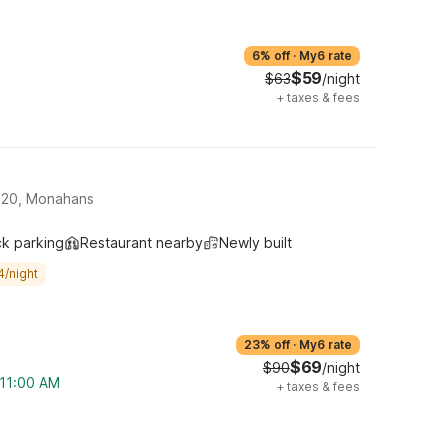
6% off
·
My6 rate
$59
$63
/night
+
taxes & fees
-20, Monahans
ck parking
Restaurant nearby
Newly built
4/night
23% off
·
My6 rate
$69
$90
/night
 11:00 AM
+
taxes & fees