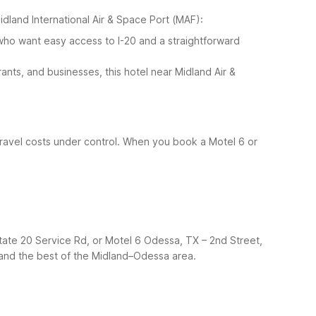
Midland International Air & Space Port (MAF):
who want easy access to I-20 and a straightforward
nts, and businesses, this hotel near Midland Air &
 travel costs under control. When you book a Motel 6 or
ate 20 Service Rd, or Motel 6 Odessa, TX – 2nd Street,
ht and the best of the Midland–Odessa area.