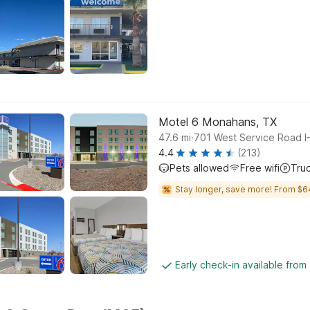
Motel 6 Monahans, TX
.
47.6
mi
701 West Service Road I
4.4
(213)
Pets allowed
Free wifi
Tru
Stay longer, save more! From $6
Early check-in available from