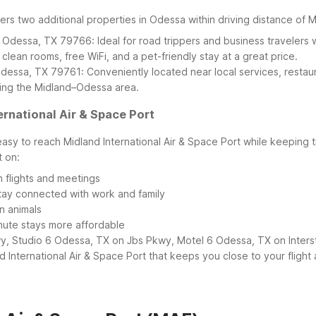
fers two additional properties in Odessa within driving distance of 
 Odessa, TX 79766: Ideal for road trippers and business travelers 
 clean rooms, free WiFi, and a pet-friendly stay at a great price.
dessa, TX 79761: Conveniently located near local services, restaura
iting the Midland–Odessa area.
rnational Air & Space Port
easy to reach Midland International Air & Space Port while keeping
t on:
 flights and meetings
 stay connected with work and family
n animals
nute stays more affordable
, Studio 6 Odessa, TX on Jbs Pkwy, Motel 6 Odessa, TX on Interst
and International Air & Space Port that keeps you close to your flig