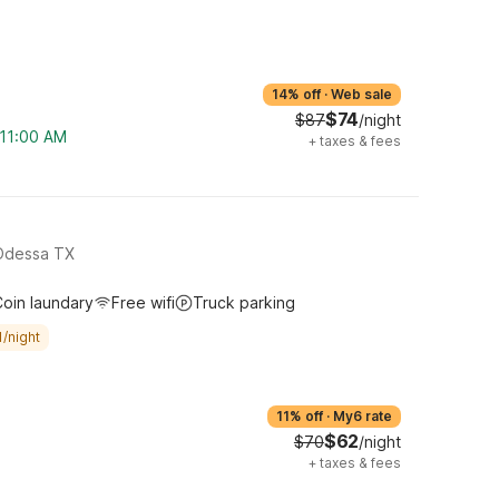
14% off
·
Web sale
$74
$87
/night
 11:00 AM
+
taxes & fees
Odessa TX
oin laundary
Free wifi
Truck parking
/night
11% off
·
My6 rate
$62
$70
/night
+
taxes & fees