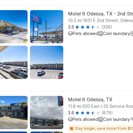
Motel 6 Odessa, TX - 2nd St
.
10.2
mi
1831 E 2nd Street, Odes
3.6
(336)
Pets allowed
Coin laundary
Motel 6 Odessa, TX
.
11.8
mi
200 East I-20 Service R
3.6
(879)
Pets allowed
Coin laundary
Stay longer, save more! From $51