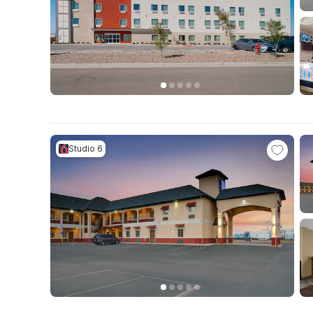
Studio 6