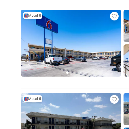
Motel 6
Motel 6