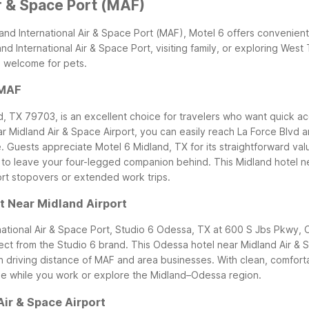
ir & Space Port (MAF)
land International Air & Space Port (MAF), Motel 6 offers convenient
nd International Air & Space Port, visiting family, or exploring Wes
m welcome for pets.
 MAF
, TX 79703, is an excellent choice for travelers who want quick acc
ar Midland Air & Space Airport, you can easily reach La Force Blvd an
.
Guests appreciate Motel 6 Midland, TX for its straightforward va
o leave your four-legged companion behind. This Midland hotel near
hort stopovers or extended work trips.
t Near Midland Airport
rnational Air & Space Port, Studio 6 Odessa, TX at 600 S Jbs Pkwy,
t from the Studio 6 brand. This Odessa hotel near Midland Air & Spa
in driving distance of MAF and area businesses.
With clean, comfort
me while you work or explore the Midland–Odessa region.
ir & Space Airport