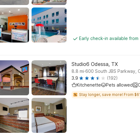
Early check-in available from
Studio6 Odessa, TX
.
8.8
mi
600 South JBS Parkway, 
3.9
(192)
Kitchenette
Pets allowed
C
Stay longer, save more! From $61