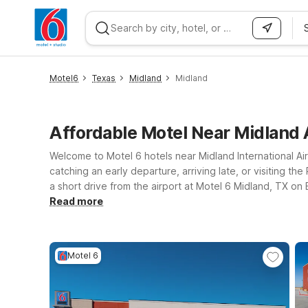
WIZARD MEMBER
Motel6
Texas
Midland
Midland
Affordable Motel Near Midland 
Welcome to Motel 6 hotels near Midland International Ai
catching an early departure, arriving late, or visiting th
a short drive from the airport at Motel 6 Midland, TX on
your plans take you toward Odessa, Studio 6 Odessa, T
Read more
Interstate 20 Service Road keeps you close to major rou
Wherever you land near MAF, we’ll leave the light on for
Motel 6