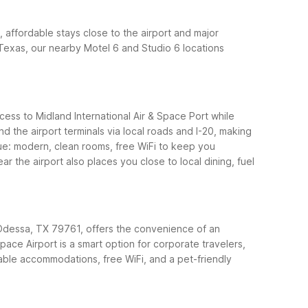
, affordable stays close to the airport and major
t Texas, our nearby Motel 6 and Studio 6 locations
ess to Midland International Air & Space Port while
d the airport terminals via local roads and I-20, making
lue: modern, clean rooms, free WiFi to keep you
 the airport also places you close to local dining, fuel
 Odessa, TX 79761, offers the convenience of an
ce Airport is a smart option for corporate travelers,
able accommodations, free WiFi, and a pet-friendly