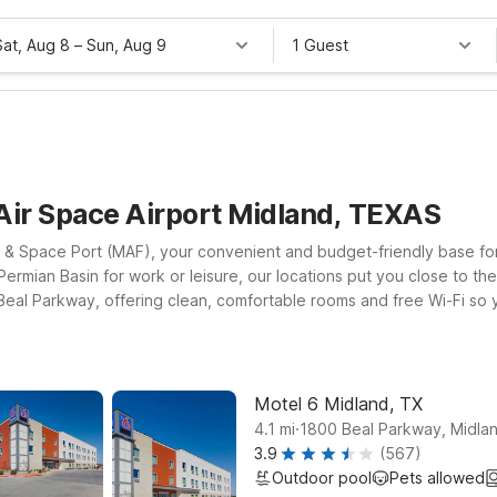
Sat, Aug 8
–
Sun, Aug 9
1 Guest
Air Space Airport Midland, TEXAS
r & Space Port (MAF), your convenient and budget-friendly base for 
e Permian Basin for work or leisure, our locations put you close to t
 Beal Parkway, offering clean, comfortable rooms and free Wi-Fi so 
X on South JBS Parkway provides an extended-stay option with the 
tes for easy commuting. At every Motel 6, pets are welcome, so you
 you.
Motel 6 Midland, TX
.
4.1
mi
1800 Beal Parkway, Midla
3.9
(567)
Outdoor pool
Pets allowed