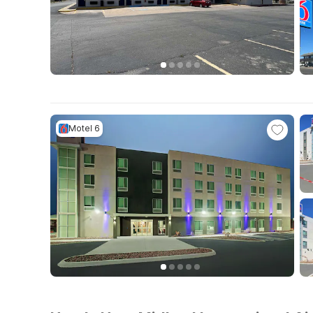
Motel 6