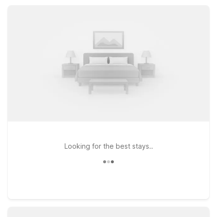
College Station add more choices for exploring the Brazos
Valley region.
Looking for the best stays..