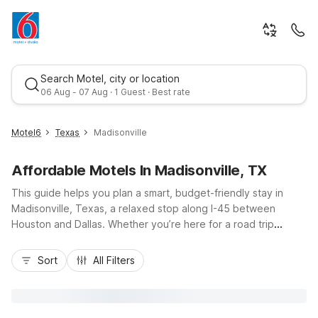
Search Motel, city or location
06 Aug - 07 Aug · 1 Guest · Best rate
Motel6
Texas
Madisonville
Affordable Motels In Madisonville, TX
This guide helps you plan a smart, budget-friendly stay in
Madisonville, Texas, a relaxed stop along I-45 between
Houston and Dallas. Whether you’re here for a road trip
break, a visit to Lake Madison, or local events at Lake
Best rate
Madison Park, you’ll find convenient, wallet-conscious options
Sort
All Filters
at Motel 6 Madisonville, TX just minutes from downtown. Enjoy
essentials like free Wi-Fi, pet-friendly rooms, and free
parking, with easy access to fuel, dining, and truck stops.
Nearby Motel 6 Huntsville, TX and Motel 6 Bryan, TX –