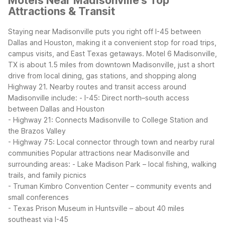
Motels Near Madisonville's Top
Attractions & Transit
Staying near Madisonville puts you right off I-45 between
Dallas and Houston, making it a convenient stop for road trips,
campus visits, and East Texas getaways. Motel 6 Madisonville,
TX is about 1.5 miles from downtown Madisonville, just a short
drive from local dining, gas stations, and shopping along
Highway 21.
Nearby routes and transit access around
Madisonville include:
- I-45: Direct north–south access
between Dallas and Houston
- Highway 21: Connects Madisonville to College Station and
the Brazos Valley
- Highway 75: Local connector through town and nearby rural
communities
Popular attractions near Madisonville and
surrounding areas:
- Lake Madison Park – local fishing, walking
trails, and family picnics
- Truman Kimbro Convention Center – community events and
small conferences
- Texas Prison Museum in Huntsville – about 40 miles
southeast via I-45