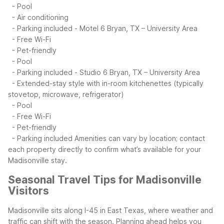
- Pool
- Air conditioning
- Parking included
- Motel 6 Bryan, TX – University Area
- Free Wi-Fi
- Pet-friendly
- Pool
- Parking included
- Studio 6 Bryan, TX – University Area
- Extended-stay style with in-room kitchenettes (typically
stovetop, microwave, refrigerator)
- Pool
- Free Wi-Fi
- Pet-friendly
- Parking included
Amenities can vary by location; contact
each property directly to confirm what’s available for your
Madisonville stay.
Seasonal Travel Tips for Madisonville
Visitors
Madisonville sits along I-45 in East Texas, where weather and
traffic can shift with the season. Planning ahead helps you