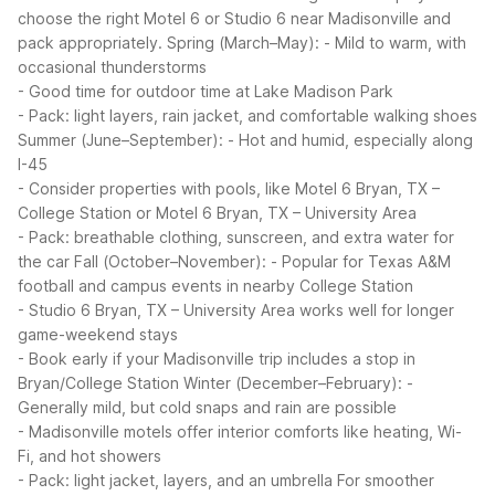
choose the right Motel 6 or Studio 6 near Madisonville and
pack appropriately.
Spring (March–May):
- Mild to warm, with
occasional thunderstorms
- Good time for outdoor time at Lake Madison Park
- Pack: light layers, rain jacket, and comfortable walking shoes
Summer (June–September):
- Hot and humid, especially along
I-45
- Consider properties with pools, like Motel 6 Bryan, TX –
College Station or Motel 6 Bryan, TX – University Area
- Pack: breathable clothing, sunscreen, and extra water for
the car
Fall (October–November):
- Popular for Texas A&M
football and campus events in nearby College Station
- Studio 6 Bryan, TX – University Area works well for longer
game-weekend stays
- Book early if your Madisonville trip includes a stop in
Bryan/College Station
Winter (December–February):
-
Generally mild, but cold snaps and rain are possible
- Madisonville motels offer interior comforts like heating, Wi-
Fi, and hot showers
- Pack: light jacket, layers, and an umbrella
For smoother