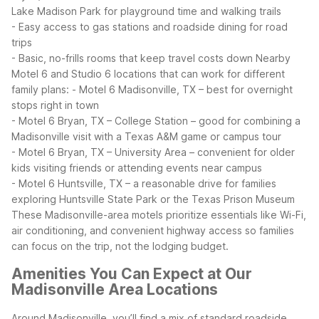
Lake Madison Park for playground time and walking trails
- Easy access to gas stations and roadside dining for road
trips
- Basic, no-frills rooms that keep travel costs down
Nearby
Motel 6 and Studio 6 locations that can work for different
family plans:
- Motel 6 Madisonville, TX – best for overnight
stops right in town
- Motel 6 Bryan, TX – College Station – good for combining a
Madisonville visit with a Texas A&M game or campus tour
- Motel 6 Bryan, TX – University Area – convenient for older
kids visiting friends or attending events near campus
- Motel 6 Huntsville, TX – a reasonable drive for families
exploring Huntsville State Park or the Texas Prison Museum
These Madisonville-area motels prioritize essentials like Wi-Fi,
air conditioning, and convenient highway access so families
can focus on the trip, not the lodging budget.
Amenities You Can Expect at Our
Madisonville Area Locations
Around Madisonville, you’ll find a mix of standard roadside