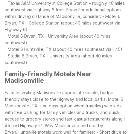
- Texas A&M University in College Station – roughly 40 miles
southwest via Highway 6 from Bryan
For additional options
within driving distance of Madisonville, consider:
- Motel 6
Bryan, TX – College Station (about 40 miles southwest via
Highway 6)
- Motel 6 Bryan, TX – University Area (about 40 miles
southwest)
- Motel 6 Huntsville, TX (about 40 miles southeast via I-45)
- Studio 6 Bryan, TX – University Area (about 40 miles
southwest)
Family-Friendly Motels Near
Madisonville
Families visiting Madisonville appreciate simple, budget-
friendly stays close to the highway and local parks. Motel 6
Madisonville, TX is an easy option when traveling with kids,
with free parking for family vehicles and trucks, and quick
access to grocery stores and fast-casual restaurants along I-
45 and Highway 21.
Why Madisonville and nearby
Bryan/Huntsville motels work well for families:
- Short drive to