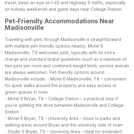
travel, keep an eye on I-45 and Highway 6 traffic, especially
on holiday weekends and game days near College Station.
Pet-Friendly Accommodations Near
Madisonville
Traveling with pets through Madisonville is straightforward
with multiple pet-friendly options nearby. Motel 6
Madisonville, TX welcomes pets, typically with no extra
charge and standard brand guidelines (such as a maximum of
two pets per room and combined weight limits; service animals
are always welcome).
Pet-friendly options around
Madisonville include:
- Motel 6 Madisonville, TX – convenient
for quick walks around the property and easy access to
green spaces in town
- Motel 6 Bryan, TX – College Station – a practical stop if
you’re splitting the drive between Madisonville and College
Station
- Motel 6 Bryan, TX – University Area – close to parks and
walking areas around Bryan and the university side of town
- Studio 6 Bryan, TX – University Area – ideal for extended