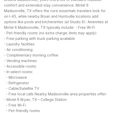
comfort and extended-stay convenience. Motel 6
Madisonville, TX offers the core essentials travelers look for
on I-45, while nearby Bryan and Huntsville locations add
options like pools and kitchenettes (at Studio 6).
Amenities at
Motel 6 Madisonville, TX typically include:
- Free Wi-Fi
- Pet-friendly rooms (no extra charge; limits may apply)
- Free parking with truck parking available
- Laundry facilities
- Air conditioning
- Complimentary morning coffee
- Vending machines
- Accessible rooms
- In select rooms:
- Microwave
- Refrigerator
- Cable/Satellite TV
- Free local calls
Nearby Madisonville-area properties offer:
- Motel 6 Bryan, TX – College Station
- Free Wi-Fi
- Pet-friendly rooms