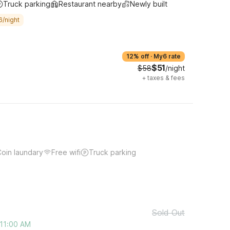
Truck parking
Restaurant nearby
Newly built
6/night
12% off
·
My6 rate
$51
$58
/night
+
taxes & fees
oin laundary
Free wifi
Truck parking
Sold Out
 11:00 AM