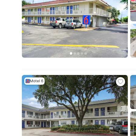
Motel 6