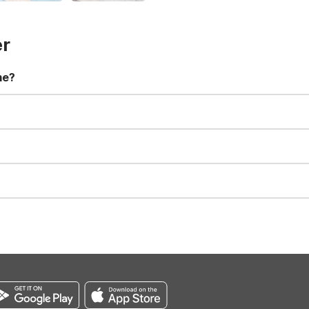
er
me?
t 11:00 AM. Early check-in and late check-out requests are subject t
for all registered guests in their rooms and throughout the common
sts. We also offer parking spaces for larger vehicles, subject to availa
well-behaved pets are welcome per room. Please check with the fro
s prior to the arrival date to avoid a penalty fee. Non-refundable