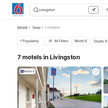
WIZARD MEMBER
Motel6
Texas
Livingston
Popularity
All Filters
Motel 6
Studio 6
7 motels in Livingston
Motel 6