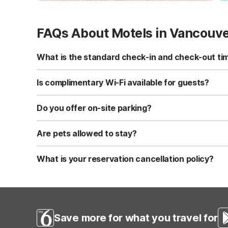
FAQs About Motels in Vancouv
What is the standard check-in and check-out ti
Standard check-in time is at 3:00 PM, and check-out is a
Is complimentary Wi-Fi available for guests?
Yes, we provide complimentary high-speed Wi-Fi access 
Do you offer on-site parking?
Yes, free self-parking is available on-site for all our gue
Are pets allowed to stay?
Yes, we are a pet-friendly property. A maximum of two 
applicable fees.
What is your reservation cancellation policy?
Standard reservations must be canceled at least 24 hour
strict or different cancellation terms.
Save more for what you travel for