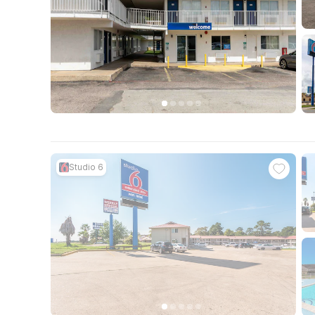
Studio 6