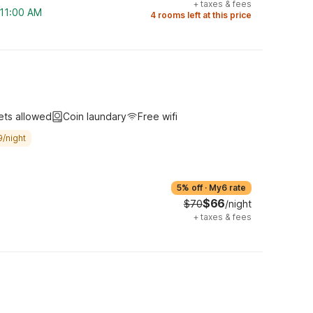
+
taxes & fees
 11:00 AM
4 rooms left at this price
ets allowed
Coin laundary
Free wifi
9/night
5% off
·
My6 rate
$66
$70
/night
+
taxes & fees