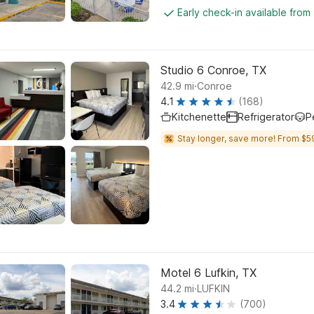
Early check-in available from
Studio 6 Conroe, TX
.
42.9
mi
Conroe
4.1
(168)
Kitchenette
Refrigerator
P
Stay longer, save more! From $5
Motel 6 Lufkin, TX
.
44.2
mi
LUFKIN
3.4
(700)