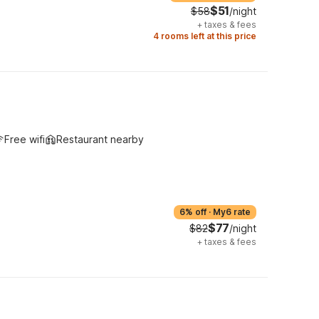
$51
$58
/night
+
taxes & fees
4 rooms left at this price
Free wifi
Restaurant nearby
6% off
·
My6 rate
$77
$82
/night
+
taxes & fees