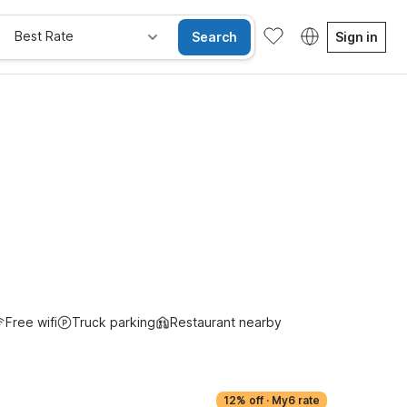
Best Rate
Search
Sign in
Kids Stay Free
Free wifi
Truck parking
Restaurant nearby
12% off
·
My6 rate