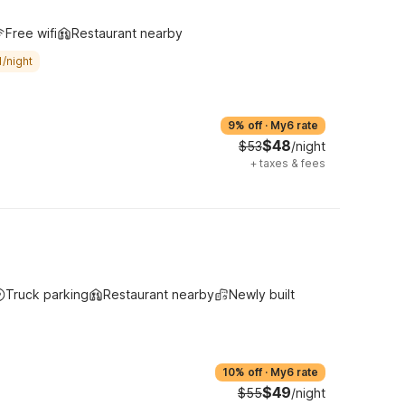
Free wifi
Restaurant nearby
/night
9% off
·
My6 rate
$48
$53
/night
+
taxes & fees
Truck parking
Restaurant nearby
Newly built
10% off
·
My6 rate
$49
$55
/night