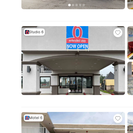
Studio 6
Motel 6