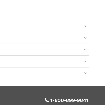
o availability and may incur additional charges.
 areas of the property.
bility.
nt desk regarding specific pet policies and any
 bookings and special promotional rates may have
1-800-899-9841