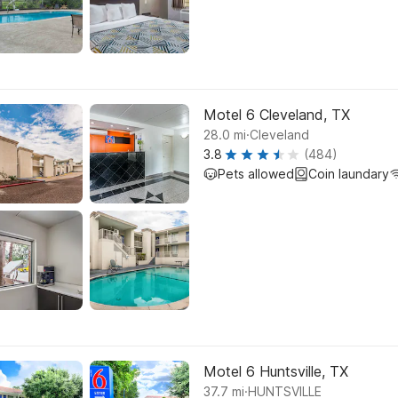
Motel 6 Cleveland, TX
.
28.0
mi
Cleveland
3.8
(484)
Pets allowed
Coin laundary
Motel 6 Huntsville, TX
.
37.7
mi
HUNTSVILLE