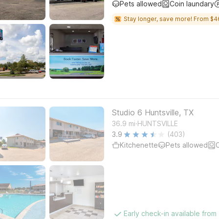
Pets allowed
Coin laundary
Stay longer, save more! From $4
Studio 6 Huntsville, TX
.
36.9
mi
HUNTSVILLE
3.9
(403)
Kitchenette
Pets allowed
C
Early check-in available from