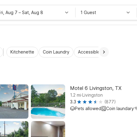
Fri, Aug 7
–
Sat, Aug 8
1 Guest
Kitchenette
Coin Laundry
Accessible Rooms
Wi-Fi
Motel 6 Livingston, TX
.
1.2
mi
Livingston
3.3
(877)
Pets allowed
Coin laundary