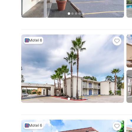
Motel 6
Motel 6