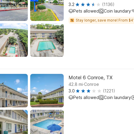
3.2
(1136)
Pets allowed
Coin laundary
Stay longer, save more! From $41
Motel 6 Conroe, TX
.
42.8
mi
Conroe
3.0
(1221)
Pets allowed
Coin laundary