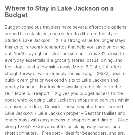
Where to Stay in Lake Jackson on a
Budget
Budget-conscious travelers have several affordable options
around Lake Jackson, each suited to different trip styles.
Studio 6 Lake Jackson, TX is a strong value for longer stays,
thanks to in-room kitchenettes that help you save on dining
out. You’ll stay right in Lake Jackson on Texas 332, close to
everyday essentials like grocery stores, casual dining, and
fuel stops.
Just a few miles away, Motel 6 Clute, TX offers
straightforward, wallet-friendly rooms along TX-332, ideal for
quick overnights or weekend visits to Lake Jackson and
nearby beaches. For travelers wanting to be closer to the
Gulf, Motel 6 Freeport, TX gives you budget access to the
coast while keeping Lake Jackson’s shops and services within
a reasonable drive.
Consider these neighborhoods around
Lake Jackson:
- Lake Jackson proper – Best for families and
longer stays with easy access to shopping and dining.
- Clute
along TX-332 – Convenient for quick highway access and
short commutes.
- Freeport – Ideal for beachgoers, anglers,