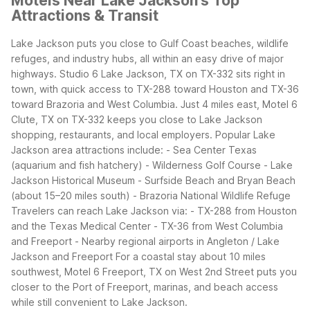
Motels Near Lake Jackson's Top
Attractions & Transit
Lake Jackson puts you close to Gulf Coast beaches, wildlife
refuges, and industry hubs, all within an easy drive of major
highways. Studio 6 Lake Jackson, TX on TX-332 sits right in
town, with quick access to TX-288 toward Houston and TX-36
toward Brazoria and West Columbia. Just 4 miles east, Motel 6
Clute, TX on TX-332 keeps you close to Lake Jackson
shopping, restaurants, and local employers.
Popular Lake
Jackson area attractions include:
- Sea Center Texas
(aquarium and fish hatchery)
- Wilderness Golf Course
- Lake
Jackson Historical Museum
- Surfside Beach and Bryan Beach
(about 15–20 miles south)
- Brazoria National Wildlife Refuge
Travelers can reach Lake Jackson via:
- TX-288 from Houston
and the Texas Medical Center
- TX-36 from West Columbia
and Freeport
- Nearby regional airports in Angleton / Lake
Jackson and Freeport
For a coastal stay about 10 miles
southwest, Motel 6 Freeport, TX on West 2nd Street puts you
closer to the Port of Freeport, marinas, and beach access
while still convenient to Lake Jackson.