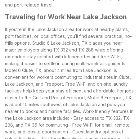
and port-related travel.
Traveling for Work Near Lake Jackson
If you’re in the Lake Jackson area for work at nearby plants,
port facilities, or local offices, you’ll find several practical, no-
frills options. Studio 6 Lake Jackson, TX places you near
major employers along TX-332 and TX-288 while offering
extended-stay comfort with kitchenettes and free Wi-Fi,
making it easier to settle in during multi-week assignments.
Motel 6 Clute, TX, about 4 miles from Lake Jackson, is
convenient for workers commuting to industrial sites in Clute,
Lake Jackson, and Freeport. Free Wi-Fi and on-site laundry
facilities help keep your stay efficient and affordable. For jobs
closer to the Gulf and Port of Freeport, Motel 6 Freeport, TX
is about 10 miles southwest of Lake Jackson and puts you
nearer to docks and marine facilities.
Work-friendly features in
the Lake Jackson area include:
- Easy access to TX-332, TX-
288, and TX-36 for commuting
- Free Wi-Fi for email, remote
work, and jobsite coordination
- Guest laundry options at
select locations
- Pet-friendly policies at many properties for