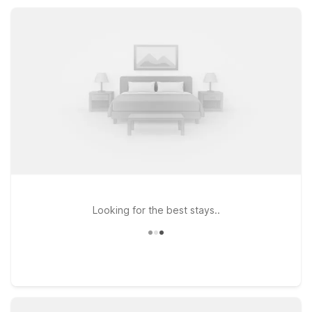
relax, recharge, and enjoy Lake Jackson on your schedule.
Looking for the best stays..