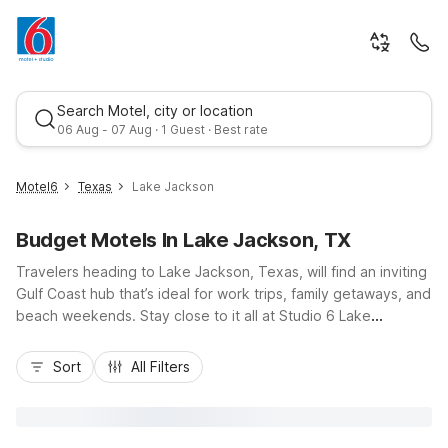
Search Motel, city or location
06 Aug - 07 Aug · 1 Guest · Best rate
Motel6
Texas
Lake Jackson
Budget Motels In Lake Jackson, TX
Travelers heading to Lake Jackson, Texas, will find an inviting
Gulf Coast hub that’s ideal for work trips, family getaways, and
beach weekends. Stay close to it all at Studio 6 Lake
Jackson, TX on Texas 332, or choose nearby Motel 6 Clute,
Best rate
TX and Motel 6 Freeport, TX for easy access to Surfside
Sort
All Filters
Beach, local plants, and fishing spots. With budget-friendly
rates, convenient locations near Highway 288 and TX-332,
and essential amenities like free Wi-Fi, kitchenettes at select
properties, and pet-friendly rooms, Motel 6 makes it simple to