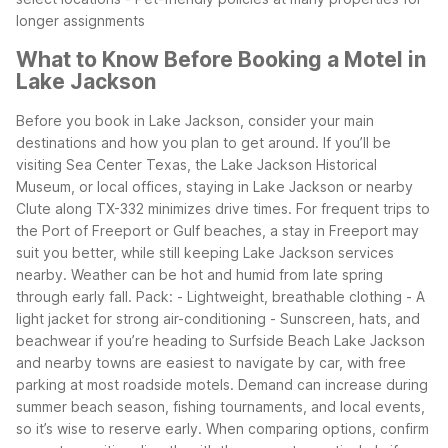
longer assignments
What to Know Before Booking a Motel in
Lake Jackson
Before you book in Lake Jackson, consider your main
destinations and how you plan to get around. If you’ll be
visiting Sea Center Texas, the Lake Jackson Historical
Museum, or local offices, staying in Lake Jackson or nearby
Clute along TX-332 minimizes drive times. For frequent trips to
the Port of Freeport or Gulf beaches, a stay in Freeport may
suit you better, while still keeping Lake Jackson services
nearby.
Weather can be hot and humid from late spring
through early fall. Pack:
- Lightweight, breathable clothing
- A
light jacket for strong air-conditioning
- Sunscreen, hats, and
beachwear if you’re heading to Surfside Beach
Lake Jackson
and nearby towns are easiest to navigate by car, with free
parking at most roadside motels. Demand can increase during
summer beach season, fishing tournaments, and local events,
so it’s wise to reserve early. When comparing options, confirm