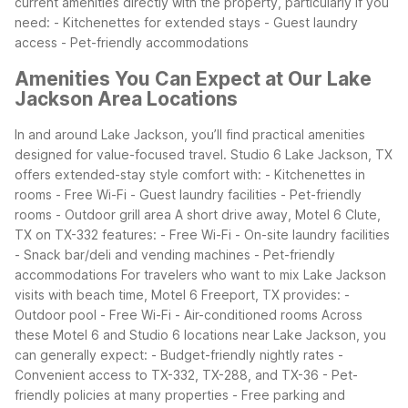
current amenities directly with the property, particularly if you
need:
- Kitchenettes for extended stays
- Guest laundry
access
- Pet-friendly accommodations
Amenities You Can Expect at Our Lake
Jackson Area Locations
In and around Lake Jackson, you’ll find practical amenities
designed for value-focused travel. Studio 6 Lake Jackson, TX
offers extended-stay style comfort with:
- Kitchenettes in
rooms
- Free Wi-Fi
- Guest laundry facilities
- Pet-friendly
rooms
- Outdoor grill area
A short drive away, Motel 6 Clute,
TX on TX-332 features:
- Free Wi-Fi
- On-site laundry facilities
- Snack bar/deli and vending machines
- Pet-friendly
accommodations
For travelers who want to mix Lake Jackson
visits with beach time, Motel 6 Freeport, TX provides:
-
Outdoor pool
- Free Wi-Fi
- Air-conditioned rooms
Across
these Motel 6 and Studio 6 locations near Lake Jackson, you
can generally expect:
- Budget-friendly nightly rates
-
Convenient access to TX-332, TX-288, and TX-36
- Pet-
friendly policies at many properties
- Free parking and