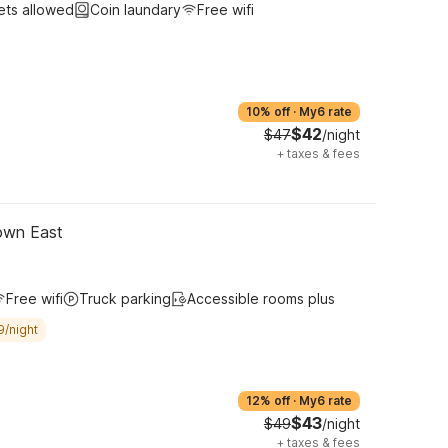
ets allowed
Coin laundary
Free wifi
10% off
·
My6 rate
$42
$47
/night
+
taxes & fees
own East
Free wifi
Truck parking
Accessible rooms plus
9/night
12% off
·
My6 rate
$43
$49
/night
+
taxes & fees