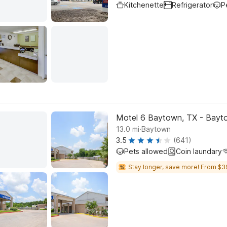
Kitchenette
Refrigerator
P
Motel 6 Baytown, TX - Bayt
.
13.0
mi
Baytown
3.5
(641)
Pets allowed
Coin laundary
Stay longer, save more! From $3