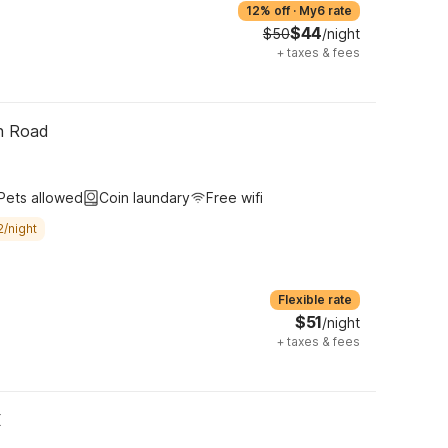
12% off
·
My6 rate
$44
$50
/night
+
taxes & fees
th Road
Pets allowed
Coin laundary
Free wifi
2/night
Flexible rate
$51
/night
+
taxes & fees
X