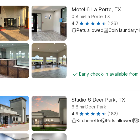
Motel 6 La Porte, TX
.
0.8
mi
La Porte TX
4.7
(126)
Pets allowed
Coin laundary
Early check-in available from
Studio 6 Deer Park, TX
.
6.8
mi
Deer Park
4.9
(182)
Kitchenette
Pets allowed
C