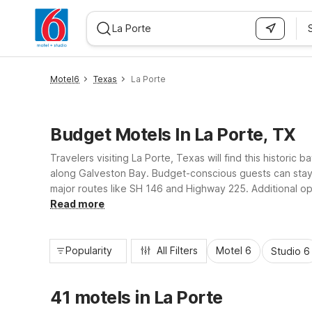
WIZARD MEMBER
Motel6
Texas
La Porte
Budget Motels In La Porte, TX
Travelers visiting La Porte, Texas will find this histor
along Galveston Bay. Budget-conscious guests can stay 
major routes like SH 146 and Highway 225. Additional op
delivering essential amenities and a great value stay clos
Read more
Popularity
All Filters
Motel 6
Studio 6
41 motels in La Porte