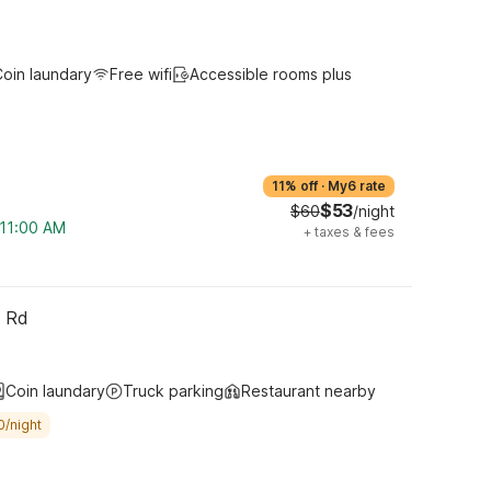
oin laundary
Free wifi
Accessible rooms plus
11% off
·
My6 rate
$53
$60
/night
 11:00 AM
+
taxes & fees
h Rd
Coin laundary
Truck parking
Restaurant nearby
0/night