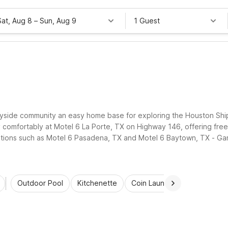
Sat, Aug 8
–
Sun, Aug 9
1 Guest
ic bayside community an easy home base for exploring the Houston Shi
comfortably at Motel 6 La Porte, TX on Highway 146, offering free 
tions such as Motel 6 Pasadena, TX and Motel 6 Baytown, TX - Garth
e to work sites, dining, and local attractions.
Outdoor Pool
Kitchenette
Coin Laundry
Accessibl