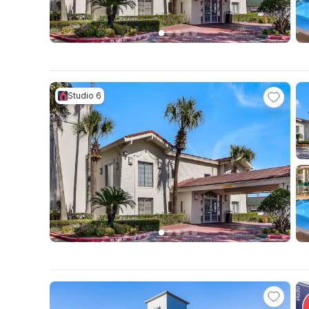
Studio 6