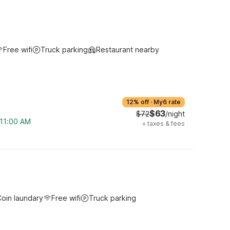
Free wifi
Truck parking
Restaurant nearby
12% off
·
My6 rate
$63
$72
/night
 11:00 AM
+
taxes & fees
oin laundary
Free wifi
Truck parking