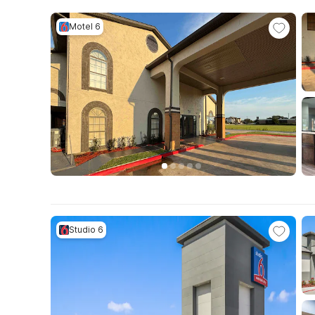
Motel 6
Studio 6