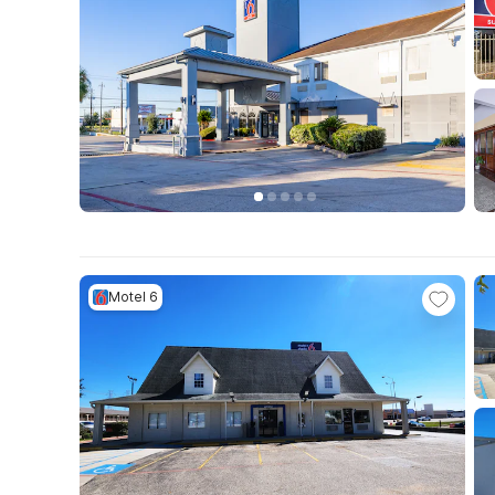
Motel 6