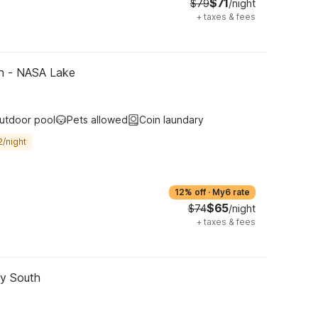
$71
$79
/night
+
taxes & fees
on - NASA Lake
utdoor pool
Pets allowed
Coin laundary
2/night
12% off
·
My6 rate
$65
$74
/night
+
taxes & fees
by South