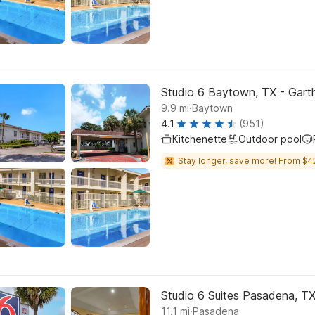
Studio 6 Baytown, TX - Gar
.
9.9
mi
Baytown
4.1
(951)
Kitchenette
Outdoor pool
Stay longer, save more! From $4
Studio 6 Suites Pasadena, T
.
11.1
mi
Pasadena