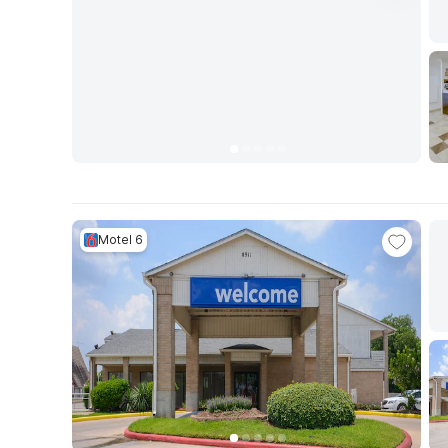
Motel 6