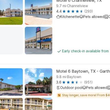
Motel 6 Channelview, TX
.
9.7
mi
Channelview
4.4
(293)
Kitchenette
Pets allowed
C
Early check-in available from
Motel 6 Baytown, TX - Gart
.
9.8
mi
Baytown
3.6
(951)
Outdoor pool
Pets allowed
Stay longer, save more! From $4