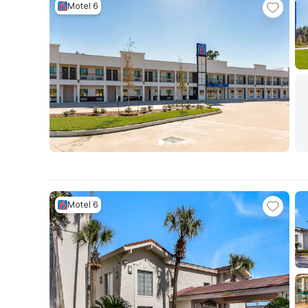
Motel 6
Motel 6