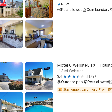
NEW
Pets allowed
Coin laundary
Motel 6 Webster, TX - Houst
.
11.3
mi
Webster
3.4
(1179)
Outdoor pool
Pets allowed
Stay longer, save more! From $51