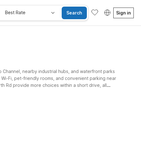
Best Rate
Search
Sign in
p Channel, nearby industrial hubs, and waterfront parks
Wi-Fi, pet-friendly rooms, and convenient parking near
 Rd provide more choices within a short drive, all
e Rooms
Wi-Fi
Kids Stay Free