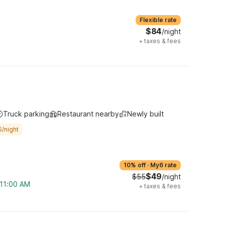
Flexible rate
$84
/night
+
taxes & fees
Truck parking
Restaurant nearby
Newly built
5/night
10% off
·
My6 rate
$49
$55
/night
 11:00 AM
+
taxes & fees