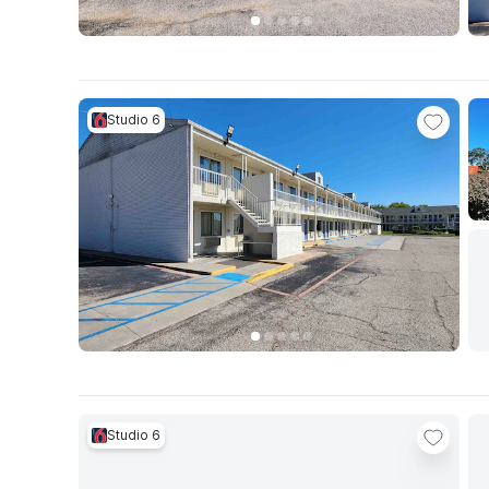
Studio 6
Studio 6