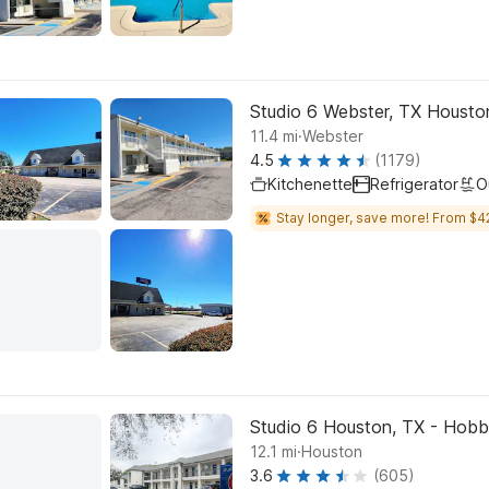
Studio 6 Webster, TX Houst
.
11.4
mi
Webster
4.5
(1179)
Kitchenette
Refrigerator
O
Stay longer, save more! From $4
Studio 6 Houston, TX - Hob
.
12.1
mi
Houston
3.6
(605)