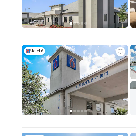
Motel 6