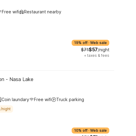
Free wifi
Restaurant nearby
19% off
·
Web sale
$57
$71
/night
+
taxes & fees
on - Nasa Lake
Coin laundary
Free wifi
Truck parking
/night
10% off
·
Web sale