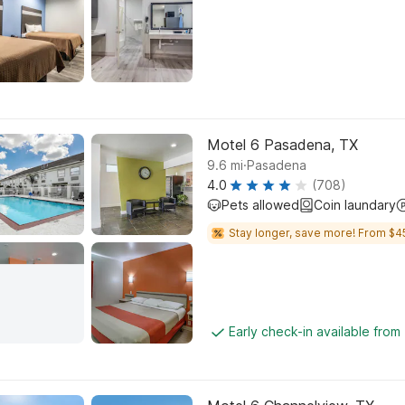
Motel 6 Pasadena, TX
.
9.6
mi
Pasadena
4.0
(708)
Pets allowed
Coin laundary
Stay longer, save more! From $4
Early check-in available from