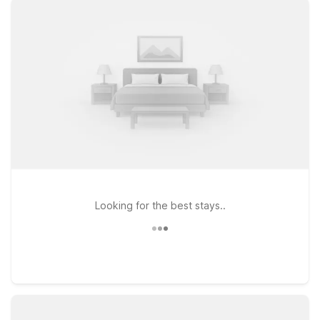
nearby options like Studio 6 Killeen, TX and Motel 6 Killeen,
TX, both offering easy access to major highways, local dining,
and shopping. If your travels take you a bit farther down I-35,
Studio 6 Temple, TX is another practical choice within driving
distance of the airport. At every Motel 6 and Studio 6, you’ll
enjoy essentials that matter most on the road, including free
WiFi and a welcoming stay for pets, so you don’t have to
leave your four-legged companions behind. Wherever you
land, we’ll leave the light on for you in Killeen.
Looking for the best stays..