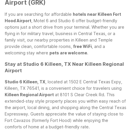
Airport (GRK)
If you are searching for affordable
hotels near Killeen Fort
Hood Airport
, Motel 6 and Studio 6 offer budget-friendly
options just a short drive from your terminal. Whether you are
flying in for military travel, business in Central Texas, or a
family visit, our nearby properties in Killeen and Temple
provide clean, comfortable rooms,
free WiFi
, and a
welcoming stay where
pets are welcome
.
Stay at Studio 6 Killeen, TX Near Killeen Regional
Airport
Studio 6 Killeen, TX
, located at 1502 E Central Texas Expy,
Killeen, TX 76541, is a convenient choice for travelers using
Killeen Regional Airport
at 8101 S Clear Creek Rd. This
extended-stay style property places you within easy reach of
the airport, local dining, and shopping along the Central Texas
Expressway. Guests appreciate the value of staying close to
Fort Cavazos (formerly Fort Hood) while enjoying the
comforts of home at a budget-friendly rate.