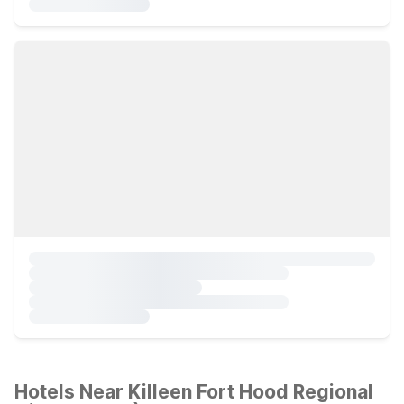
Hotels Near Killeen Fort Hood Regional