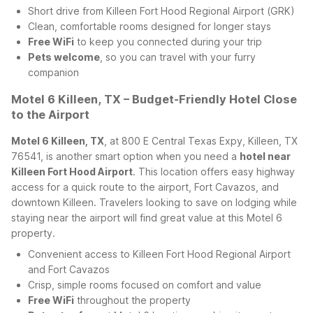
Short drive from Killeen Fort Hood Regional Airport (GRK)
Clean, comfortable rooms designed for longer stays
Free WiFi
to keep you connected during your trip
Pets welcome
, so you can travel with your furry
companion
Motel 6 Killeen, TX – Budget-Friendly Hotel Close
to the Airport
Motel 6 Killeen, TX
, at 800 E Central Texas Expy, Killeen, TX
76541, is another smart option when you need a
hotel near
Killeen Fort Hood Airport
. This location offers easy highway
access for a quick route to the airport, Fort Cavazos, and
downtown Killeen. Travelers looking to save on lodging while
staying near the airport will find great value at this Motel 6
property.
Convenient access to Killeen Fort Hood Regional Airport
and Fort Cavazos
Crisp, simple rooms focused on comfort and value
Free WiFi
throughout the property