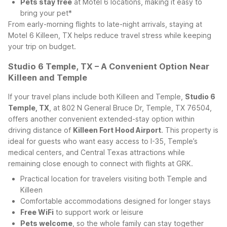
Pets stay free
at Motel 6 locations, making it easy to
bring your pet*
From early-morning flights to late-night arrivals, staying at
Motel 6 Killeen, TX helps reduce travel stress while keeping
your trip on budget.
Studio 6 Temple, TX – A Convenient Option Near
Killeen and Temple
If your travel plans include both Killeen and Temple,
Studio 6
Temple, TX
, at 802 N General Bruce Dr, Temple, TX 76504,
offers another convenient extended-stay option within
driving distance of
Killeen Fort Hood Airport
. This property is
ideal for guests who want easy access to I-35, Temple’s
medical centers, and Central Texas attractions while
remaining close enough to connect with flights at GRK.
Practical location for travelers visiting both Temple and
Killeen
Comfortable accommodations designed for longer stays
Free WiFi
to support work or leisure
Pets welcome
, so the whole family can stay together