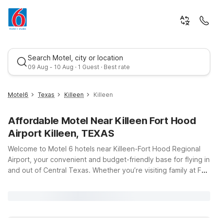
Search Motel, city or location
09 Aug - 10 Aug · 1 Guest · Best rate
Motel6
Texas
Killeen
Killeen
Affordable Motel Near Killeen Fort Hood
Airport Killeen, TEXAS
Welcome to Motel 6 hotels near Killeen-Fort Hood Regional
Airport, your convenient and budget-friendly base for flying in
and out of Central Texas. Whether you’re visiting family at Fort
Best rate
Cavazos (formerly Fort Hood), heading to a military
graduation, or traveling for business, you’ll find clean,
comfortable rooms and wallet-friendly rates just a short drive
from the terminal at 8101 S Clear Creek Rd. Choose from