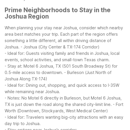
Prime Neighborhoods to Stay in the
Joshua Region
When planning your stay near Joshua, consider which nearby
area best matches your trip. Each part of the region offers
something a little different, all within driving distance of
Joshua.
- Joshua (City Center & TX-174 Corridor)
- Ideal for: Guests visiting family and friends in Joshua, local
events, school activities, and small-town Texas charm.
- Stay at: Motel 6 Joshua, TX (501 South Broadway St) for
0.5-mile access to downtown.
- Burleson (Just North of
Joshua Along TX-174)
- Ideal for: Dining out, shopping, and quick access to I-35W
while remaining near Joshua.
- Notes: No Motel 6 directly in Burleson, but Motel 6 Joshua,
TX is just down the road along the shared city-limit line.
- Fort
Worth (Downtown, Stockyards, West Medical Center)
- Ideal for: Travelers wanting big-city attractions with an easy
day trip to Joshua.
- Stay options near Joshua’s corridor: