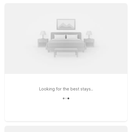
choices while keeping value and convenience front and
center.
Looking for the best stays..