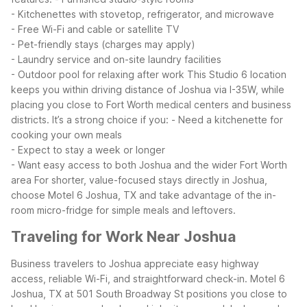
- Kitchenettes with stovetop, refrigerator, and microwave
- Free Wi-Fi and cable or satellite TV
- Pet-friendly stays (charges may apply)
- Laundry service and on-site laundry facilities
- Outdoor pool for relaxing after work
This Studio 6 location
keeps you within driving distance of Joshua via I-35W, while
placing you close to Fort Worth medical centers and business
districts. It’s a strong choice if you:
- Need a kitchenette for
cooking your own meals
- Expect to stay a week or longer
- Want easy access to both Joshua and the wider Fort Worth
area
For shorter, value-focused stays directly in Joshua,
choose Motel 6 Joshua, TX and take advantage of the in-
room micro-fridge for simple meals and leftovers.
Traveling for Work Near Joshua
Business travelers to Joshua appreciate easy highway
access, reliable Wi-Fi, and straightforward check-in. Motel 6
Joshua, TX at 501 South Broadway St positions you close to