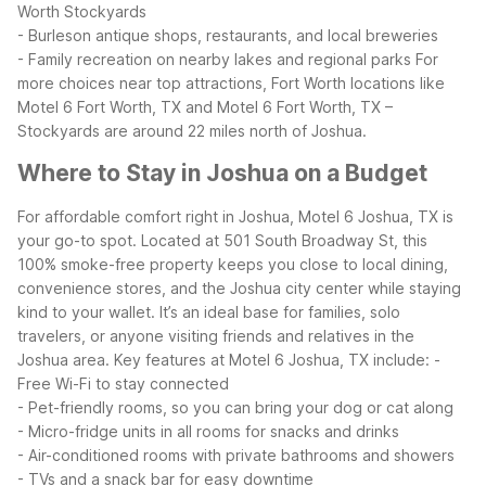
Worth Stockyards
- Burleson antique shops, restaurants, and local breweries
- Family recreation on nearby lakes and regional parks
For
more choices near top attractions, Fort Worth locations like
Motel 6 Fort Worth, TX and Motel 6 Fort Worth, TX –
Stockyards are around 22 miles north of Joshua.
Where to Stay in Joshua on a Budget
For affordable comfort right in Joshua, Motel 6 Joshua, TX is
your go-to spot. Located at 501 South Broadway St, this
100% smoke-free property keeps you close to local dining,
convenience stores, and the Joshua city center while staying
kind to your wallet. It’s an ideal base for families, solo
travelers, or anyone visiting friends and relatives in the
Joshua area.
Key features at Motel 6 Joshua, TX include:
-
Free Wi-Fi to stay connected
- Pet-friendly rooms, so you can bring your dog or cat along
- Micro-fridge units in all rooms for snacks and drinks
- Air-conditioned rooms with private bathrooms and showers
- TVs and a snack bar for easy downtime