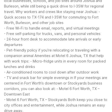
local businesses, schools, and job sites around Joshua and
Burleson, while still being a quick drive to I-35W for regional
travel.
Why workers and crews like staying near Joshua:
-
Quick access to TX-174 and I-35W for commuting to Fort
Worth, Burleson, and other job sites
- Free Wi-Fi to handle email, reports, and virtual meetings
- Free self-parking for trucks, vans, and personal vehicles
- 24-hour front desk to accommodate late arrivals or early
departures
- Pet-friendly policy if you’re relocating or traveling with a
companion animal
Amenities at Motel 6 Joshua, TX that help
with work trips:
- Micro-fridge units in every room for packed
lunches and drinks
- Air-conditioned rooms to cool down after outdoor work
- TV and snack bar for simple evenings in
If your meetings are
centered in Fort Worth’s downtown or Stockyards business
corridors, you can also look at:
- Motel 6 Fort Worth, TX –
Downtown East
- Motel 6 Fort Worth, TX – Stockyards
Both keep you close to
city offices and entertainment, while Joshua remains an easy
drive away.