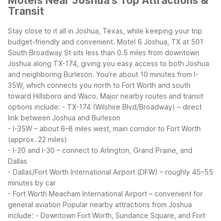
Motels Near Joshua's Top Attractions &
Transit
Stay close to it all in Joshua, Texas, while keeping your trip
budget-friendly and convenient. Motel 6 Joshua, TX at 501
South Broadway St sits less than 0.5 miles from downtown
Joshua along TX-174, giving you easy access to both Joshua
and neighboring Burleson. You’re about 10 minutes from I-
35W, which connects you north to Fort Worth and south
toward Hillsboro and Waco.
Major nearby routes and transit
options include:
- TX-174 (Wilshire Blvd/Broadway) – direct
link between Joshua and Burleson
- I-35W – about 6–8 miles west, main corridor to Fort Worth
(approx. 22 miles)
- I-20 and I-30 – connect to Arlington, Grand Prairie, and
Dallas
- Dallas/Fort Worth International Airport (DFW) – roughly 45–55
minutes by car
- Fort Worth Meacham International Airport – convenient for
general aviation
Popular nearby attractions from Joshua
include:
- Downtown Fort Worth, Sundance Square, and Fort