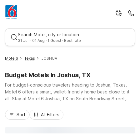
Search Motel, city or location
31 Jul - 01 Aug · 1 Guest · Best rate
Motel6
Texas
JOSHUA
Budget Motels In Joshua, TX
For budget-conscious travelers heading to Joshua, Texas,
Motel 6 offers a smart, wallet-friendly home base close to it
all. Stay at Motel 6 Joshua, TX on South Broadway Street,
right off Highway 174, just minutes from Burleson and an easy
Best rate
drive up I-35W to Fort Worth attractions. Enjoy essential
Sort
All Filters
amenities like free Wi-Fi, micro-fridge units in all rooms, and
free self-parking, plus pet-friendly rooms so the whole family
can come along. Nearby options such as Motel 6 Fort Worth,
TX and Motel 6 Fort Worth, TX - Downtown East expand your