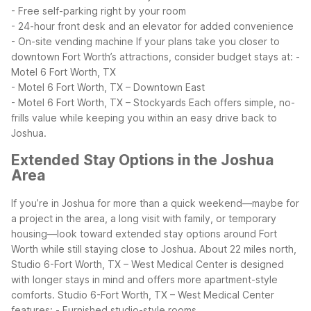
- Free self-parking right by your room
- 24-hour front desk and an elevator for added convenience
- On-site vending machine
If your plans take you closer to
downtown Fort Worth’s attractions, consider budget stays at:
-
Motel 6 Fort Worth, TX
- Motel 6 Fort Worth, TX – Downtown East
- Motel 6 Fort Worth, TX – Stockyards
Each offers simple, no-
frills value while keeping you within an easy drive back to
Joshua.
Extended Stay Options in the Joshua
Area
If you’re in Joshua for more than a quick weekend—maybe for
a project in the area, a long visit with family, or temporary
housing—look toward extended stay options around Fort
Worth while still staying close to Joshua. About 22 miles north,
Studio 6-Fort Worth, TX – West Medical Center is designed
with longer stays in mind and offers more apartment-style
comforts.
Studio 6-Fort Worth, TX – West Medical Center
features:
- Furnished studio-style rooms