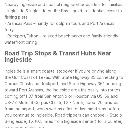
Nearby Ingleside and coastal neighborhoods ideal for families:
- Ingleside & Ingleside on the Bay – quiet, residential, close to
fishing piers
- Aransas Pass – handy for dolphin tours and Port Aransas
ferry
- Rockport/Fulton – relaxed beach parks and family-friendly
waterfront dining
Road Trip Stops & Transit Hubs Near
Ingleside
Ingleside is a smart coastal stopover if you’re driving along
the Gulf Coast of Texas. With State Highway 35 connecting to
Corpus Christi and Rockport, and State Highway 361 heading
toward Port Aransas, the Ingleside area fits easily into routes
coming off I-37 from San Antonio or Houston via US-59 and
US-77. Motel 6 Corpus Christi, TX - North, about 20 minutes
from the airport, works well as a first or last night stay before
you continue to Ingleside.
Road trippers can choose:
- Studio
6-Ingleside, TX (0.5 miles from Ingleside center) for a quieter,
extended-style stop