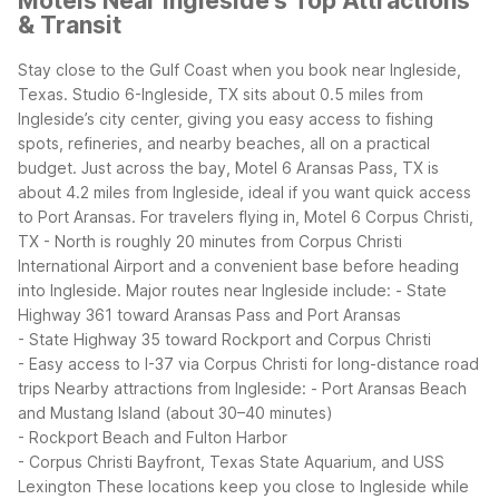
Motels Near Ingleside's Top Attractions
& Transit
Stay close to the Gulf Coast when you book near Ingleside,
Texas. Studio 6-Ingleside, TX sits about 0.5 miles from
Ingleside’s city center, giving you easy access to fishing
spots, refineries, and nearby beaches, all on a practical
budget. Just across the bay, Motel 6 Aransas Pass, TX is
about 4.2 miles from Ingleside, ideal if you want quick access
to Port Aransas. For travelers flying in, Motel 6 Corpus Christi,
TX - North is roughly 20 minutes from Corpus Christi
International Airport and a convenient base before heading
into Ingleside.
Major routes near Ingleside include:
- State
Highway 361 toward Aransas Pass and Port Aransas
- State Highway 35 toward Rockport and Corpus Christi
- Easy access to I-37 via Corpus Christi for long-distance road
trips
Nearby attractions from Ingleside:
- Port Aransas Beach
and Mustang Island (about 30–40 minutes)
- Rockport Beach and Fulton Harbor
- Corpus Christi Bayfront, Texas State Aquarium, and USS
Lexington
These locations keep you close to Ingleside while