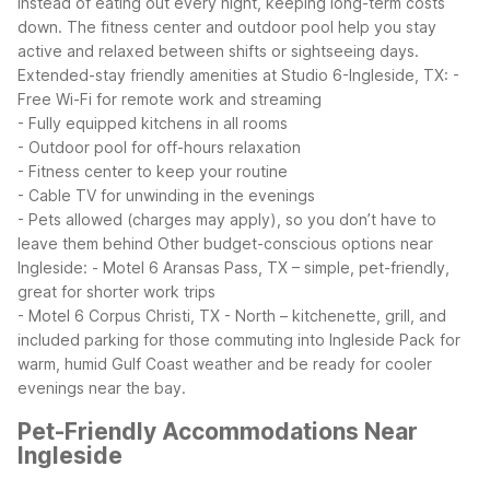
instead of eating out every night, keeping long-term costs
down. The fitness center and outdoor pool help you stay
active and relaxed between shifts or sightseeing days.
Extended-stay friendly amenities at Studio 6-Ingleside, TX:
-
Free Wi-Fi for remote work and streaming
- Fully equipped kitchens in all rooms
- Outdoor pool for off-hours relaxation
- Fitness center to keep your routine
- Cable TV for unwinding in the evenings
- Pets allowed (charges may apply), so you don’t have to
leave them behind
Other budget-conscious options near
Ingleside:
- Motel 6 Aransas Pass, TX – simple, pet-friendly,
great for shorter work trips
- Motel 6 Corpus Christi, TX - North – kitchenette, grill, and
included parking for those commuting into Ingleside
Pack for
warm, humid Gulf Coast weather and be ready for cooler
evenings near the bay.
Pet-Friendly Accommodations Near
Ingleside