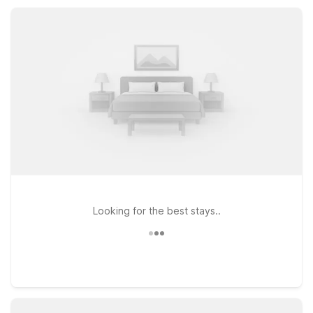
Motel 6 keeps your Ingleside stay simple and affordable.
Looking for the best stays..