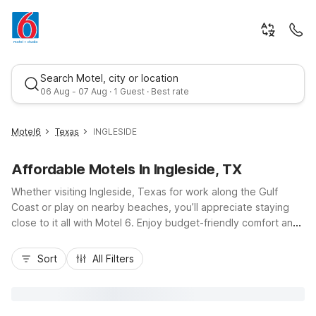
Search Motel, city or location
06 Aug - 07 Aug · 1 Guest · Best rate
Motel6
Texas
INGLESIDE
Affordable Motels In Ingleside, TX
Whether visiting Ingleside, Texas for work along the Gulf
Coast or play on nearby beaches, you’ll appreciate staying
close to it all with Motel 6. Enjoy budget-friendly comfort and
essential amenities at Studio 6-Ingleside, TX right in town, or
Best rate
choose Motel 6 Aransas Pass, TX just across the causeway
Sort
All Filters
for easy access to Port Aransas and Redfish Bay. Travelers
flying into the area can also stay at Motel 6 Corpus Christi, TX
- North, about 20 minutes from the airport. With convenient
locations near TX-361, free Wi-Fi, and pet-friendly rooms,