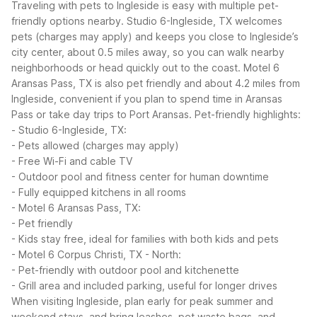
Traveling with pets to Ingleside is easy with multiple pet-
friendly options nearby. Studio 6-Ingleside, TX welcomes
pets (charges may apply) and keeps you close to Ingleside’s
city center, about 0.5 miles away, so you can walk nearby
neighborhoods or head quickly out to the coast. Motel 6
Aransas Pass, TX is also pet friendly and about 4.2 miles from
Ingleside, convenient if you plan to spend time in Aransas
Pass or take day trips to Port Aransas.
Pet-friendly highlights:
- Studio 6-Ingleside, TX:
- Pets allowed (charges may apply)
- Free Wi-Fi and cable TV
- Outdoor pool and fitness center for human downtime
- Fully equipped kitchens in all rooms
- Motel 6 Aransas Pass, TX:
- Pet friendly
- Kids stay free, ideal for families with both kids and pets
- Motel 6 Corpus Christi, TX - North:
- Pet-friendly with outdoor pool and kitchenette
- Grill area and included parking, useful for longer drives
When visiting Ingleside, plan early for peak summer and
weekend stays, and bring leashes, pet waste bags, and