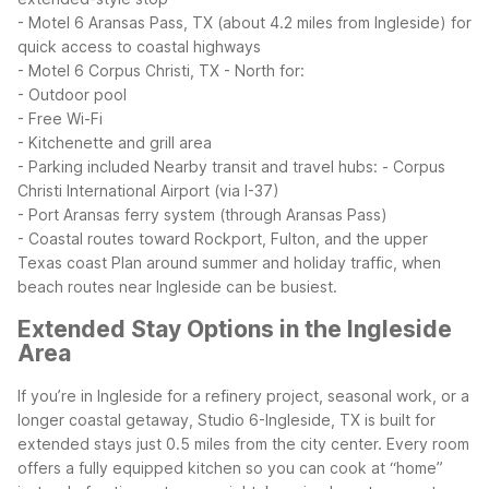
- Motel 6 Aransas Pass, TX (about 4.2 miles from Ingleside) for
quick access to coastal highways
- Motel 6 Corpus Christi, TX - North for:
- Outdoor pool
- Free Wi-Fi
- Kitchenette and grill area
- Parking included
Nearby transit and travel hubs:
- Corpus
Christi International Airport (via I-37)
- Port Aransas ferry system (through Aransas Pass)
- Coastal routes toward Rockport, Fulton, and the upper
Texas coast
Plan around summer and holiday traffic, when
beach routes near Ingleside can be busiest.
Extended Stay Options in the Ingleside
Area
If you’re in Ingleside for a refinery project, seasonal work, or a
longer coastal getaway, Studio 6-Ingleside, TX is built for
extended stays just 0.5 miles from the city center. Every room
offers a fully equipped kitchen so you can cook at “home”