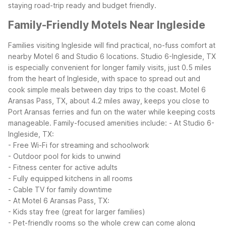
staying road-trip ready and budget friendly.
Family-Friendly Motels Near Ingleside
Families visiting Ingleside will find practical, no-fuss comfort at
nearby Motel 6 and Studio 6 locations. Studio 6-Ingleside, TX
is especially convenient for longer family visits, just 0.5 miles
from the heart of Ingleside, with space to spread out and
cook simple meals between day trips to the coast. Motel 6
Aransas Pass, TX, about 4.2 miles away, keeps you close to
Port Aransas ferries and fun on the water while keeping costs
manageable.
Family-focused amenities include:
- At Studio 6-
Ingleside, TX:
- Free Wi-Fi for streaming and schoolwork
- Outdoor pool for kids to unwind
- Fitness center for active adults
- Fully equipped kitchens in all rooms
- Cable TV for family downtime
- At Motel 6 Aransas Pass, TX:
- Kids stay free (great for larger families)
- Pet-friendly rooms so the whole crew can come along