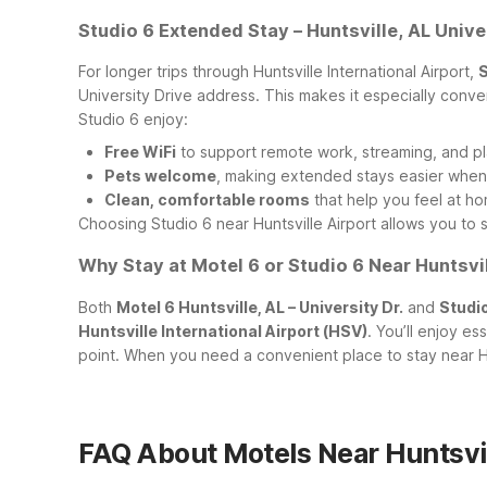
Studio 6 Extended Stay – Huntsville, AL Unive
For longer trips through Huntsville International Airport,
S
University Drive address. This makes it especially conven
Studio 6 enjoy:
Free WiFi
to support remote work, streaming, and pl
Pets welcome
, making extended stays easier when 
Clean, comfortable rooms
that help you feel at ho
Choosing Studio 6 near Huntsville Airport allows you to 
Why Stay at Motel 6 or Studio 6 Near Huntsvil
Both
Motel 6 Huntsville, AL – University Dr.
and
Studio
Huntsville International Airport (HSV)
. You’ll enjoy es
point. When you need a convenient place to stay near HS
FAQ About Motels Near Huntsvil