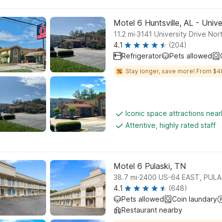
Motel 6 Huntsville, AL - Unive
.
11.2
mi
3141 University Drive Nor
4.1
(204)
Refrigerator
Pets allowed
Stay longer, save more! From $4
Iconic space attractions nea
Attentive, highly rated staff
Motel 6 Pulaski, TN
.
38.7
mi
2400 US-64 EAST, PULA
4.1
(648)
Pets allowed
Coin laundary
Restaurant nearby