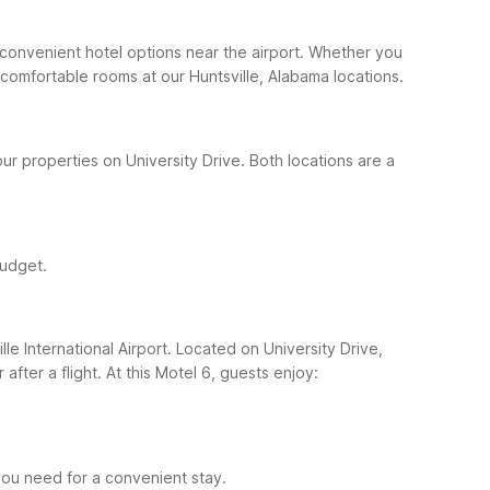
ers convenient hotel options near the airport. Whether you
 comfortable rooms at our Huntsville, Alabama locations.
ur properties on University Drive. Both locations are a
budget.
le International Airport. Located on University Drive,
after a flight.
At this Motel 6, guests enjoy:
s you need for a convenient stay.