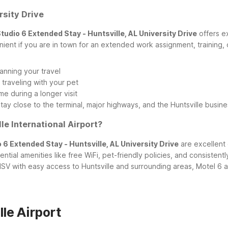
rsity Drive
tudio 6 Extended Stay - Huntsville, AL University Drive
offers e
ient if you are in town for an extended work assignment, training, o
anning your travel
traveling with your pet
me during a longer visit
stay close to the terminal, major highways, and the Huntsville busin
le International Airport?
 6 Extended Stay - Huntsville, AL University Drive
are excellent 
sential amenities like free WiFi, pet-friendly policies, and consiste
V with easy access to Huntsville and surrounding areas, Motel 6 a
le Airport