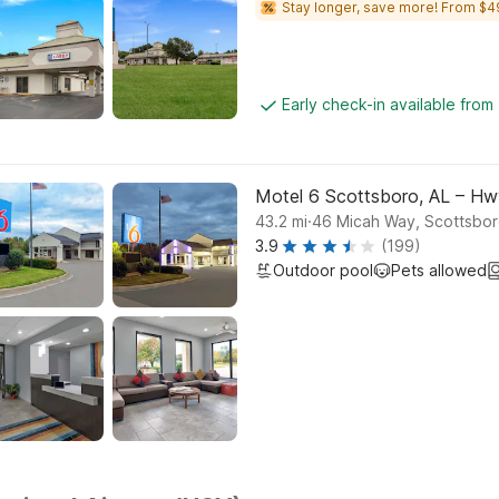
Stay longer, save more! From $4
Early check-in available fro
Motel 6 Scottsboro, AL – Hw
.
43.2
mi
46 Micah Way, Scottsbo
3.9
(199)
Outdoor pool
Pets allowed