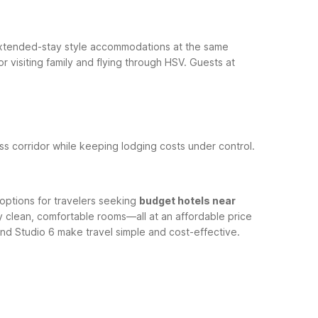
xtended-stay style accommodations at the same
r visiting family and flying through HSV.
Guests at
ess corridor while keeping lodging costs under control.
options for travelers seeking
budget hotels near
ntly clean, comfortable rooms—all at an affordable price
nd Studio 6 make travel simple and cost-effective.