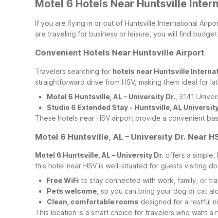
Motel 6 Hotels Near Huntsville Inter
If you are flying in or out of Huntsville International Ai
are traveling for business or leisure, you will find bud
Convenient Hotels Near Huntsville Airport
Travelers searching for
hotels near Huntsville Internat
straightforward drive from HSV, making them ideal for lat
Motel 6 Huntsville, AL – University Dr.
, 3141 Univer
Studio 6 Extended Stay - Huntsville, AL Universit
These hotels near HSV airport provide a convenient base
Motel 6 Huntsville, AL – University Dr. Near H
Motel 6 Huntsville, AL – University Dr.
offers a simple, 
this hotel near HSV is well-situated for guests visiting d
Free WiFi
to stay connected with work, family, or tra
Pets welcome
, so you can bring your dog or cat al
Clean, comfortable rooms
designed for a restful ni
This location is a smart choice for travelers who want a n