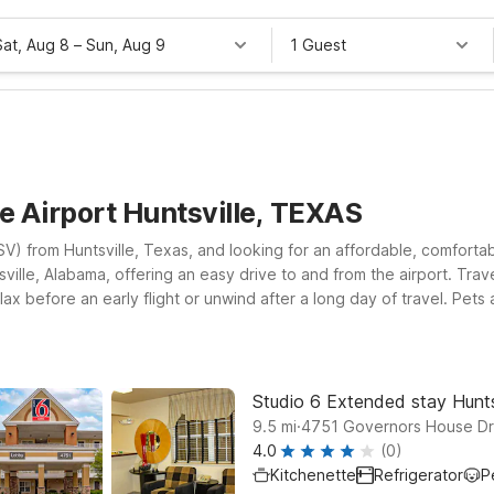
Sat, Aug 8
–
Sun, Aug 9
1 Guest
le Airport Huntsville, TEXAS
 (HSV) from Huntsville, Texas, and looking for an affordable, comfor
tsville, Alabama, offering an easy drive to and from the airport. T
ax before an early flight or unwind after a long day of travel. Pet
e, AL – University Dr. for a simple, convenient stay close to dining
er visit and want apartment-style comfort with the value you expect. 
ke it easy to stick to your budget without sacrificing the essentials
Studio 6 Extended stay Hunts
.
9.5
mi
4751 Governors House Dri
4.0
(0)
Kitchenette
Refrigerator
P