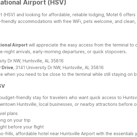
national Airport (HSV)
rport (HSV) and looking for affordable, reliable lodging, Motel 6 off
get-friendly accommodations with free WiFi, pets welcome, and clean,
ional Airport
will appreciate the easy access from the terminal to o
e-night arrivals, early-morning departures, or quick stopovers.
sity Dr NW, Huntsville, AL 35816
y Drive
, 3141 University Dr NW, Huntsville, AL 35816
 when you need to be close to the terminal while still staying on 
SV
budget-friendly stay for travelers who want quick access to Huntsvil
owntown Huntsville, local businesses, or nearby attractions before or 
vel plans
ong on your trip
ght before your flight
o-frills, affordable hotel near Huntsville Airport with the essential