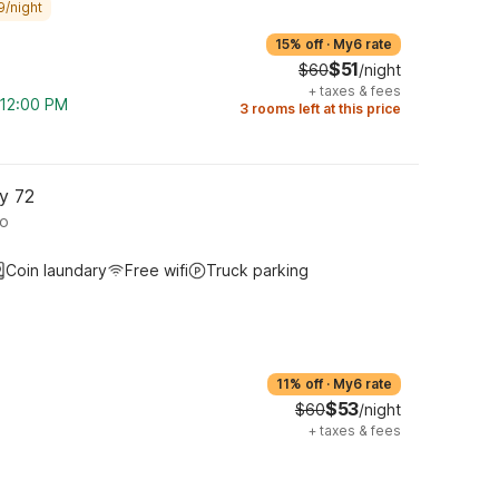
9/night
15% off
·
My6 rate
$51
$60
/night
+
taxes & fees
m 12:00 PM
3 rooms left at this price
y 72
ro
Coin laundary
Free wifi
Truck parking
11% off
·
My6 rate
$53
$60
/night
+
taxes & fees