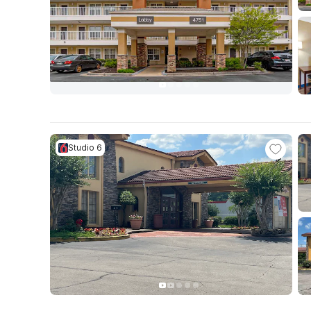
Studio 6