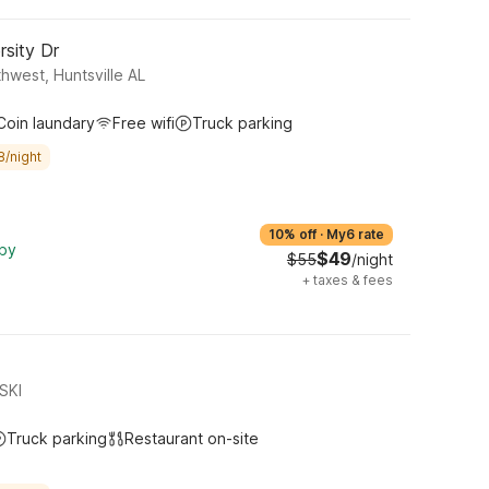
rsity Dr
thwest, Huntsville AL
Coin laundary
Free wifi
Truck parking
8/night
10% off
·
My6 rate
rby
$49
$55
/night
+
taxes & fees
SKI
Truck parking
Restaurant on-site