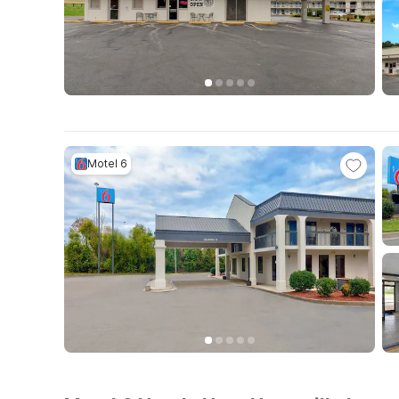
Motel 6