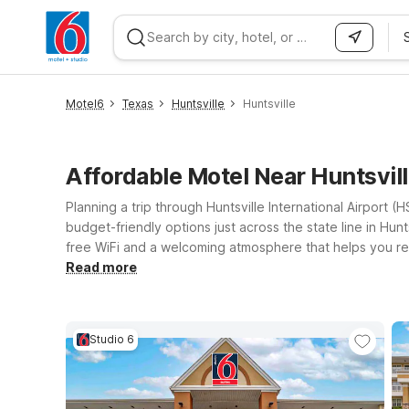
WIZARD MEMBER
Motel6
Texas
Huntsville
Huntsville
Affordable Motel Near Huntsvil
Planning a trip through Huntsville International Airport
budget-friendly options just across the state line in Hun
free WiFi and a welcoming atmosphere that helps you rel
four-legged companion behind. Consider Motel 6 Huntsvill
Read more
Huntsville, AL University Drive if you’re planning a long
family, or just passing through, our locations near HSV ma
Studio 6