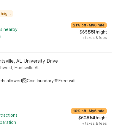
/night
21% off
·
My6 rate
ns nearby
$51
$65
/night
s
+
taxes & fees
sville, AL University Drive
thwest, Huntsville AL
ets allowed
Coin laundary
Free wifi
10% off
·
My6 rate
tractions
$54
$60
/night
paration
+
taxes & fees