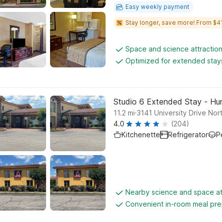
Easy weekly payment
Stay longer, save more! From $41
Space and science attractio
Optimized for extended stay
Studio 6 Extended Stay - Hunt
.
11.2
mi
3141 University Drive Nor
4.0
(204)
Kitchenette
Refrigerator
P
Nearby science and space at
Convenient in-room meal pre