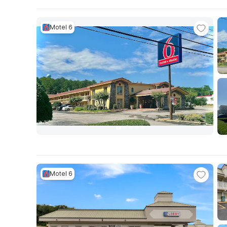
Motel 6
Motel 6