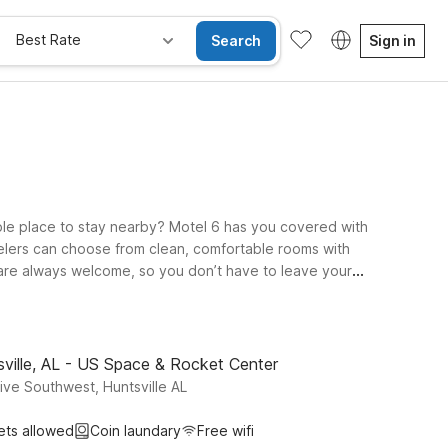
Best Rate
Search
Sign in
table place to stay nearby? Motel 6 has you covered with
ravelers can choose from clean, comfortable rooms with
s are always welcome, so you don’t have to leave your
 and local services, or opt for Studio 6 Extended Stay -
Whether you’re in town for business, to visit friends and
.
ville, AL - US Space & Rocket Center
ve Southwest, Huntsville AL
ets allowed
Coin laundary
Free wifi