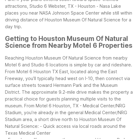
attractions, Studio 6 Webster, TX - Houston - Nasa Lake
places you near NASA Johnson Space Center while still within
driving distance of Houston Museum Of Natural Science for a
day trip.
Getting to Houston Museum Of Natural
Science from Nearby Motel 6 Properties
Reaching Houston Museum Of Natural Science from nearby
Motel 6 and Studio 6 locations is simple by car and rideshare.
From Motel 6 Houston TX East, located along the East
Freeway, you’ll typically head west on I-10, then connect via
surface streets toward Hermann Park and the Museum
District. The approximate 9.2-mile drive makes the property a
practical choice for guests planning multiple visits to the
museum.
From Motel 6 Houston, TX - Medical Center/NRG
Stadium, you’re already in the general Medical Center/NRG
Stadium area, a short drive north to Houston Museum Of
Natural Science:
- Quick access via local roads around the
Texas Medical Center