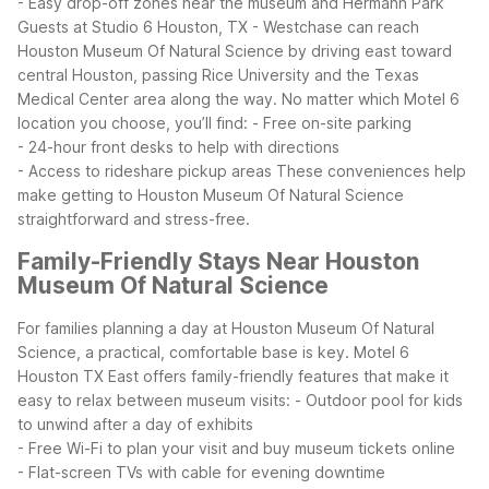
- Easy drop-off zones near the museum and Hermann Park
Guests at Studio 6 Houston, TX - Westchase can reach
Houston Museum Of Natural Science by driving east toward
central Houston, passing Rice University and the Texas
Medical Center area along the way. No matter which Motel 6
location you choose, you’ll find:
- Free on-site parking
- 24-hour front desks to help with directions
- Access to rideshare pickup areas
These conveniences help
make getting to Houston Museum Of Natural Science
straightforward and stress-free.
Family-Friendly Stays Near Houston
Museum Of Natural Science
For families planning a day at Houston Museum Of Natural
Science, a practical, comfortable base is key. Motel 6
Houston TX East offers family-friendly features that make it
easy to relax between museum visits:
- Outdoor pool for kids
to unwind after a day of exhibits
- Free Wi-Fi to plan your visit and buy museum tickets online
- Flat-screen TVs with cable for evening downtime