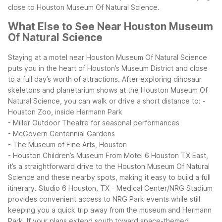
close to Houston Museum Of Natural Science.
What Else to See Near Houston Museum
Of Natural Science
Staying at a motel near Houston Museum Of Natural Science
puts you in the heart of Houston’s Museum District and close
to a full day’s worth of attractions. After exploring dinosaur
skeletons and planetarium shows at the Houston Museum Of
Natural Science, you can walk or drive a short distance to:
-
Houston Zoo, inside Hermann Park
- Miller Outdoor Theatre for seasonal performances
- McGovern Centennial Gardens
- The Museum of Fine Arts, Houston
- Houston Children’s Museum
From Motel 6 Houston TX East,
it’s a straightforward drive to the Houston Museum Of Natural
Science and these nearby spots, making it easy to build a full
itinerary. Studio 6 Houston, TX - Medical Center/NRG Stadium
provides convenient access to NRG Park events while still
keeping you a quick trip away from the museum and Hermann
Park.
If your plans extend south toward space-themed