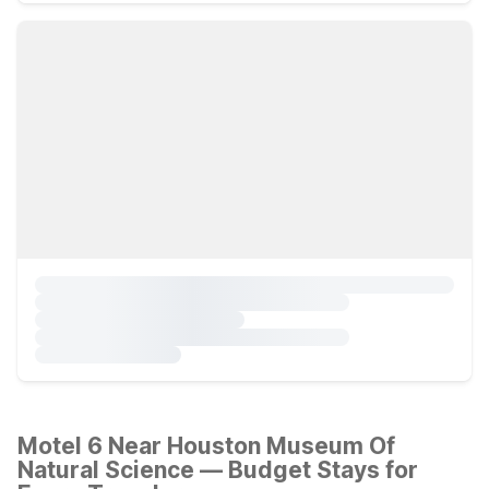
Motel 6 Near Houston Museum Of
Natural Science — Budget Stays for