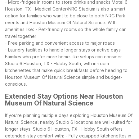
- Micro-fridges in rooms to store drinks and snacks
Motel 6
Houston, TX - Medical Center/NRG Stadium is also a smart
option for families who want to be close to both NRG Park
events and Houston Museum Of Natural Science. With
amenities like:
- Pet-friendly rooms so the whole family can
travel together
- Free parking and convenient access to major roads
- Laundry facilities to handle longer stays or active days
Families who prefer more home-like setups can consider
Studio 6 Houston, TX - Hobby South, with in-room
kitchenettes that make quick breakfasts before heading to
Houston Museum Of Natural Science simple and budget-
conscious.
Extended Stay Options Near Houston
Museum Of Natural Science
If you’re planning multiple days exploring Houston Museum Of
Natural Science, nearby Studio 6 locations are well-suited for
longer stays. Studio 6 Houston, TX - Hobby South offers
extended-stay comfort with:
- Fully equipped kitchenettes in