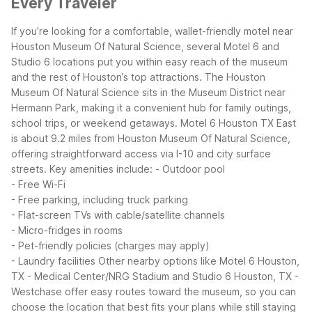
Every Traveler
If you’re looking for a comfortable, wallet-friendly motel near
Houston Museum Of Natural Science, several Motel 6 and
Studio 6 locations put you within easy reach of the museum
and the rest of Houston’s top attractions. The Houston
Museum Of Natural Science sits in the Museum District near
Hermann Park, making it a convenient hub for family outings,
school trips, or weekend getaways.
Motel 6 Houston TX East
is about 9.2 miles from Houston Museum Of Natural Science,
offering straightforward access via I-10 and city surface
streets. Key amenities include:
- Outdoor pool
- Free Wi-Fi
- Free parking, including truck parking
- Flat-screen TVs with cable/satellite channels
- Micro-fridges in rooms
- Pet-friendly policies (charges may apply)
- Laundry facilities
Other nearby options like Motel 6 Houston,
TX - Medical Center/NRG Stadium and Studio 6 Houston, TX -
Westchase offer easy routes toward the museum, so you can
choose the location that best fits your plans while still staying