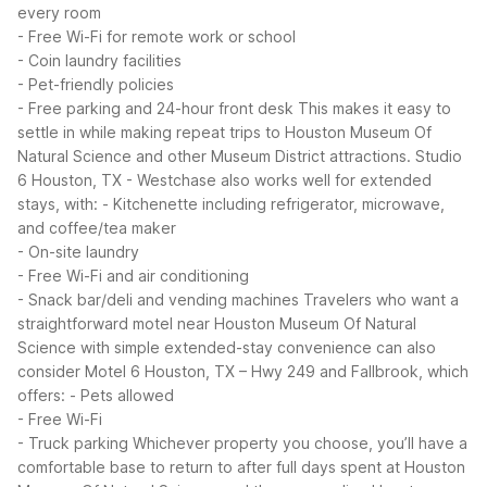
every room
- Free Wi-Fi for remote work or school
- Coin laundry facilities
- Pet-friendly policies
- Free parking and 24-hour front desk
This makes it easy to
settle in while making repeat trips to Houston Museum Of
Natural Science and other Museum District attractions.
Studio
6 Houston, TX - Westchase also works well for extended
stays, with:
- Kitchenette including refrigerator, microwave,
and coffee/tea maker
- On-site laundry
- Free Wi-Fi and air conditioning
- Snack bar/deli and vending machines
Travelers who want a
straightforward motel near Houston Museum Of Natural
Science with simple extended-stay convenience can also
consider Motel 6 Houston, TX – Hwy 249 and Fallbrook, which
offers:
- Pets allowed
- Free Wi-Fi
- Truck parking
Whichever property you choose, you’ll have a
comfortable base to return to after full days spent at Houston