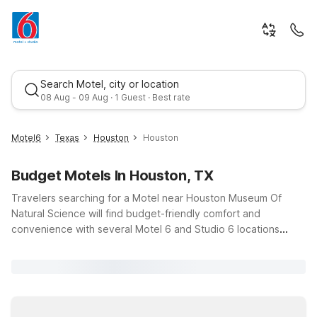
Search Motel, city or location
08 Aug - 09 Aug · 1 Guest · Best rate
Motel6
Texas
Houston
Houston
Budget Motels In Houston, TX
Travelers searching for a Motel near Houston Museum Of
Natural Science will find budget-friendly comfort and
convenience with several Motel 6 and Studio 6 locations
around Houston, Texas. Spend your day exploring dinosaur
Best rate
fossils, dazzling gemstone exhibits, and immersive planetarium
shows, then relax at Motel 6 Houston, TX - Medical
Center/NRG Stadium or Motel 6 Houston TX East, just a short
drive away. For longer stays, Studio 6 Houston, TX -