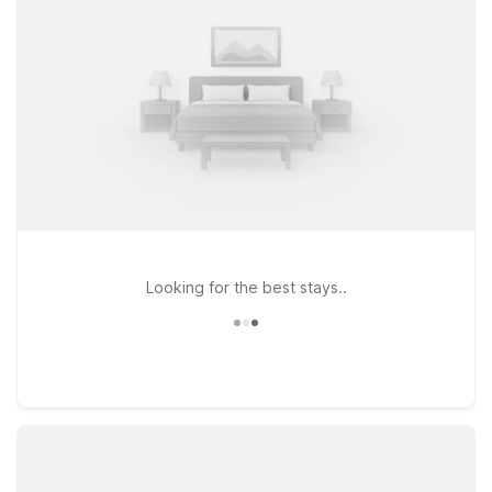
Westchase and Studio 6 Houston, TX - Hobby South offer
kitchenettes and added space. Enjoy essential amenities like
free Wi-Fi, on-site laundry, and free parking, all at a smart,
value-focused price.
Looking for the best stays..