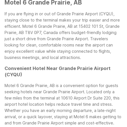
Motel 6 Grande Prairie, AB
If you are flying in or out of Grande Prairie Airport (CYQU),
staying close to the terminal makes your trip easier and more
efficient. Motel 6 Grande Prairie, AB at 15402 101 St, Grande
Prairie, AB T8V 0P7, Canada offers budget-friendly lodging
just a short drive from Grande Prairie Airport. Travelers
looking for clean, comfortable rooms near the airport can
enjoy excellent value while staying connected to flights,
business meetings, and local attractions.
Convenient Hotel Near Grande Prairie Airport
(CYQU)
Motel 6 Grande Prairie, AB is a convenient option for guests
seeking hotels near Grande Prairie Airport. Located only a
few miles from the terminal at 10610 Airport Dr Suite 220, this
airport hotel location helps reduce travel time and stress.
Whether you have an early morning departure, a late-night
arrival, or a quick layover, staying at Motel 6 makes getting to
and from Grande Prairie Airport simple and cost-effective.