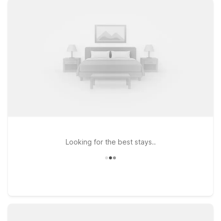
close to the terminal so you can spend less time on the road
and more time relaxing. You’ll appreciate our clean,
comfortable rooms, free WiFi to help you stay connected on
the go, and a welcoming policy for pets, so your four-legged
travel companions can stay by your side. This page is
designed to help you quickly find the Motel 6 location that
best fits your travel plans near the airport, whether you’re in
town for business, visiting family, or simply passing through on
a road trip. We’ll leave the light on for you.
Looking for the best stays..