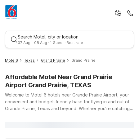
Search Motel, city or location
07 Aug - 08 Aug · 1 Guest · Best rate
Motel6
Texas
Grand Prairie
Grand Prairie
Affordable Motel Near Grand Prairie
Airport Grand Prairie, TEXAS
Welcome to Motel 6 hotels near Grande Prairie Airport, your
convenient and budget-friendly base for flying in and out of
Grande Prairie, Texas and beyond. Whether you’re catching
Best rate
an early flight, arriving late, or staying a few days to explore
the area, our goal is to keep your trip simple, comfortable,
and affordable. Just a short drive from Grande Prairie Airport
(CYQU), Motel 6 Grande Prairie, AB at 15402 101 St puts you