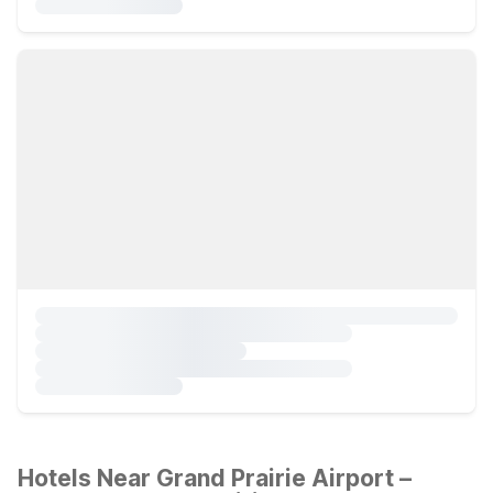
Hotels Near Grand Prairie Airport –