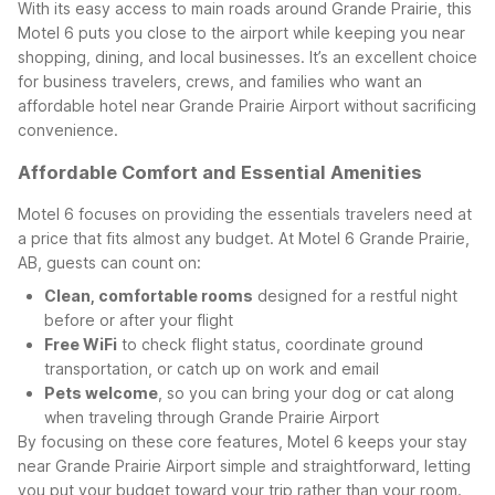
With its easy access to main roads around Grande Prairie, this
Motel 6 puts you close to the airport while keeping you near
shopping, dining, and local businesses. It’s an excellent choice
for business travelers, crews, and families who want an
affordable hotel near Grande Prairie Airport without sacrificing
convenience.
Affordable Comfort and Essential Amenities
Motel 6 focuses on providing the essentials travelers need at
a price that fits almost any budget. At Motel 6 Grande Prairie,
AB, guests can count on:
Clean, comfortable rooms
designed for a restful night
before or after your flight
Free WiFi
to check flight status, coordinate ground
transportation, or catch up on work and email
Pets welcome
, so you can bring your dog or cat along
when traveling through Grande Prairie Airport
By focusing on these core features, Motel 6 keeps your stay
near Grande Prairie Airport simple and straightforward, letting
you put your budget toward your trip rather than your room.