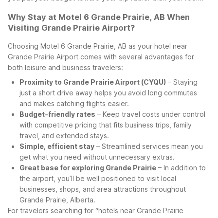
Why Stay at Motel 6 Grande Prairie, AB When
Visiting Grande Prairie Airport?
Choosing Motel 6 Grande Prairie, AB as your hotel near
Grande Prairie Airport comes with several advantages for
both leisure and business travelers:
Proximity to Grande Prairie Airport (CYQU)
– Staying
just a short drive away helps you avoid long commutes
and makes catching flights easier.
Budget-friendly rates
– Keep travel costs under control
with competitive pricing that fits business trips, family
travel, and extended stays.
Simple, efficient stay
– Streamlined services mean you
get what you need without unnecessary extras.
Great base for exploring Grande Prairie
– In addition to
the airport, you’ll be well positioned to visit local
businesses, shops, and area attractions throughout
Grande Prairie, Alberta.
For travelers searching for “hotels near Grande Prairie