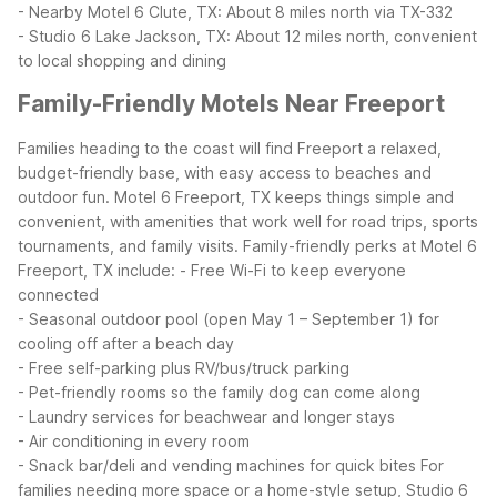
- Nearby Motel 6 Clute, TX: About 8 miles north via TX-332
- Studio 6 Lake Jackson, TX: About 12 miles north, convenient
to local shopping and dining
Family-Friendly Motels Near Freeport
Families heading to the coast will find Freeport a relaxed,
budget-friendly base, with easy access to beaches and
outdoor fun. Motel 6 Freeport, TX keeps things simple and
convenient, with amenities that work well for road trips, sports
tournaments, and family visits.
Family-friendly perks at Motel 6
Freeport, TX include:
- Free Wi-Fi to keep everyone
connected
- Seasonal outdoor pool (open May 1 – September 1) for
cooling off after a beach day
- Free self-parking plus RV/bus/truck parking
- Pet-friendly rooms so the family dog can come along
- Laundry services for beachwear and longer stays
- Air conditioning in every room
- Snack bar/deli and vending machines for quick bites
For
families needing more space or a home-style setup, Studio 6