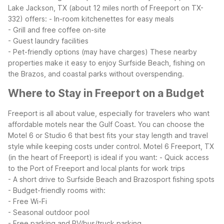
Lake Jackson, TX (about 12 miles north of Freeport on TX-
332) offers:
- In-room kitchenettes for easy meals
- Grill and free coffee on-site
- Guest laundry facilities
- Pet-friendly options (may have charges)
These nearby
properties make it easy to enjoy Surfside Beach, fishing on
the Brazos, and coastal parks without overspending.
Where to Stay in Freeport on a Budget
Freeport is all about value, especially for travelers who want
affordable motels near the Gulf Coast. You can choose the
Motel 6 or Studio 6 that best fits your stay length and travel
style while keeping costs under control.
Motel 6 Freeport, TX
(in the heart of Freeport) is ideal if you want:
- Quick access
to the Port of Freeport and local plants for work trips
- A short drive to Surfside Beach and Brazosport fishing spots
- Budget-friendly rooms with:
- Free Wi-Fi
- Seasonal outdoor pool
- Free parking and RV/bus/truck parking