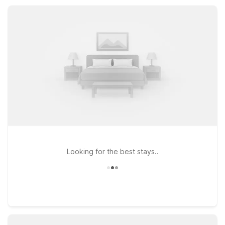
attractions while providing the value, flexibility, and
welcoming service you expect.
Looking for the best stays..