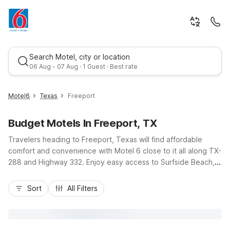
Search Motel, city or location
06 Aug - 07 Aug · 1 Guest · Best rate
Motel6
Texas
Freeport
Budget Motels In Freeport, TX
Travelers heading to Freeport, Texas will find affordable
comfort and convenience with Motel 6 close to it all along TX-
288 and Highway 332. Enjoy easy access to Surfside Beach,
local fishing charters, and Port Freeport, then relax at Motel 6
Best rate
Freeport, TX on West 2nd Street with free Wi-Fi, seasonal
Sort
All Filters
outdoor pool, and complimentary parking. Nearby options like
Motel 6 Clute, TX and Studio 6 Lake Jackson, TX offer
additional budget-friendly stays with essential amenities and
kitchenettes for longer visits, keeping you near Gulf Coast