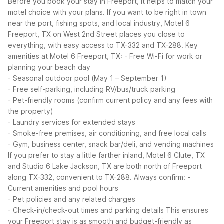
Before you book your stay in Freeport, it helps to match your
motel choice with your plans. If you want to be right in town
near the port, fishing spots, and local industry, Motel 6
Freeport, TX on West 2nd Street places you close to
everything, with easy access to TX-332 and TX-288.
Key
amenities at Motel 6 Freeport, TX:
- Free Wi-Fi for work or
planning your beach day
- Seasonal outdoor pool (May 1 – September 1)
- Free self-parking, including RV/bus/truck parking
- Pet-friendly rooms (confirm current policy and any fees with
the property)
- Laundry services for extended stays
- Smoke-free premises, air conditioning, and free local calls
- Gym, business center, snack bar/deli, and vending machines
If you prefer to stay a little farther inland, Motel 6 Clute, TX
and Studio 6 Lake Jackson, TX are both north of Freeport
along TX-332, convenient to TX-288.
Always confirm:
-
Current amenities and pool hours
- Pet policies and any related charges
- Check-in/check-out times and parking details
This ensures
your Freeport stay is as smooth and budget-friendly as