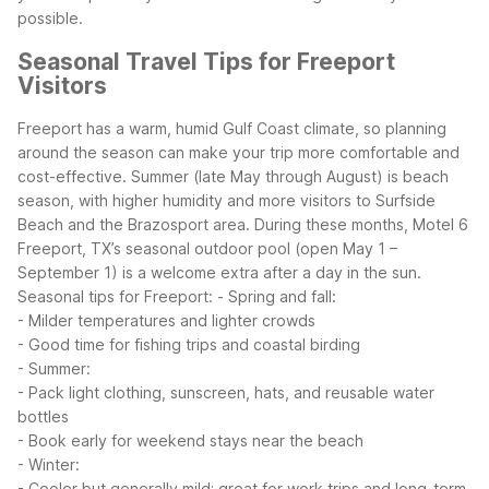
possible.
Seasonal Travel Tips for Freeport
Visitors
Freeport has a warm, humid Gulf Coast climate, so planning
around the season can make your trip more comfortable and
cost-effective. Summer (late May through August) is beach
season, with higher humidity and more visitors to Surfside
Beach and the Brazosport area. During these months, Motel 6
Freeport, TX’s seasonal outdoor pool (open May 1 –
September 1) is a welcome extra after a day in the sun.
Seasonal tips for Freeport:
- Spring and fall:
- Milder temperatures and lighter crowds
- Good time for fishing trips and coastal birding
- Summer:
- Pack light clothing, sunscreen, hats, and reusable water
bottles
- Book early for weekend stays near the beach
- Winter:
- Cooler but generally mild; great for work trips and long-term