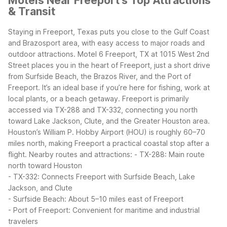
Motels Near Freeport's Top Attractions
& Transit
Staying in Freeport, Texas puts you close to the Gulf Coast
and Brazosport area, with easy access to major roads and
outdoor attractions. Motel 6 Freeport, TX at 1015 West 2nd
Street places you in the heart of Freeport, just a short drive
from Surfside Beach, the Brazos River, and the Port of
Freeport. It’s an ideal base if you’re here for fishing, work at
local plants, or a beach getaway.
Freeport is primarily
accessed via TX-288 and TX-332, connecting you north
toward Lake Jackson, Clute, and the Greater Houston area.
Houston’s William P. Hobby Airport (HOU) is roughly 60–70
miles north, making Freeport a practical coastal stop after a
flight.
Nearby routes and attractions:
- TX-288: Main route
north toward Houston
- TX-332: Connects Freeport with Surfside Beach, Lake
Jackson, and Clute
- Surfside Beach: About 5–10 miles east of Freeport
- Port of Freeport: Convenient for maritime and industrial
travelers