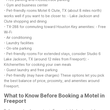
- Gym and business center
- Pet-friendly rooms
Motel 6 Clute, TX (about 8 miles north)
works well if you want to be closer to:
- Lake Jackson and
Clute shopping and dining
- TX-288 for commuting toward Houston
Key amenities:
- Free
Wi-Fi
- Air conditioning
- Laundry facilities
- On-site parking
- Pet-friendly rooms
For extended stays, consider Studio 6
Lake Jackson, TX (around 12 miles from Freeport):
-
Kitchenettes for cooking your own meals
- Guest laundry and free parking
- Pet-friendly (may have charges)
These options let you pick
the best balance of price, proximity, and amenities around
Freeport.
What to Know Before Booking a Motel in
Freeport