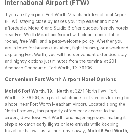
International Airport (FTW)
If you are flying into Fort Worth Meacham International Airport
(FTW), staying close by makes your trip easier and more
affordable. Motel 6 and Studio 6 offer budget-friendly hotels
near Fort Worth Meacham Airport with clean, comfortable
rooms, free WiFi, and a pets-welcome policy. Whether you
are in town for business aviation, flight training, or a weekend
exploring Fort Worth, you will find convenient extended-stay
and nightly options just minutes from the terminal at 201
American Concourse, Fort Worth, TX 76106.
Convenient Fort Worth Airport Hotel Options
Motel 6 Fort Worth, TX - North
at 3271 North Fwy, Fort
Worth, TX 76106, is a practical choice for travelers looking for
a hotel near Fort Worth Meacham Airport. Located along the
North Freeway, this property offers easy access to the
airport, downtown Fort Worth, and major highways, making it
simple to catch early flights or late arrivals while keeping
travel costs low.
Just a short drive away,
Motel 6 Fort Worth,