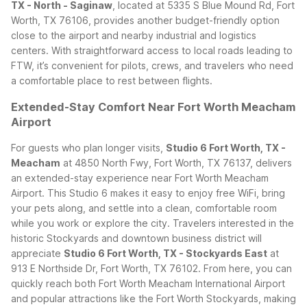
TX - North - Saginaw
, located at 5335 S Blue Mound Rd, Fort
Worth, TX 76106, provides another budget-friendly option
close to the airport and nearby industrial and logistics
centers. With straightforward access to local roads leading to
FTW, it’s convenient for pilots, crews, and travelers who need
a comfortable place to rest between flights.
Extended-Stay Comfort Near Fort Worth Meacham
Airport
For guests who plan longer visits,
Studio 6 Fort Worth, TX -
Meacham
at 4850 North Fwy, Fort Worth, TX 76137, delivers
an extended-stay experience near Fort Worth Meacham
Airport. This Studio 6 makes it easy to enjoy free WiFi, bring
your pets along, and settle into a clean, comfortable room
while you work or explore the city.
Travelers interested in the
historic Stockyards and downtown business district will
appreciate
Studio 6 Fort Worth, TX - Stockyards East
at
913 E Northside Dr, Fort Worth, TX 76102. From here, you can
quickly reach both Fort Worth Meacham International Airport
and popular attractions like the Fort Worth Stockyards, making