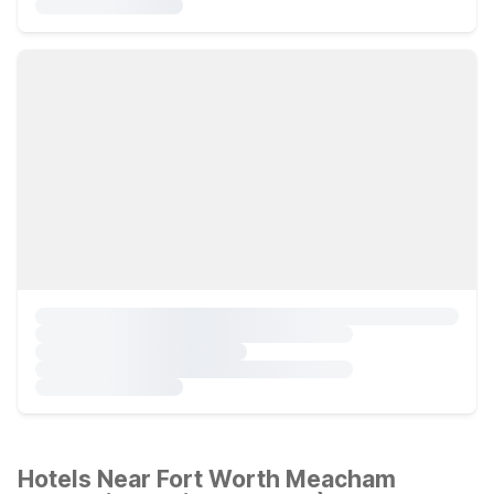
Hotels Near Fort Worth Meacham