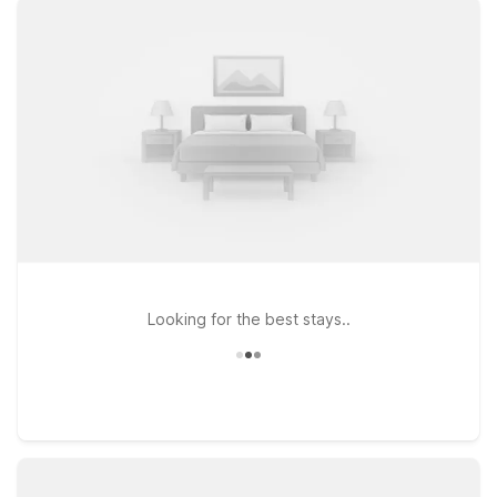
Worth, TX - North on North Freeway or Studio 6 Fort Worth,
TX - Meacham, both just a short drive from the airport and the
historic Fort Worth Stockyards. If you prefer to stay near local
dining and entertainment, Studio 6 Fort Worth, TX -
Stockyards East offers an extended-stay style experience
with easy access to downtown attractions. Wherever you
stay, you can count on clean, comfortable rooms, free WiFi to
keep you connected, and a warm welcome for pets so your
four-legged travel companions can stay by your side. We’ll
leave the light on for you near Fort Worth Meacham Airport.
Looking for the best stays..