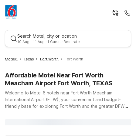
Search Motel, city or location
10 Aug - 11 Aug · 1 Guest · Best rate
Motel6
Texas
Fort Worth
Fort Worth
Affordable Motel Near Fort Worth
Meacham Airport Fort Worth, TEXAS
Welcome to Motel 6 hotels near Fort Worth Meacham
International Airport (FTW), your convenient and budget-
friendly base for exploring Fort Worth and the greater DFW
Best rate
area. Whether you’re catching an early flight, arriving late, or
staying a few days for business or leisure, our nearby
locations keep you close to the terminal while helping you
save on travel costs. Choose from options like Motel 6 Fort