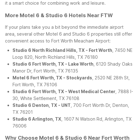
it a smart choice for combining work and leisure.
More Motel 6 & Studio 6 Hotels Near FTW
If your plans take you a bit beyond the immediate airport
area, several other Motel 6 and Studio 6 properties still offer
convenient access to Fort Worth Meacham Airport:
Studio 6 North Richland Hills, TX - Fort Worth
, 7450 NE
Loop 820, North Richland Hills, TX 76180
Studio 6 Fort Worth, TX - Lake Worth
, 6120 Shady Oaks
Manor Dr, Fort Worth, TX 76135
Motel 6 Fort Worth, TX - Stockyards
, 2520 NE 28th St,
Fort Worth, TX 76106
Studio 6 Fort Worth, TX - West Medical Center
, 7888 I-
30, White Settlement, TX 76108
Studio 6 Denton, TX - UNT
, 700 Fort Worth Dr, Denton,
TX 76201
Studio 6 Arlington, TX
, 1607 N Watson Rd, Arlington, TX
76006
Why Choose Motel 6 & Studio 6 Near Fort Worth