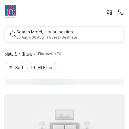
Search Motel, city or location
05 Aug - 06 Aug · 1 Guest · Best rate
Motel6
Texas
Floresville TX
Sort
All Filters
Best rate