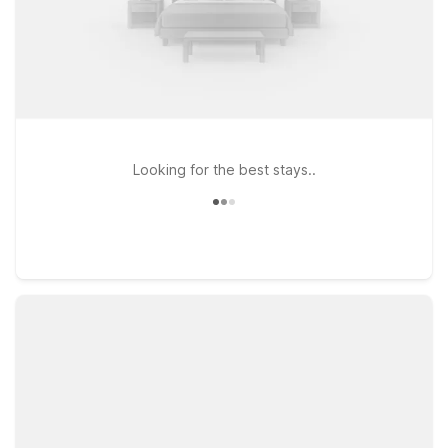
Looking for the best stays..