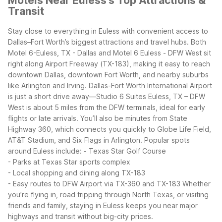
Motels Near Euless's Top Attractions &
Transit
Stay close to everything in Euless with convenient access to
Dallas–Fort Worth’s biggest attractions and travel hubs. Both
Motel 6-Euless, TX - Dallas and Motel 6 Euless - DFW West sit
right along Airport Freeway (TX-183), making it easy to reach
downtown Dallas, downtown Fort Worth, and nearby suburbs
like Arlington and Irving.
Dallas-Fort Worth International Airport
is just a short drive away—Studio 6 Suites Euless, TX – DFW
West is about 5 miles from the DFW terminals, ideal for early
flights or late arrivals. You’ll also be minutes from State
Highway 360, which connects you quickly to Globe Life Field,
AT&T Stadium, and Six Flags in Arlington.
Popular spots
around Euless include:
- Texas Star Golf Course
- Parks at Texas Star sports complex
- Local shopping and dining along TX-183
- Easy routes to DFW Airport via TX-360 and TX-183
Whether
you’re flying in, road tripping through North Texas, or visiting
friends and family, staying in Euless keeps you near major
highways and transit without big-city prices.