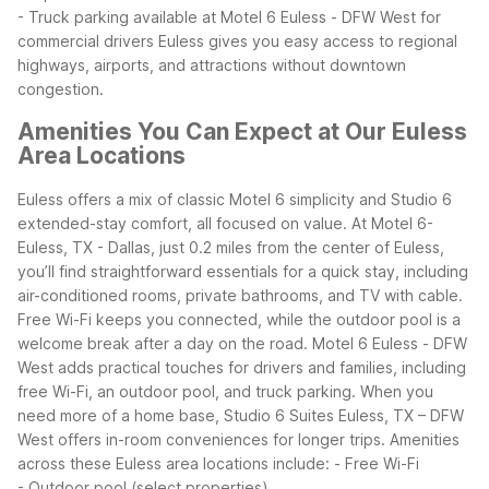
- Truck parking available at Motel 6 Euless - DFW West for
commercial drivers
Euless gives you easy access to regional
highways, airports, and attractions without downtown
congestion.
Amenities You Can Expect at Our Euless
Area Locations
Euless offers a mix of classic Motel 6 simplicity and Studio 6
extended-stay comfort, all focused on value. At Motel 6-
Euless, TX - Dallas, just 0.2 miles from the center of Euless,
you’ll find straightforward essentials for a quick stay, including
air-conditioned rooms, private bathrooms, and TV with cable.
Free Wi-Fi keeps you connected, while the outdoor pool is a
welcome break after a day on the road.
Motel 6 Euless - DFW
West adds practical touches for drivers and families, including
free Wi-Fi, an outdoor pool, and truck parking. When you
need more of a home base, Studio 6 Suites Euless, TX – DFW
West offers in-room conveniences for longer trips.
Amenities
across these Euless area locations include:
- Free Wi-Fi
- Outdoor pool (select properties)