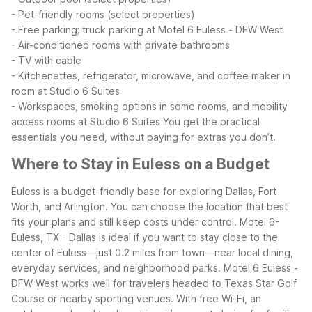
- Pet-friendly rooms (select properties)
- Free parking; truck parking at Motel 6 Euless - DFW West
- Air-conditioned rooms with private bathrooms
- TV with cable
- Kitchenettes, refrigerator, microwave, and coffee maker in
room at Studio 6 Suites
- Workspaces, smoking options in some rooms, and mobility
access rooms at Studio 6 Suites
You get the practical
essentials you need, without paying for extras you don’t.
Where to Stay in Euless on a Budget
Euless is a budget-friendly base for exploring Dallas, Fort
Worth, and Arlington. You can choose the location that best
fits your plans and still keep costs under control. Motel 6-
Euless, TX - Dallas is ideal if you want to stay close to the
center of Euless—just 0.2 miles from town—near local dining,
everyday services, and neighborhood parks.
Motel 6 Euless -
DFW West works well for travelers headed to Texas Star Golf
Course or nearby sporting venues. With free Wi-Fi, an