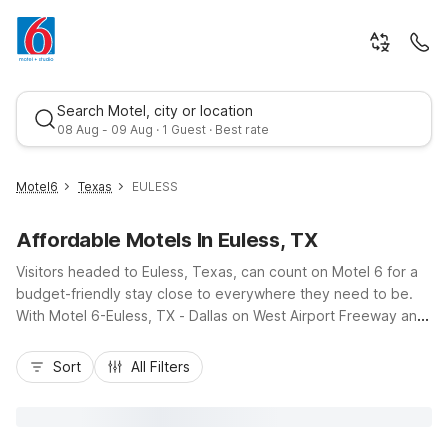
Search Motel, city or location
08 Aug - 09 Aug · 1 Guest · Best rate
Motel6
Texas
EULESS
Affordable Motels In Euless, TX
Visitors headed to Euless, Texas, can count on Motel 6 for a
budget-friendly stay close to everywhere they need to be.
With Motel 6-Euless, TX - Dallas on West Airport Freeway and
Motel 6 Euless - DFW West nearby, plus Studio 6 Suites
Best rate
Euless, TX – DFW West for longer stays, you’ll find convenient
Sort
All Filters
options near DFW International Airport, Texas Star Golf
Course, and major highways I-820 and SH-183. Enjoy essential
amenities like free Wi-Fi, comfortable rooms, and pet-friendly
policies, along with easy parking, making it simple to explore