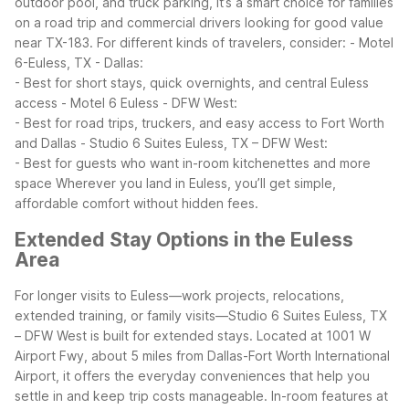
outdoor pool, and truck parking, it’s a smart choice for families
on a road trip and commercial drivers looking for good value
near TX-183.
For different kinds of travelers, consider:
- Motel
6-Euless, TX - Dallas:
- Best for short stays, quick overnights, and central Euless
access
- Motel 6 Euless - DFW West:
- Best for road trips, truckers, and easy access to Fort Worth
and Dallas
- Studio 6 Suites Euless, TX – DFW West:
- Best for guests who want in-room kitchenettes and more
space
Wherever you land in Euless, you’ll get simple,
affordable comfort without hidden fees.
Extended Stay Options in the Euless
Area
For longer visits to Euless—work projects, relocations,
extended training, or family visits—Studio 6 Suites Euless, TX
– DFW West is built for extended stays. Located at 1001 W
Airport Fwy, about 5 miles from Dallas-Fort Worth International
Airport, it offers the everyday conveniences that help you
settle in and keep trip costs manageable.
In-room features at