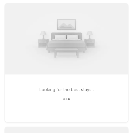
the Dallas–Fort Worth area without stretching your travel
budget.
Looking for the best stays..