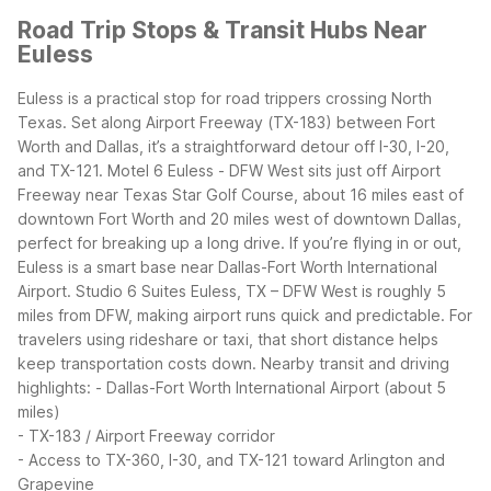
Road Trip Stops & Transit Hubs Near
Euless
Euless is a practical stop for road trippers crossing North
Texas. Set along Airport Freeway (TX-183) between Fort
Worth and Dallas, it’s a straightforward detour off I-30, I-20,
and TX-121. Motel 6 Euless - DFW West sits just off Airport
Freeway near Texas Star Golf Course, about 16 miles east of
downtown Fort Worth and 20 miles west of downtown Dallas,
perfect for breaking up a long drive.
If you’re flying in or out,
Euless is a smart base near Dallas-Fort Worth International
Airport. Studio 6 Suites Euless, TX – DFW West is roughly 5
miles from DFW, making airport runs quick and predictable. For
travelers using rideshare or taxi, that short distance helps
keep transportation costs down.
Nearby transit and driving
highlights:
- Dallas-Fort Worth International Airport (about 5
miles)
- TX-183 / Airport Freeway corridor
- Access to TX-360, I-30, and TX-121 toward Arlington and
Grapevine