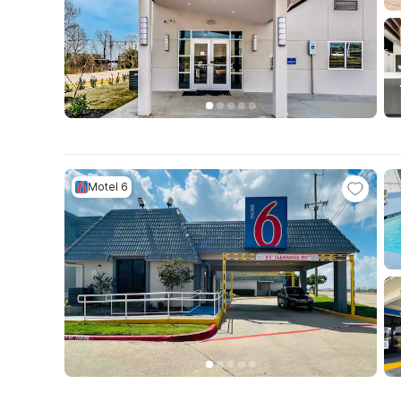
Motel 6