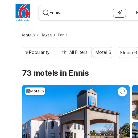
WIZARD MEMBER
Motel6
Texas
Ennis
Popularity
All Filters
Motel 6
Studio 6
73 motels in Ennis
Motel 6