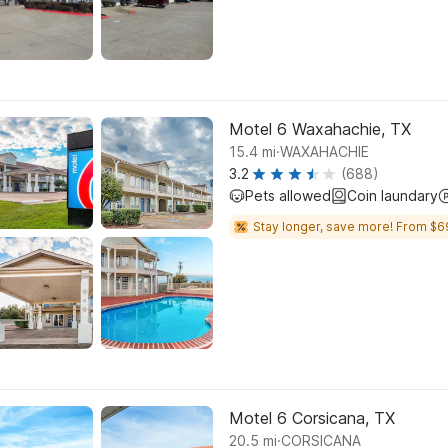
Motel 6 Waxahachie, TX
.
15.4
mi
WAXAHACHIE
3.2
(688)
Pets allowed
Coin laundary
Stay longer, save more! From $6
Motel 6 Corsicana, TX
.
20.5
mi
CORSICANA