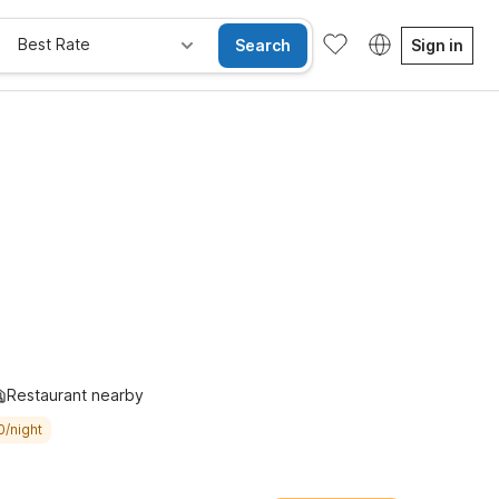
Best Rate
Search
Sign in
e Rooms
Wi-Fi
Kids Stay Free
Restaurant nearby
0/night