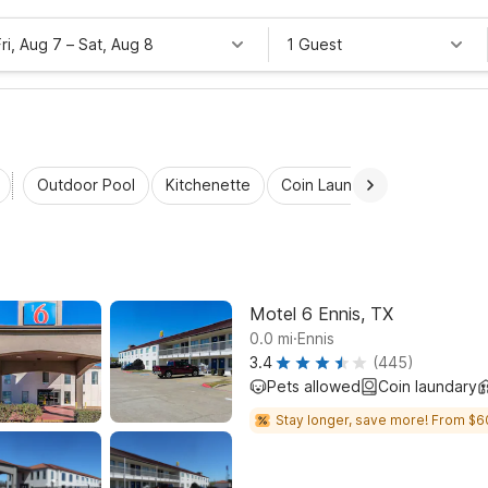
Fri, Aug 7
–
Sat, Aug 8
1 Guest
Outdoor Pool
Kitchenette
Coin Laundry
Accessibl
Motel 6 Ennis, TX
.
0.0
mi
Ennis
3.4
(445)
Pets allowed
Coin laundary
Stay longer, save more! From $6