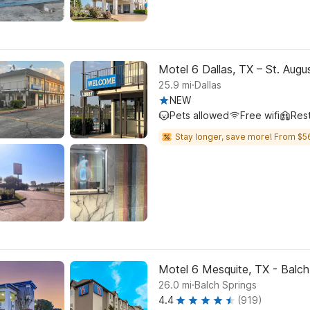
Motel 6 Dallas, TX – St. Aug
.
25.9
mi
Dallas
NEW
Pets allowed
Free wifi
Res
Stay longer, save more! From $5
Motel 6 Mesquite, TX - Balch
.
26.0
mi
Balch Springs
4.4
(919)