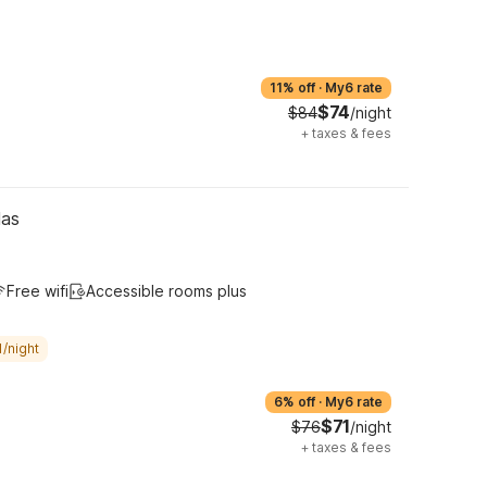
11% off
·
My6 rate
$74
$84
/night
+
taxes & fees
las
Free wifi
Accessible rooms plus
/night
6% off
·
My6 rate
$71
$76
/night
+
taxes & fees