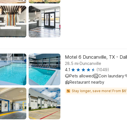
Motel 6 Duncanville, TX - Dal
.
28.5
mi
Duncanville
4.1
(1049)
Pets allowed
Coin laundary
Restaurant nearby
Stay longer, save more! From $61