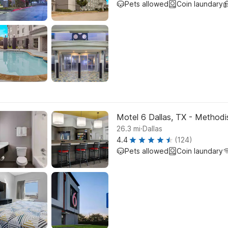
Pets allowed
Coin laundary
Motel 6 Dallas, TX - Methodis
.
26.3
mi
Dallas
4.4
(124)
Pets allowed
Coin laundary