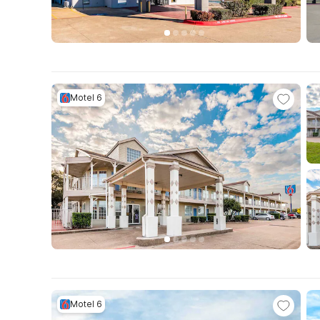
Motel 6
Motel 6