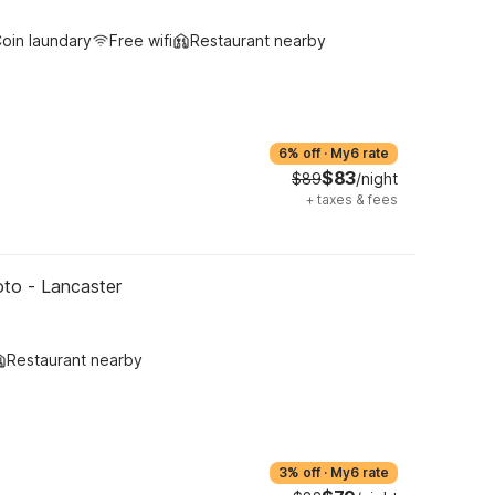
oin laundary
Free wifi
Restaurant nearby
6% off
·
My6 rate
$83
$89
/night
+
taxes & fees
oto - Lancaster
Restaurant nearby
3% off
·
My6 rate