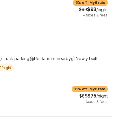
6% off
·
My6 rate
$93
$99
/night
+
taxes & fees
Truck parking
Restaurant nearby
Newly built
9/night
11% off
·
My6 rate
$75
$85
/night
+
taxes & fees