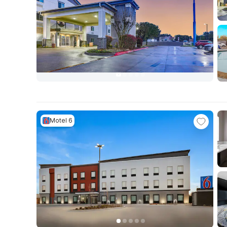
Motel 6