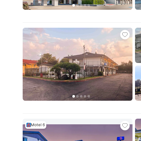
Motel 6