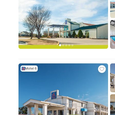
Motel 6