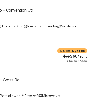
o - Convention Ctr
Truck parking
Restaurant nearby
Newly built
12% off
·
My6 rate
$66
$75
/night
+
taxes & fees
 – Gross Rd.
Pets allowed
Free wifi
Microwave