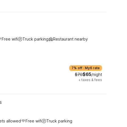
Free wifi
Truck parking
Restaurant nearby
7% off
·
My6 rate
$65
$70
/night
+
taxes & fees
s
ets allowed
Free wifi
Truck parking