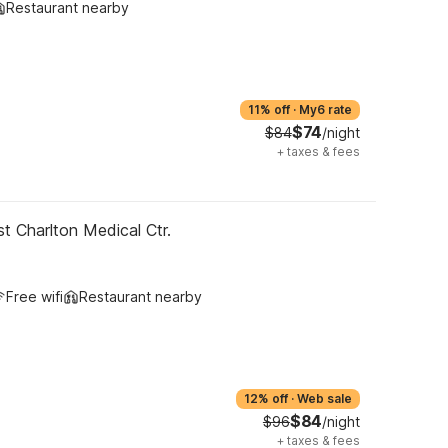
Restaurant nearby
11% off
·
My6 rate
$74
$84
/night
+
taxes & fees
t Charlton Medical Ctr.
Free wifi
Restaurant nearby
12% off
·
Web sale
$84
$96
/night
+
taxes & fees