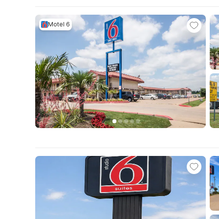
Motel 6