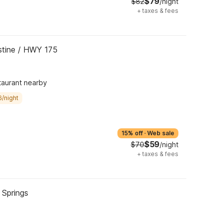
$79
$82
/night
+
taxes & fees
ustine / HWY 175
taurant nearby
6/night
15% off
·
Web sale
$59
$70
/night
+
taxes & fees
 Springs