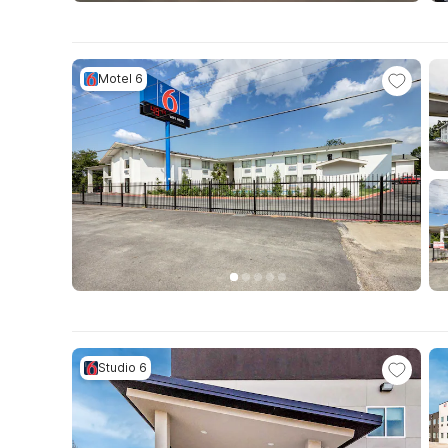
Motel 6
Studio 6