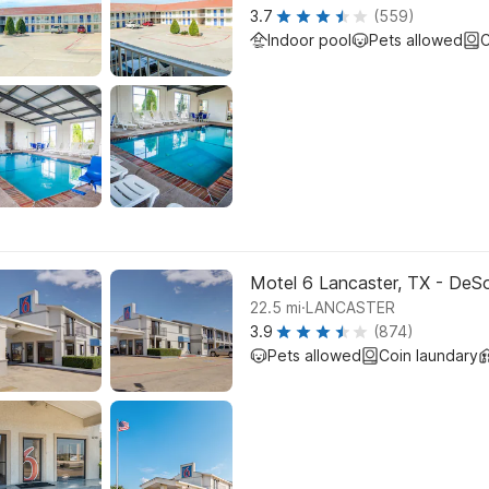
3.7
(559)
Indoor pool
Pets allowed
C
Motel 6 Lancaster, TX - DeS
.
22.5
mi
LANCASTER
3.9
(874)
Pets allowed
Coin laundary