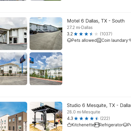
Motel 6 Dallas, TX - South
.
27.2
mi
Dallas
3.2
(1037)
Pets allowed
Coin laundary
Studio 6 Mesquite, TX - Dalla
.
28.0
mi
Mesquite
4.3
(222)
Kitchenette
Refrigerator
P