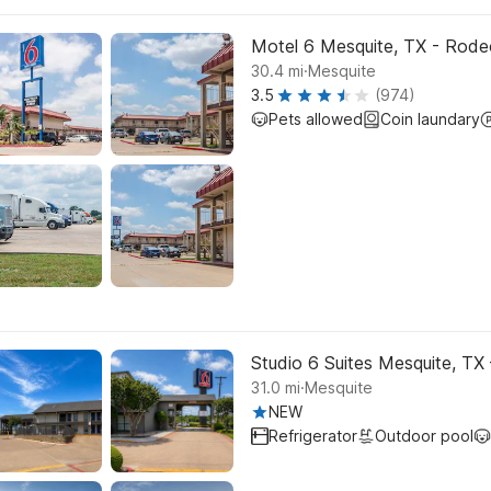
Motel 6 Mesquite, TX - Rode
.
30.4
mi
Mesquite
3.5
(974)
Pets allowed
Coin laundary
Studio 6 Suites Mesquite, TX
.
31.0
mi
Mesquite
NEW
Refrigerator
Outdoor pool