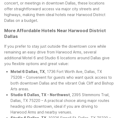
concert, or meetings in downtown Dallas, these locations
offer straightforward access via major city streets and
highways, making them ideal hotels near Harwood District
Dallas on a budget.
More Affordable Hotels Near Harwood District
Dallas
If you prefer to stay just outside the downtown core while
remaining an easy drive from Harwood Arms, several
additional Motel 6 and Studio 6 locations around Dallas give
you flexible options and great value:
Motel 6 Dallas, TX
, 1736 Fort Worth Ave, Dallas, TX
75208 – Convenient for guests who want quick access to
both downtown Dallas and the vibrant Oak Cliff and Bishop
Arts areas.
Studio 6 Dallas, TX - Northwest
, 2395 Stemmons Trail,
Dallas, TX 75220 – A practical choice along major routes
heading into downtown, ideal if you are driving to
Harwood Arms and nearby venues.
Studio 6 Dallas, TX
, 10326 Finnell St, Dallas, TX 75220 –