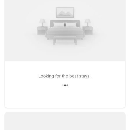
Victory Park, and downtown attractions. If you prefer to stay
slightly northwest of the city center, Studio 6 Dallas, TX -
Northwest offers another practical choice while keeping you
within reach of Harwood Arms and major highways. At all our
Dallas-area locations, you can count on clean, comfortable
rooms, free WiFi to keep you connected, and a warm
welcome for pets, so your four-legged travel companions can
join the trip. Wherever your plans take you around Harwood
Arms, we’ll leave the light on for you.
Looking for the best stays..