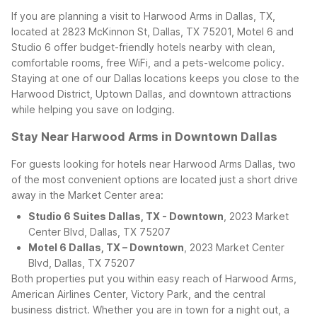
If you are planning a visit to Harwood Arms in Dallas, TX,
located at 2823 McKinnon St, Dallas, TX 75201, Motel 6 and
Studio 6 offer budget-friendly hotels nearby with clean,
comfortable rooms, free WiFi, and a pets-welcome policy.
Staying at one of our Dallas locations keeps you close to the
Harwood District, Uptown Dallas, and downtown attractions
while helping you save on lodging.
Stay Near Harwood Arms in Downtown Dallas
For guests looking for hotels near Harwood Arms Dallas, two
of the most convenient options are located just a short drive
away in the Market Center area:
Studio 6 Suites Dallas, TX - Downtown
, 2023 Market
Center Blvd, Dallas, TX 75207
Motel 6 Dallas, TX – Downtown
, 2023 Market Center
Blvd, Dallas, TX 75207
Both properties put you within easy reach of Harwood Arms,
American Airlines Center, Victory Park, and the central
business district. Whether you are in town for a night out, a