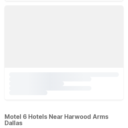
Motel 6 Hotels Near Harwood Arms
Dallas