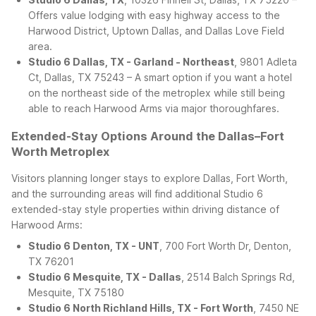
Offers value lodging with easy highway access to the
Harwood District, Uptown Dallas, and Dallas Love Field
area.
Studio 6 Dallas, TX - Garland - Northeast
, 9801 Adleta
Ct, Dallas, TX 75243 – A smart option if you want a hotel
on the northeast side of the metroplex while still being
able to reach Harwood Arms via major thoroughfares.
Extended-Stay Options Around the Dallas–Fort
Worth Metroplex
Visitors planning longer stays to explore Dallas, Fort Worth,
and the surrounding areas will find additional Studio 6
extended-stay style properties within driving distance of
Harwood Arms:
Studio 6 Denton, TX - UNT
, 700 Fort Worth Dr, Denton,
TX 76201
Studio 6 Mesquite, TX - Dallas
, 2514 Balch Springs Rd,
Mesquite, TX 75180
Studio 6 North Richland Hills, TX - Fort Worth
, 7450 NE