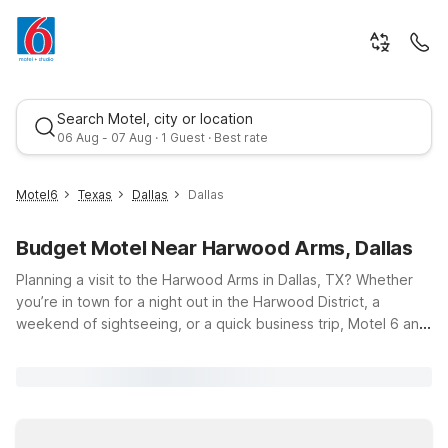
Search Motel, city or location
06 Aug - 07 Aug · 1 Guest · Best rate
Motel6
Texas
Dallas
Dallas
Budget Motel Near Harwood Arms, Dallas
Planning a visit to the Harwood Arms in Dallas, TX? Whether
you’re in town for a night out in the Harwood District, a
weekend of sightseeing, or a quick business trip, Motel 6 and
Studio 6 have you covered with budget-friendly stays close
Best rate
by. Just a short drive from Harwood Arms at 2823 McKinnon
St, you’ll find options like Motel 6 Dallas, TX – Downtown and
Studio 6 Suites Dallas, TX - Downtown, both conveniently
located on Market Center Blvd for easy access to Uptown,