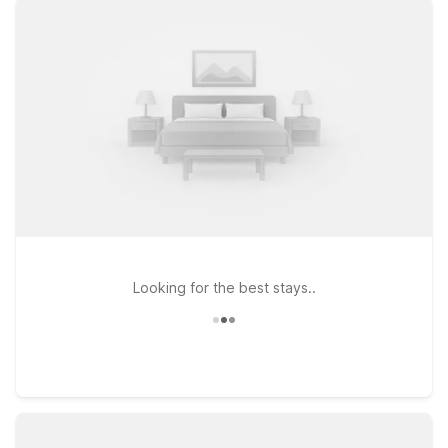
at Studio 6 Suites Dallas, TX - Downtown or Motel 6 Dallas, TX
– Downtown, both conveniently located on Market Center
Blvd with easy access to major roads and downtown sights. If
you prefer to be just west of the city center, Motel 6 Dallas,
TX on Fort Worth Ave offers another simple, wallet-friendly
place to rest between outings. At every Motel 6 and Studio 6,
you can count on free WiFi, pets welcome, and a
straightforward, no-frills stay that helps you focus on enjoying
Dallas and the AT&T Discovery District without stretching your
travel budget.
Looking for the best stays..