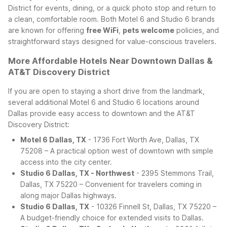
District for events, dining, or a quick photo stop and return to
a clean, comfortable room. Both Motel 6 and Studio 6 brands
are known for offering
free WiFi
,
pets welcome
policies, and
straightforward stays designed for value-conscious travelers.
More Affordable Hotels Near Downtown Dallas &
AT&T Discovery District
If you are open to staying a short drive from the landmark,
several additional Motel 6 and Studio 6 locations around
Dallas provide easy access to downtown and the AT&T
Discovery District:
Motel 6 Dallas, TX
- 1736 Fort Worth Ave, Dallas, TX
75208 – A practical option west of downtown with simple
access into the city center.
Studio 6 Dallas, TX - Northwest
- 2395 Stemmons Trail,
Dallas, TX 75220 – Convenient for travelers coming in
along major Dallas highways.
Studio 6 Dallas, TX
- 10326 Finnell St, Dallas, TX 75220 –
A budget-friendly choice for extended visits to Dallas.