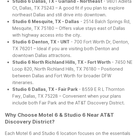
Studio 6 Dallas, TX - Garland - Northeast
- 9801 Adleta
Ct, Dallas, TX 75243 – A good fit if you plan to explore
northeast Dallas and still drive into downtown.
Studio 6 Mesquite, TX - Dallas
- 2514 Balch Springs Rd,
Mesquite, TX 75180 – Offers value stays east of Dallas
with highway access into the city.
Studio 6 Denton, TX - UNT
- 700 Fort Worth Dr, Denton,
TX 76201 – Ideal if you are visiting both Denton and
downtown Dallas attractions.
Studio 6 North Richland Hills, TX - Fort Worth
- 7450 NE
Loop 820, North Richland Hills, TX 76180 – Positioned
between Dallas and Fort Worth for broader DFW
itineraries.
Studio 6 Dallas, TX - Fair Park
- 8559 E R L Thornton
Fwy, Dallas, TX 75228 – Convenient when your plans
include both Fair Park and the AT&T Discovery District.
Why Choose Motel 6 & Studio 6 Near AT&T
Discovery District?
Each Motel 6 and Studio 6 location focuses on the essentials