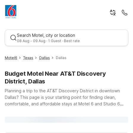
Search Motel, city or location
08 Aug - 09 Aug · 1 Guest · Best rate
Motel6
Texas
Dallas
Dallas
Budget Motel Near AT&T Discovery
District, Dallas
Planning a trip to the AT&T Discovery District in downtown
Dallas? This page is your starting point for finding clean,
comfortable, and affordable stays at Motel 6 and Studio 6
Best rate
nearby. Whether you’re in town for a weekend getaway, a
business meeting, or to explore Dallas’s dining, entertainment,
and tech-driven attractions, you’ll find budget-friendly options
just a short drive from 308 S Akard St. Stay close to the action