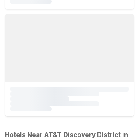
Hotels Near AT&T Discovery District in