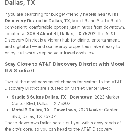
Dallas, TX
If you are searching for budget-friendly
hotels near AT&T
Discovery District in Dallas, TX
, Motel 6 and Studio 6 offer
convenient, comfortable options just minutes from downtown.
Located at
308 S Akard St, Dallas, TX 75202
, the AT&T
Discovery District is a vibrant hub for dining, entertainment,
and digital art — and our nearby properties make it easy to
enjoy it all while keeping your travel costs low.
Stay Close to AT&T Discovery District with Motel
6 & Studio 6
Two of the most convenient choices for visitors to the AT&T
Discovery District are situated on Market Center Blvd:
Studio 6 Suites Dallas, TX - Downtown
, 2023 Market
Center Blvd, Dallas, TX 75207
Motel 6 Dallas, TX – Downtown
, 2023 Market Center
Blvd, Dallas, TX 75207
These downtown Dallas hotels put you within easy reach of
the city’s core, so you can head to the AT&T Discovery