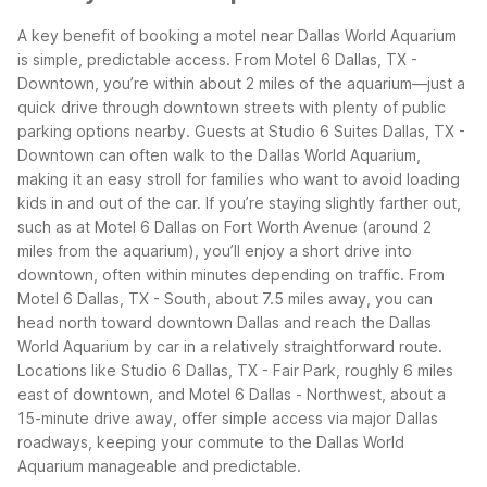
A key benefit of booking a motel near Dallas World Aquarium
is simple, predictable access. From Motel 6 Dallas, TX -
Downtown, you’re within about 2 miles of the aquarium—just a
quick drive through downtown streets with plenty of public
parking options nearby. Guests at Studio 6 Suites Dallas, TX -
Downtown can often walk to the Dallas World Aquarium,
making it an easy stroll for families who want to avoid loading
kids in and out of the car.
If you’re staying slightly farther out,
such as at Motel 6 Dallas on Fort Worth Avenue (around 2
miles from the aquarium), you’ll enjoy a short drive into
downtown, often within minutes depending on traffic. From
Motel 6 Dallas, TX - South, about 7.5 miles away, you can
head north toward downtown Dallas and reach the Dallas
World Aquarium by car in a relatively straightforward route.
Locations like Studio 6 Dallas, TX - Fair Park, roughly 6 miles
east of downtown, and Motel 6 Dallas - Northwest, about a
15-minute drive away, offer simple access via major Dallas
roadways, keeping your commute to the Dallas World
Aquarium manageable and predictable.