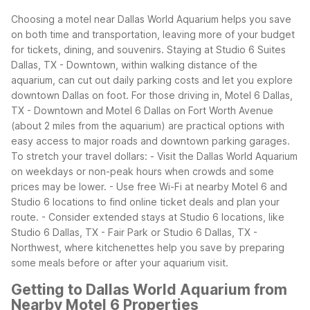
Choosing a motel near Dallas World Aquarium helps you save
on both time and transportation, leaving more of your budget
for tickets, dining, and souvenirs. Staying at Studio 6 Suites
Dallas, TX - Downtown, within walking distance of the
aquarium, can cut out daily parking costs and let you explore
downtown Dallas on foot. For those driving in, Motel 6 Dallas,
TX - Downtown and Motel 6 Dallas on Fort Worth Avenue
(about 2 miles from the aquarium) are practical options with
easy access to major roads and downtown parking garages.
To stretch your travel dollars:
- Visit the Dallas World Aquarium
on weekdays or non-peak hours when crowds and some
prices may be lower.
- Use free Wi-Fi at nearby Motel 6 and
Studio 6 locations to find online ticket deals and plan your
route.
- Consider extended stays at Studio 6 locations, like
Studio 6 Dallas, TX - Fair Park or Studio 6 Dallas, TX -
Northwest, where kitchenettes help you save by preparing
some meals before or after your aquarium visit.
Getting to Dallas World Aquarium from
Nearby Motel 6 Properties