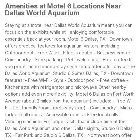
Amenities at Motel 6 Locations Near
Dallas World Aquarium
Staying at a motel near Dallas World Aquarium means you can
focus on the exhibits while still enjoying comfortable
essentials back at your room. Motel 6 Dallas, TX - Downtown
offers practical features for aquarium visitors, including:
-
Outdoor pool
- Free Wi-Fi
- Fitness center
- Business center
-
Coin laundry
- Free parking
- Pets welcomed
- Free coffee
If
you prefer an extended-stay style setup after a full day at the
Dallas World Aquarium, Studio 6 Suites Dallas, TX - Downtown
features:
- Free Wi-Fi
- Gym
- Outdoor pool
- Free coffee
-
Kitchenette with refrigerator and microwave
Other nearby
options add even more flexibility. Motel 6 Dallas on Fort Worth
Avenue (about 2 miles from the aquarium) includes:
- Free Wi-
Fi
- Pet-friendly rooms (pets stay free)
- Coin laundry
- Micro-
fridge in all rooms
- Accessible rooms
- Free local calls
-
Vending machines
For longer visits that include time at the
Dallas World Aquarium and other Dallas sights, Studio 6 Dallas,
TX - Fair Park and Studio 6 Dallas, TX - Northwest both offer