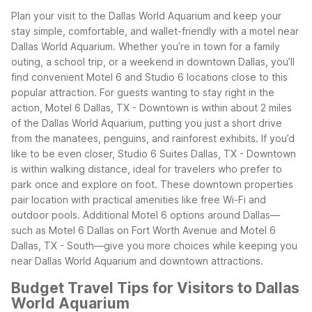
Plan your visit to the Dallas World Aquarium and keep your
stay simple, comfortable, and wallet-friendly with a motel near
Dallas World Aquarium. Whether you’re in town for a family
outing, a school trip, or a weekend in downtown Dallas, you’ll
find convenient Motel 6 and Studio 6 locations close to this
popular attraction.
For guests wanting to stay right in the
action, Motel 6 Dallas, TX - Downtown is within about 2 miles
of the Dallas World Aquarium, putting you just a short drive
from the manatees, penguins, and rainforest exhibits. If you’d
like to be even closer, Studio 6 Suites Dallas, TX - Downtown
is within walking distance, ideal for travelers who prefer to
park once and explore on foot.
These downtown properties
pair location with practical amenities like free Wi-Fi and
outdoor pools. Additional Motel 6 options around Dallas—
such as Motel 6 Dallas on Fort Worth Avenue and Motel 6
Dallas, TX - South—give you more choices while keeping you
near Dallas World Aquarium and downtown attractions.
Budget Travel Tips for Visitors to Dallas
World Aquarium