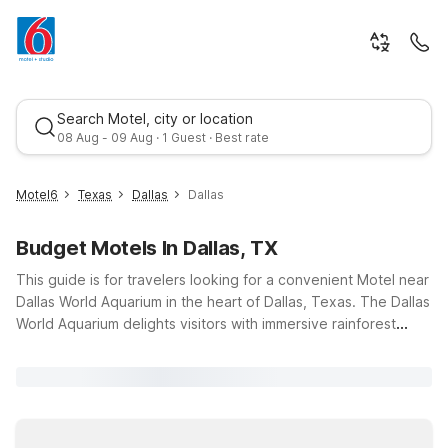
Search Motel, city or location
08 Aug - 09 Aug · 1 Guest · Best rate
Motel6
Texas
Dallas
Dallas
Budget Motels In Dallas, TX
This guide is for travelers looking for a convenient Motel near
Dallas World Aquarium in the heart of Dallas, Texas. The Dallas
World Aquarium delights visitors with immersive rainforest
exhibits, colorful marine life, and family-friendly encounters, all
Best rate
just minutes from several Motel 6 locations. Stay at Motel 6
Dallas, TX - Downtown or Studio 6 Suites Dallas, TX -
Downtown for easy access, budget-friendly nightly rates, and
essentials like free Wi-Fi, outdoor pools, and fitness options.