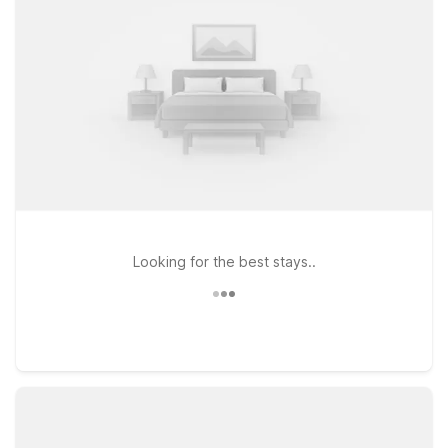
Other nearby choices, including Motel 6 Dallas - Northwest
and Studio 6 Dallas Love Field, keep you close to the action
with practical amenities and welcoming, pet-friendly rooms.
Looking for the best stays..