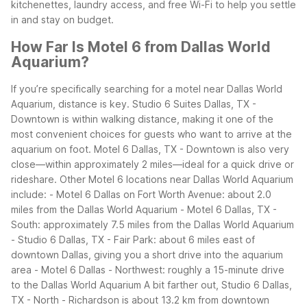
kitchenettes, laundry access, and free Wi-Fi to help you settle
in and stay on budget.
How Far Is Motel 6 from Dallas World
Aquarium?
If you’re specifically searching for a motel near Dallas World
Aquarium, distance is key. Studio 6 Suites Dallas, TX -
Downtown is within walking distance, making it one of the
most convenient choices for guests who want to arrive at the
aquarium on foot. Motel 6 Dallas, TX - Downtown is also very
close—within approximately 2 miles—ideal for a quick drive or
rideshare.
Other Motel 6 locations near Dallas World Aquarium
include:
- Motel 6 Dallas on Fort Worth Avenue: about 2.0
miles from the Dallas World Aquarium
- Motel 6 Dallas, TX -
South: approximately 7.5 miles from the Dallas World Aquarium
- Studio 6 Dallas, TX - Fair Park: about 6 miles east of
downtown Dallas, giving you a short drive into the aquarium
area
- Motel 6 Dallas - Northwest: roughly a 15-minute drive
to the Dallas World Aquarium
A bit farther out, Studio 6 Dallas,
TX - North - Richardson is about 13.2 km from downtown