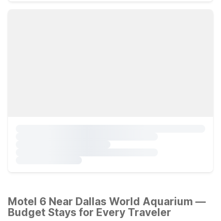
Motel 6 Near Dallas World Aquarium —
Budget Stays for Every Traveler