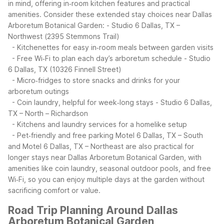
in mind, offering in‑room kitchen features and practical
amenities.
Consider these extended stay choices near Dallas
Arboretum Botanical Garden:
- Studio 6 Dallas, TX –
Northwest (2395 Stemmons Trail)
- Kitchenettes for easy in‑room meals between garden visits
- Free Wi‑Fi to plan each day’s arboretum schedule
- Studio
6 Dallas, TX (10326 Finnell Street)
- Micro‑fridges to store snacks and drinks for your
arboretum outings
- Coin laundry, helpful for week‑long stays
- Studio 6 Dallas,
TX – North – Richardson
- Kitchens and laundry services for a homelike setup
- Pet‑friendly and free parking
Motel 6 Dallas, TX – South
and Motel 6 Dallas, TX – Northeast are also practical for
longer stays near Dallas Arboretum Botanical Garden, with
amenities like coin laundry, seasonal outdoor pools, and free
Wi‑Fi, so you can enjoy multiple days at the garden without
sacrificing comfort or value.
Road Trip Planning Around Dallas
Arboretum Botanical Garden