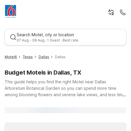
Search Motel, city or location
07 Aug - 08 Aug · 1 Guest · Best rate
Motel6
Texas
Dallas
Dallas
Budget Motels in Dallas, TX
This guide helps you find the right Motel near Dallas
Arboretum Botanical Garden so you can spend more time
among blooming flowers and serene lake views, and less time
worrying about your budget. Whether you’re planning a family
Best rate
picnic, attending a seasonal festival, or enjoying a quiet walk
through the gardens, Motel 6 Dallas, TX – Fair Park is just a
short drive away with pet-friendly rooms, free Wi-Fi, and
convenient parking. Nearby options like Motel 6 Dallas, TX –