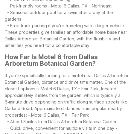
- Pet‑friendly rooms
- Motel 6 Dallas, TX – Northeast
- Seasonal outdoor pool for a swim after a day at the
gardens
- Free truck parking if you’re traveling with a larger vehicle
These properties give families an affordable home base near
Dallas Arboretum Botanical Garden, with the flexibility and
amenities you need for a comfortable stay.
How Far Is Motel 6 from Dallas
Arboretum Botanical Garden?
If you’re specifically looking for a motel near Dallas Arboretum
Botanical Garden, distance and drive time matter. One of the
closest options is Motel 6 Dallas, TX – Fair Park, located
approximately 3 miles from the garden, which is typically a
6‑minute drive depending on traffic along surface streets like
Garland Road.
Approximate distances from popular nearby
properties:
- Motel 6 Dallas, TX – Fair Park
- About 3 miles from Dallas Arboretum Botanical Garden
- Quick drive, convenient for multiple visits in one day
-