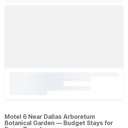
Motel 6 Near Dallas Arboretum
Botanical Garden — Budget Stays for