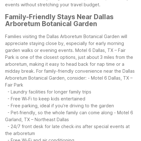
events without stretching your travel budget.
Family-Friendly Stays Near Dallas
Arboretum Botanical Garden
Families visiting the Dallas Arboretum Botanical Garden will
appreciate staying close by, especially for early morning
garden walks or evening events. Motel 6 Dallas, TX – Fair
Park is one of the closest options, just about 3 miles from the
arboretum, making it easy to head back for nap time or a
midday break.
For family-friendly convenience near the Dallas
Arboretum Botanical Garden, consider:
- Motel 6 Dallas, TX –
Fair Park
- Laundry facilities for longer family trips
- Free Wi‑Fi to keep kids entertained
- Free parking, ideal if you’re driving to the garden
- Pet‑friendly, so the whole family can come along
- Motel 6
Garland, TX – Northeast Dallas
- 24/7 front desk for late check‑ins after special events at
the arboretum
- Free Wi‑Fi and air conditioning