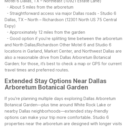
Motel 6 Dallas, TX – Northeast (10921 Estate Lane)
- About 5 miles from the arboretum
- Straightforward access via major Dallas roads
- Studio 6
Dallas, TX – North – Richardson (12301 North US 75 Central
Expy)
- Approximately 12 miles from the garden
- Good option if you’re splitting time between the arboretum
and North Dallas/Richardson
Other Motel 6 and Studio 6
locations in Garland, Market Center, and Northwest Dallas are
also a reasonable drive from Dallas Arboretum Botanical
Garden; for those, it’s best to check a map or GPS for current
travel times and preferred routes.
Extended Stay Options Near Dallas
Arboretum Botanical Garden
If you’re planning multiple days exploring Dallas Arboretum
Botanical Garden—plus time around White Rock Lake or
nearby Dallas neighborhoods—extended stay‑friendly
options can make your trip more comfortable. Studio 6
properties near the arboretum are designed with longer visits