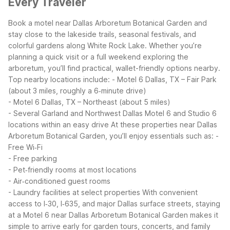
Every Traveler
Book a motel near Dallas Arboretum Botanical Garden and
stay close to the lakeside trails, seasonal festivals, and
colorful gardens along White Rock Lake. Whether you’re
planning a quick visit or a full weekend exploring the
arboretum, you’ll find practical, wallet-friendly options nearby.
Top nearby locations include:
- Motel 6 Dallas, TX – Fair Park
(about 3 miles, roughly a 6‑minute drive)
- Motel 6 Dallas, TX – Northeast (about 5 miles)
- Several Garland and Northwest Dallas Motel 6 and Studio 6
locations within an easy drive
At these properties near Dallas
Arboretum Botanical Garden, you’ll enjoy essentials such as:
-
Free Wi‑Fi
- Free parking
- Pet‑friendly rooms at most locations
- Air‑conditioned guest rooms
- Laundry facilities at select properties
With convenient
access to I‑30, I‑635, and major Dallas surface streets, staying
at a Motel 6 near Dallas Arboretum Botanical Garden makes it
simple to arrive early for garden tours, concerts, and family