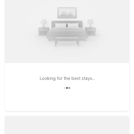
Northeast and Motel 6 Garland, TX – Northeast Dallas also
deliver straightforward comfort, essential amenities, and solid
value for your Dallas stay.
Looking for the best stays..