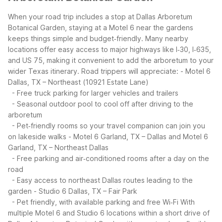
When your road trip includes a stop at Dallas Arboretum
Botanical Garden, staying at a Motel 6 near the gardens
keeps things simple and budget‑friendly. Many nearby
locations offer easy access to major highways like I‑30, I‑635,
and US 75, making it convenient to add the arboretum to your
wider Texas itinerary.
Road trippers will appreciate:
- Motel 6
Dallas, TX – Northeast (10921 Estate Lane)
- Free truck parking for larger vehicles and trailers
- Seasonal outdoor pool to cool off after driving to the
arboretum
- Pet‑friendly rooms so your travel companion can join you
on lakeside walks
- Motel 6 Garland, TX – Dallas and Motel 6
Garland, TX – Northeast Dallas
- Free parking and air‑conditioned rooms after a day on the
road
- Easy access to northeast Dallas routes leading to the
garden
- Studio 6 Dallas, TX – Fair Park
- Pet friendly, with available parking and free Wi‑Fi
With
multiple Motel 6 and Studio 6 locations within a short drive of