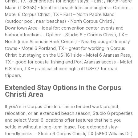
Christi, TX (kitchenettes for longer stays)
- East / North Padre
Island (TX-358)
- Ideal for: beach trips and anglers
- Option:
-
Motel 6 Corpus Christi, TX – East – North Padre Island
(outdoor pool, near beaches)
- North Corpus Christi /
Downtown Area
- Ideal for: convention center events and
harbor attractions
- Option:
- Studio 6 – Corpus Christi, TX –
North (near American Bank Center)
- Nearby budget-friendly
towns
- Motel 6 Portland, TX – great for working in Corpus
Christi but staying on the US-181 side
- Motel 6 Aransas Pass,
TX – good for coastal fishing and Port Aransas access
- Motel
6 Sinton, TX – practical choice right off US-77 for road
trippers
Extended Stay Options in the Corpus
Christi Area
If you’re in Corpus Christi for an extended work project,
relocation, or an extended beach season, Studio 6 properties
and select Motel 6 locations offer features that help you
settle in without a long-term lease.
Top extended stay–
friendly picks:
- Studio 6 Corpus Christi, TX (5850 Williams Dr.)