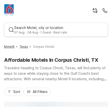
Search Motel, city or location
07 Aug - 08 Aug · 1 Guest · Best rate
Motel6
Texas
Corpus Christi
Affordable Motels In Corpus Christi, TX
Travelers heading to Corpus Christi, Texas, will find plenty of
ways to save while staying close to the Gulf Coast’s best
attractions. With several nearby Motel 6 locations, including
Motel 6 Corpus Christi, TX on Williams Dr., Motel 6 Corpus
Christi, TX - East - North Padre Island on South Padre Island
Sort
All Filters
Drive, and Studio 6 options for extended stays, you can enjoy
budget-friendly comfort just off major routes like TX-358 and
US-181. Take advantage of essential amenities like free Wi-Fi,
pet-friendly rooms, and convenient parking, all within an easy