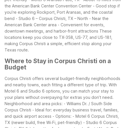
the American Bank Center Convention Center
- Good stop if
you’re exploring Rockport, Port Aransas, and the coastal
bend
- Studio 6 – Corpus Christi, TX – North
- Near the
American Bank Center area
- Convenient for events,
downtown meetings, and harbor-front attractions
These
locations keep you close to TX-358, US-77, and US-181,
making Corpus Christi a simple, efficient stop along your
Texas route.
Where to Stay in Corpus Christi on a
Budget
Corpus Christi offers several budget-friendly neighborhoods
and nearby towns, each fitting a different type of trip. With
Motel 6 and Studio 6 options, you can match your stay to
your plans without overpaying for extras you don’t need.
Neighborhood and area picks:
- Williams Dr. / South Side
Corpus Christi
- Ideal for: everyday business travel, families,
and quick airport access
- Options:
- Motel 6 Corpus Christi,
TX (newer build, free Wi‑Fi, pet-friendly)
- Studio 6 Corpus