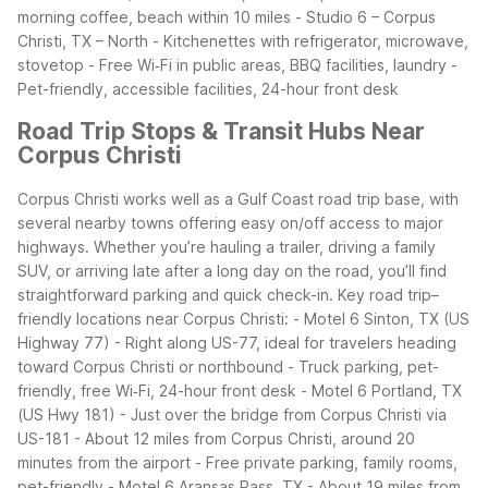
morning coffee, beach within 10 miles
- Studio 6 – Corpus
Christi, TX – North
- Kitchenettes with refrigerator, microwave,
stovetop
- Free Wi‑Fi in public areas, BBQ facilities, laundry
-
Pet-friendly, accessible facilities, 24-hour front desk
Road Trip Stops & Transit Hubs Near
Corpus Christi
Corpus Christi works well as a Gulf Coast road trip base, with
several nearby towns offering easy on/off access to major
highways. Whether you’re hauling a trailer, driving a family
SUV, or arriving late after a long day on the road, you’ll find
straightforward parking and quick check-in.
Key road trip–
friendly locations near Corpus Christi:
- Motel 6 Sinton, TX (US
Highway 77)
- Right along US-77, ideal for travelers heading
toward Corpus Christi or northbound
- Truck parking, pet-
friendly, free Wi‑Fi, 24-hour front desk
- Motel 6 Portland, TX
(US Hwy 181)
- Just over the bridge from Corpus Christi via
US-181
- About 12 miles from Corpus Christi, around 20
minutes from the airport
- Free private parking, family rooms,
pet-friendly
- Motel 6 Aransas Pass, TX
- About 19 miles from