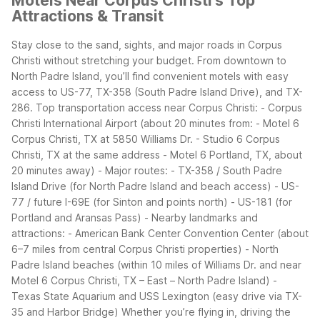
Motels Near Corpus Christi's Top
Attractions & Transit
Stay close to the sand, sights, and major roads in Corpus
Christi without stretching your budget. From downtown to
North Padre Island, you’ll find convenient motels with easy
access to US-77, TX-358 (South Padre Island Drive), and TX-
286.
Top transportation access near Corpus Christi:
- Corpus
Christi International Airport (about 20 minutes from:
- Motel 6
Corpus Christi, TX at 5850 Williams Dr.
- Studio 6 Corpus
Christi, TX at the same address
- Motel 6 Portland, TX, about
20 minutes away)
- Major routes:
- TX-358 / South Padre
Island Drive (for North Padre Island and beach access)
- US-
77 / future I-69E (for Sinton and points north)
- US-181 (for
Portland and Aransas Pass)
- Nearby landmarks and
attractions:
- American Bank Center Convention Center (about
6–7 miles from central Corpus Christi properties)
- North
Padre Island beaches (within 10 miles of Williams Dr. and near
Motel 6 Corpus Christi, TX – East – North Padre Island)
-
Texas State Aquarium and USS Lexington (easy drive via TX-
35 and Harbor Bridge)
Whether you’re flying in, driving the