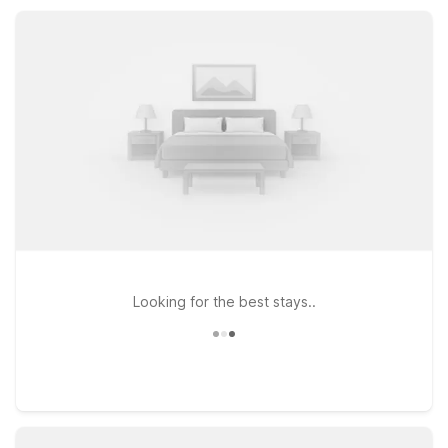
drive of local beaches, downtown, and the American Bank
Center Convention Center.
Looking for the best stays..