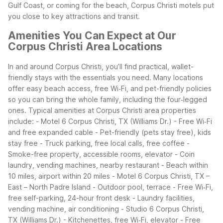
Gulf Coast, or coming for the beach, Corpus Christi motels put
you close to key attractions and transit.
Amenities You Can Expect at Our
Corpus Christi Area Locations
In and around Corpus Christi, you’ll find practical, wallet-
friendly stays with the essentials you need. Many locations
offer easy beach access, free Wi‑Fi, and pet-friendly policies
so you can bring the whole family, including the four‑legged
ones.
Typical amenities at Corpus Christi area properties
include:
- Motel 6 Corpus Christi, TX (Williams Dr.)
- Free Wi‑Fi
and free expanded cable
- Pet-friendly (pets stay free), kids
stay free
- Truck parking, free local calls, free coffee
-
Smoke-free property, accessible rooms, elevator
- Coin
laundry, vending machines, nearby restaurant
- Beach within
10 miles, airport within 20 miles
- Motel 6 Corpus Christi, TX –
East – North Padre Island
- Outdoor pool, terrace
- Free Wi‑Fi,
free self-parking, 24-hour front desk
- Laundry facilities,
vending machine, air conditioning
- Studio 6 Corpus Christi,
TX (Williams Dr.)
- Kitchenettes, free Wi‑Fi, elevator
- Free