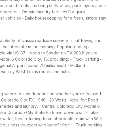
al cold fronts can bring chilly winds; pack layers and a
rigerator - On-site laundry facilities
For quick
er vehicles - Daily housekeeping for a fresh, simple stay
nd plenty of classic roadside scenery, small towns, and
the interstate in the morning.
Popular road trip
ngelo via US-87 - North to Snyder on TX-208
If you’re
 Motel 6 Colorado City, TX providing: - Truck parking -
egional Airport (about 70 miles east) - Midland
 these key West Texas routes and hubs.
ing where to stay depends on whether you’re focused
 Colorado City TX – 940 I-20 West) - Ideal for: Road
nettes and laundry. - Central Colorado City (Motel 6
o Lake Colorado City State Park and downtown. - Lake
e water, then returning to an affordable room with Wi-Fi
nd business travelers who benefit from: - Truck parking