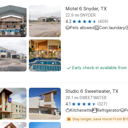
Motel 6 Snyder, TX
.
22.9
mi
SNYDER
4.2
(409)
Pets allowed
Coin laundary
Early check-in available from
Studio 6 Sweetwater, TX
.
28.1
mi
SWEETWATER
4.1
(327)
Kitchenette
Refrigerator
P
Stay longer, save more! From $1