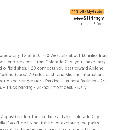
11% off
·
My6 rate
$114
$129
/night
+
taxes & fees
lorado City TX at 940 I-20 West sits about 1.6 miles from
ops, and services.
From Colorado City, you’ll have easy
 oilfield sites. I-20 connects you east toward Abilene
bilene (about 70 miles east) and Midland International
ette and refrigerator - Parking - Laundry facilities - 24-
s - Truck parking - 24-hour front desk - Daily
ugust) is ideal for lake time at Lake Colorado City
if you’ll be hiking, fishing, or exploring the park’s
pleasant daytime temperatures. This is a good time to