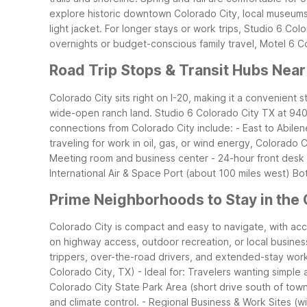
explore historic downtown Colorado City, local museums, 
light jacket.
For longer stays or work trips, Studio 6 Color
overnights or budget-conscious family travel, Motel 6 Col
Road Trip Stops & Transit Hubs Near
Colorado City sits right on I-20, making it a convenient 
wide-open ranch land. Studio 6 Colorado City TX at 940 I
connections from Colorado City include: - East to Abile
traveling for work in oil, gas, or wind energy, Colorado 
Meeting room and business center - 24-hour front desk fo
International Air & Space Port (about 100 miles west)
Bot
Prime Neighborhoods to Stay in the 
Colorado City is compact and easy to navigate, with a
on highway access, outdoor recreation, or local busines
trippers, over-the-road drivers, and extended-stay wor
Colorado City, TX) - Ideal for: Travelers wanting simple
Colorado City State Park Area (short drive south of town)
and climate control. - Regional Business & Work Sites (wi