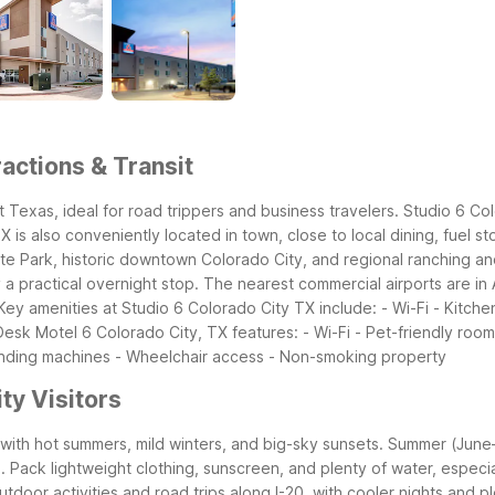
actions & Transit
t Texas, ideal for road trippers and business travelers. Studio 6 Co
is also conveniently located in town, close to local dining, fuel st
te Park, historic downtown Colorado City, and regional ranching and
practical overnight stop. The nearest commercial airports are in A
Key amenities at Studio 6 Colorado City TX include: - Wi-Fi - Kitchen
 Desk
Motel 6 Colorado City, TX features: - Wi-Fi - Pet-friendly room
nding machines - Wheelchair access - Non-smoking property
ty Visitors
ith hot summers, mild winters, and big-sky sunsets. Summer (June–A
ack lightweight clothing, sunscreen, and plenty of water, especially 
utdoor activities and road trips along I-20, with cooler nights and 