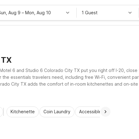
Sun, Aug 9
–
Mon, Aug 10
1 Guest
, TX
Motel 6 and Studio 6 Colorado City TX put you right off I-20, close
 the essentials travelers need, including free Wi-Fi, convenient par
ado City TX adds the comfort of in-room kitchenettes and on-site lau
ocation without stretching your travel budget.
Kitchenette
Coin Laundry
Accessible Rooms
Wi-Fi