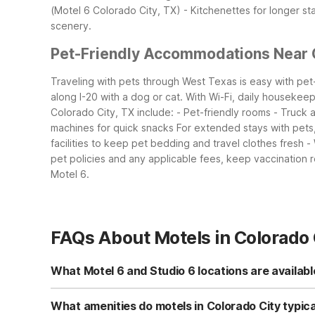
(Motel 6 Colorado City, TX) - Kitchenettes for longer st
scenery.
Pet-Friendly Accommodations Near 
Traveling with pets through West Texas is easy with pet-
along I-20 with a dog or cat. With Wi-Fi, daily housekeepi
Colorado City, TX include: - Pet-friendly rooms - Truck
machines for quick snacks
For extended stays with pets,
facilities to keep pet bedding and travel clothes fresh -
pet policies and any applicable fees, keep vaccination r
Motel 6.
FAQs About Motels in Colorado 
What Motel 6 and Studio 6 locations are availabl
In Colorado City, you can choose between Studio 6 Colo
kitchenettes, while Motel 6 provides classic, budget-fr
What amenities do motels in Colorado City typica