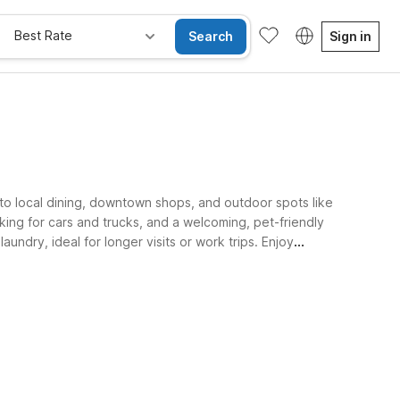
Best Rate
Search
Sign in
 to local dining, downtown shops, and outdoor spots like
king for cars and trucks, and a welcoming, pet-friendly
ndry, ideal for longer visits or work trips. Enjoy
Kids Stay Free