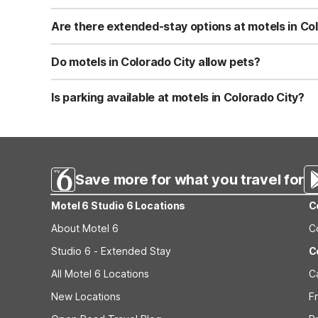
Studio 6 Colorado City TX features Wi-Fi, in-room kitchen
Motel 6 Colorado City, TX offers Wi-Fi, pet-friendly ro
Are there extended-stay options at motels in Co
non-smoking property. Both focus on practical comforts 
Yes, Studio 6 Colorado City TX is designed for extended 
parking make longer visits easier for guests. This prope
Do motels in Colorado City allow pets?
amenities.
Motel 6 Colorado City, TX is pet-friendly, making it a pra
helpful for road trips. Check any specific pet policies o
Is parking available at motels in Colorado City?
Both Studio 6 Colorado City TX and Motel 6 Colorado City
drivers. Studio 6 Colorado City TX provides convenient p
Save more for what you travel for
Motel 6 Studio 6 Locations
C
About Motel 6
C
Studio 6 - Extended Stay
C
All Motel 6 Locations
C
New Locations
F