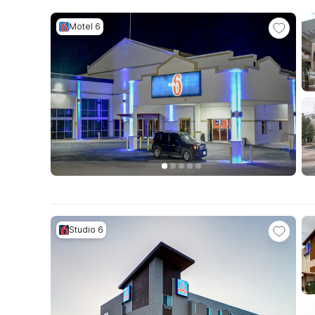
Motel 6
Studio 6