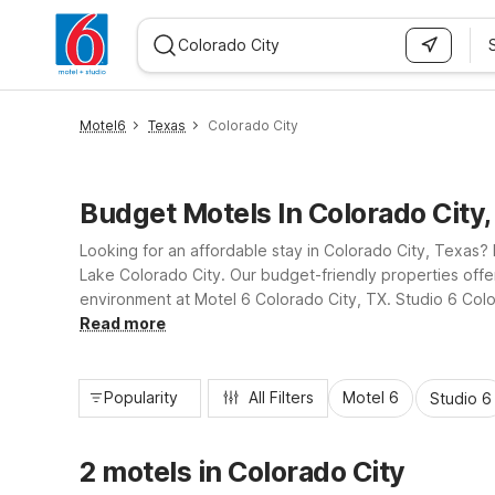
WIZARD MEMBER
Motel6
Texas
Colorado City
Budget Motels In Colorado City
Looking for an affordable stay in Colorado City, Texas? 
Lake Colorado City. Our budget-friendly properties offer
environment at Motel 6 Colorado City, TX. Studio 6 Color
reliable service, practical amenities, and a convenient l
Read more
Popularity
All Filters
Motel 6
Studio 6
2 motels in Colorado City