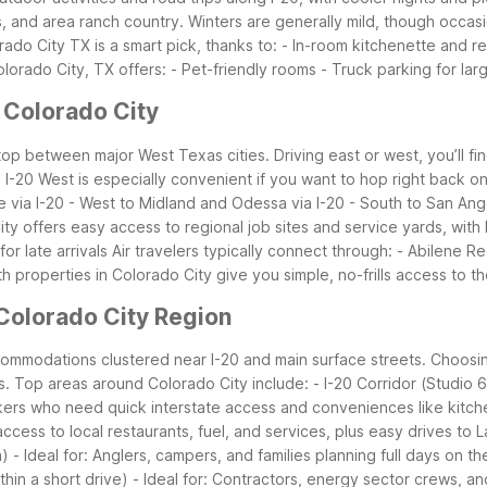
and area ranch country. Winters are generally mild, though occasion
ado City TX is a smart pick, thanks to: - In-room kitchenette and ref
orado City, TX offers: - Pet-friendly rooms - Truck parking for larg
 Colorado City
stop between major West Texas cities. Driving east or west, you’ll fi
-20 West is especially convenient if you want to hop right back on 
ne via I-20 - West to Midland and Odessa via I-20 - South to San A
City offers easy access to regional job sites and service yards, with
r late arrivals
Air travelers typically connect through: - Abilene R
h properties in Colorado City give you simple, no-frills access to
Colorado City Region
ccommodations clustered near I-20 and main surface streets. Choos
s.
Top areas around Colorado City include: - I-20 Corridor (Studio 6
kers who need quick interstate access and conveniences like kitche
 access to local restaurants, fuel, and services, plus easy drives t
 - Ideal for: Anglers, campers, and families planning full days on th
thin a short drive) - Ideal for: Contractors, energy sector crews, a