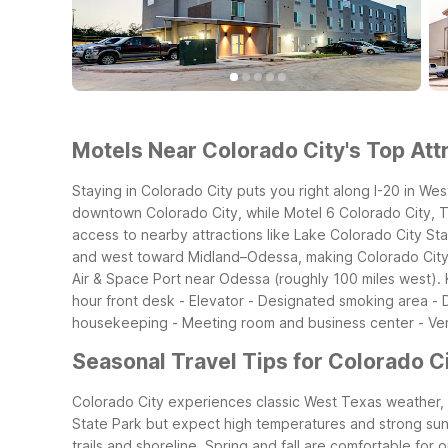
Motels Near Colorado City's Top Attr
Staying in Colorado City puts you right along I-20 in Wes
downtown Colorado City, while Motel 6 Colorado City, TX 
access to nearby attractions like Lake Colorado City Sta
and west toward Midland–Odessa, making Colorado City a 
Air & Space Port near Odessa (roughly 100 miles west).
hour front desk - Elevator - Designated smoking area -
housekeeping - Meeting room and business center - Ve
Seasonal Travel Tips for Colorado Ci
Colorado City experiences classic West Texas weather, w
State Park but expect high temperatures and strong sun. P
trails and shoreline.
Spring and fall are comfortable for o