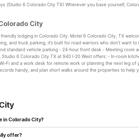
ays (Studio 6 Colorado City TX)
Wherever you base yourself, Colora
Colorado City
friendly lodging in Colorado City. Motel 6 Colorado City, TX welcome
ng, and truck parking, it’s built for road warriors who don’t want to
 and standard vehicle parking - 24-hour front desk - Meeting room
 Studio 6 Colorado City TX at 940 I-20 West offers: - In-room kitch
 Wi-Fi and a work desk for remote work or planning the next leg of y
ecords handy, and plan short walks around the properties to help yo
City
e in Colorado City?
rado City TX at 940 I-20 West and Motel 6 Colorado City, TX. Stud
iendly accommodations. Both are close to town and convenient for I-
lly offer?