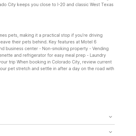
do City keeps you close to I-20 and classic West Texas
s pets, making it a practical stop if you’re driving
 leave their pets behind.
Key features at Motel 6
 and business center - Non-smoking property - Vending
enette and refrigerator for easy meal prep - Laundry
our trip
When booking in Colorado City, review current
ur pet stretch and settle in after a day on the road with
io 6 offers extended-stay style rooms with
20 travelers.