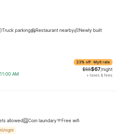
Truck parking
Restaurant nearby
Newly built
23% off
·
My6 rate
$67
$88
/night
 11:00 AM
+
taxes & fees
ets allowed
Coin laundary
Free wifi
00/night