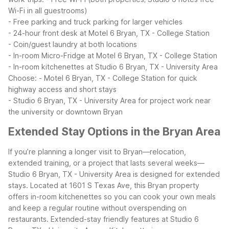
Wi-Fi in all guestrooms)
- Free parking and truck parking for larger vehicles
- 24-hour front desk at Motel 6 Bryan, TX - College Station
- Coin/guest laundry at both locations
- In-room Micro-Fridge at Motel 6 Bryan, TX - College Station
- In-room kitchenettes at Studio 6 Bryan, TX - University Area
Choose:
- Motel 6 Bryan, TX - College Station for quick
highway access and short stays
- Studio 6 Bryan, TX - University Area for project work near
the university or downtown Bryan
Extended Stay Options in the Bryan Area
If you’re planning a longer visit to Bryan—relocation,
extended training, or a project that lasts several weeks—
Studio 6 Bryan, TX - University Area is designed for extended
stays. Located at 1601 S Texas Ave, this Bryan property
offers in-room kitchenettes so you can cook your own meals
and keep a regular routine without overspending on
restaurants.
Extended-stay friendly features at Studio 6