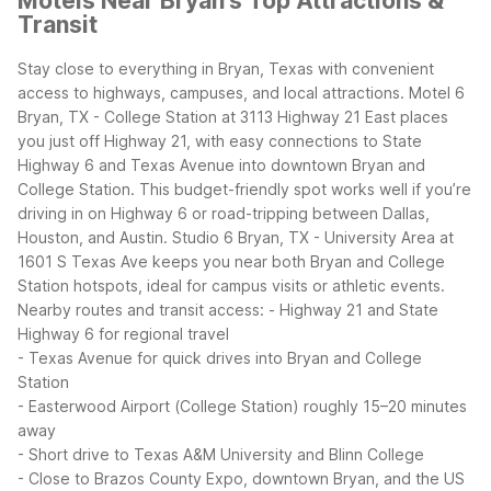
Motels Near Bryan's Top Attractions &
Transit
Stay close to everything in Bryan, Texas with convenient
access to highways, campuses, and local attractions. Motel 6
Bryan, TX - College Station at 3113 Highway 21 East places
you just off Highway 21, with easy connections to State
Highway 6 and Texas Avenue into downtown Bryan and
College Station. This budget-friendly spot works well if you’re
driving in on Highway 6 or road-tripping between Dallas,
Houston, and Austin.
Studio 6 Bryan, TX - University Area at
1601 S Texas Ave keeps you near both Bryan and College
Station hotspots, ideal for campus visits or athletic events.
Nearby routes and transit access:
- Highway 21 and State
Highway 6 for regional travel
- Texas Avenue for quick drives into Bryan and College
Station
- Easterwood Airport (College Station) roughly 15–20 minutes
away
- Short drive to Texas A&M University and Blinn College
- Close to Brazos County Expo, downtown Bryan, and the US