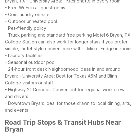
Bryan, TX - University Area:
- Kitchenette in every room
- Free Wi-Fi in all guestrooms
- Coin laundry on-site
- Outdoor unheated pool
- Pet-friendly policy
- Truck parking and standard free parking
Motel 6 Bryan, TX -
College Station can also work for longer stays if you prefer
simple, motel-style convenience with:
- Micro-Fridge in rooms
- Laundry facilities
- Seasonal outdoor pool
- 24-hour front desk
Neighborhood ideas in and around
Bryan:
- University Area: Best for Texas A&M and Blinn
College visitors or staff
- Highway 21 Corridor: Convenient for regional work crews
and drivers
- Downtown Bryan: Ideal for those drawn to local dining, arts,
and events
Road Trip Stops & Transit Hubs Near
Bryan