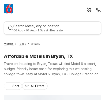
Search Motel, city or location
06 Aug - 07 Aug · 1 Guest · Best rate
Motel6
Texas
BRYAN
Affordable Motels In Bryan, TX
Travelers heading to Bryan, Texas will find Motel 6 a smart,
budget-friendly home base for exploring this welcoming
college town. Stay at Motel 6 Bryan, TX - College Station on
Highway 21 East for easy access to downtown Bryan, nearby
Best rate
dining, and routes toward Texas A&M and College Station. Or
Sort
All Filters
choose Studio 6 Bryan, TX - University Area on South Texas
Avenue, convenient to Blinn College and area businesses.
Both locations offer essential amenities like free Wi-Fi,
available kitchenettes or Micro-Fridges, seasonal pools, truck