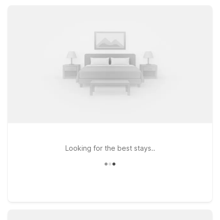
parking, and pet-friendly rooms, delivering comfort and value
without sacrificing convenience.
Looking for the best stays..