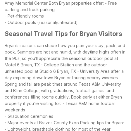
Army Memorial Center
Both Bryan properties offer:
- Free
parking and truck parking
- Pet-friendly rooms
- Outdoor pools (seasonal/unheated)
Seasonal Travel Tips for Bryan Visitors
Bryan’s seasons can shape how you plan your stay, pack, and
book. Summers are hot and humid, with daytime highs often in
the 90s, so you’ll appreciate the seasonal outdoor pool at
Motel 6 Bryan, TX - College Station and the outdoor
unheated pool at Studio 6 Bryan, TX - University Area after a
day exploring downtown Bryan or touring nearby wineries.
Spring and fall are peak times around Texas A&M University
and Blinn College, with graduations, football games, and
conferences filling rooms quickly. Book early at either Bryan
property if you’re visiting for:
- Texas A&M home football
weekends
- Graduation ceremonies
- Major events at Brazos County Expo
Packing tips for Bryan:
- Lightweight, breathable clothing for most of the year