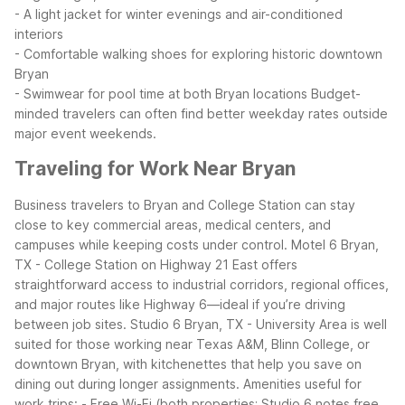
- A light jacket for winter evenings and air-conditioned
interiors
- Comfortable walking shoes for exploring historic downtown
Bryan
- Swimwear for pool time at both Bryan locations
Budget-
minded travelers can often find better weekday rates outside
major event weekends.
Traveling for Work Near Bryan
Business travelers to Bryan and College Station can stay
close to key commercial areas, medical centers, and
campuses while keeping costs under control. Motel 6 Bryan,
TX - College Station on Highway 21 East offers
straightforward access to industrial corridors, regional offices,
and major routes like Highway 6—ideal if you’re driving
between job sites.
Studio 6 Bryan, TX - University Area is well
suited for those working near Texas A&M, Blinn College, or
downtown Bryan, with kitchenettes that help you save on
dining out during longer assignments.
Amenities useful for
work trips:
- Free Wi-Fi (both properties; Studio 6 notes free