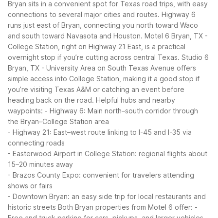
Bryan sits in a convenient spot for Texas road trips, with easy
connections to several major cities and routes. Highway 6
runs just east of Bryan, connecting you north toward Waco
and south toward Navasota and Houston. Motel 6 Bryan, TX -
College Station, right on Highway 21 East, is a practical
overnight stop if you’re cutting across central Texas.
Studio 6
Bryan, TX - University Area on South Texas Avenue offers
simple access into College Station, making it a good stop if
you’re visiting Texas A&M or catching an event before
heading back on the road.
Helpful hubs and nearby
waypoints:
- Highway 6: Main north–south corridor through
the Bryan–College Station area
- Highway 21: East–west route linking to I-45 and I-35 via
connecting roads
- Easterwood Airport in College Station: regional flights about
15–20 minutes away
- Brazos County Expo: convenient for travelers attending
shows or fairs
- Downtown Bryan: an easy side trip for local restaurants and
historic streets
Both Bryan properties from Motel 6 offer:
-
Free and truck parking for cars, pickups, and larger vehicles