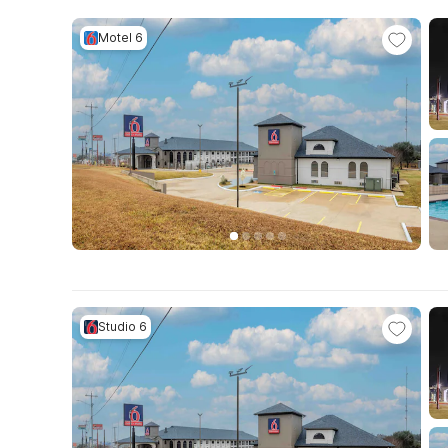
Motel 6
Studio 6