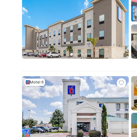
Motel 6