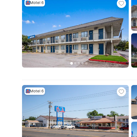
Motel 6
Motel 6