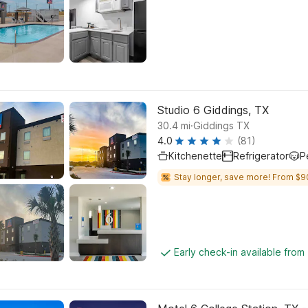
Studio 6 Giddings, TX
.
30.4
mi
Giddings TX
4.0
(81)
Kitchenette
Refrigerator
P
Stay longer, save more! From $9
Early check-in available fro