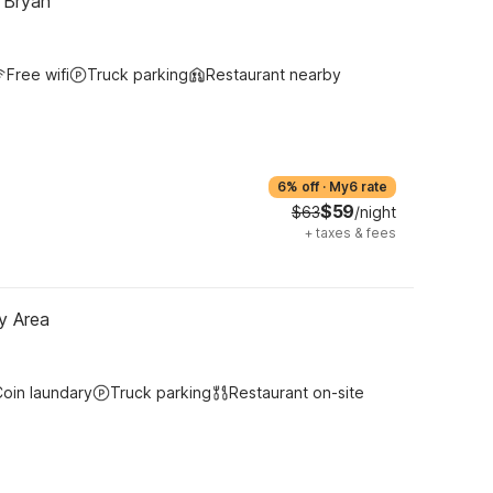
- Bryan
Free wifi
Truck parking
Restaurant nearby
6% off
·
My6 rate
$59
$63
/night
+
taxes & fees
y Area
oin laundary
Truck parking
Restaurant on-site