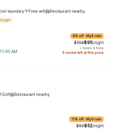
oin laundary
Free wifi
Restaurant nearby
0/night
8% off
·
My6 rate
$95
$104
/night
+
taxes & fees
 11:00 AM
3 rooms left at this price
Golf
Restaurant nearby
11% off
·
My6 rate
$52
$59
/night