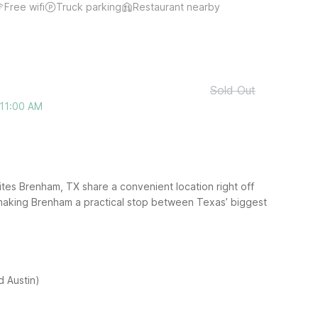
Free wifi
Truck parking
Restaurant nearby
Sold Out
 11:00 AM
es Brenham, TX share a convenient location right off
 making Brenham a practical stop between Texas’ biggest
 Austin)