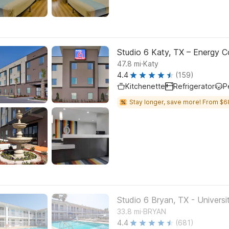
Studio 6 Katy, TX – Energy Co
.
47.8
mi
Katy
4.4
(159)
Kitchenette
Refrigerator
P
Stay longer, save more! From $6
Studio 6 Bryan, TX - Universi
.
33.8
mi
BRYAN
4.4
(681)