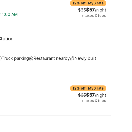
12% off
·
My6 rate
$57
$65
/night
 11:00 AM
+
taxes & fees
Station
Truck parking
Restaurant nearby
Newly built
12% off
·
My6 rate
$57
$65
/night
+
taxes & fees