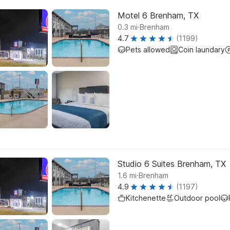
Motel 6 Brenham, TX
.
0.3
mi
Brenham
4.7
(1199)
Pets allowed
Coin laundary
Studio 6 Suites Brenham, TX
.
1.6
mi
Brenham
4.9
(1197)
Kitchenette
Outdoor pool