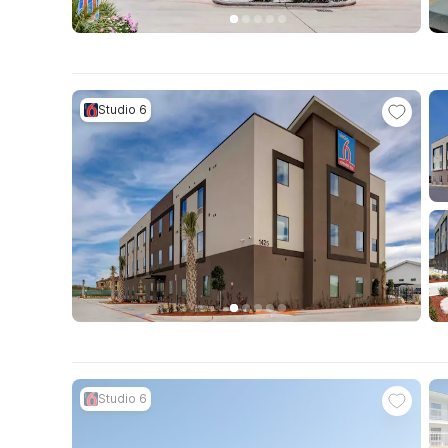
Studio 6
Studio 6