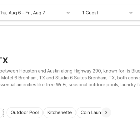
Thu, Aug 6
–
Fri, Aug 7
1 Guest
TX
etween Houston and Austin along Highway 290, known for its Blue B
at Motel 6 Brenham, TX and Studio 6 Suites Brenham, TX, both conv
sential amenities like free Wi-Fi, seasonal outdoor pools, laundry fa
, visiting nearby colleges, or exploring Washington County, these 
Outdoor Pool
Kitchenette
Coin Laundry
Accessibl