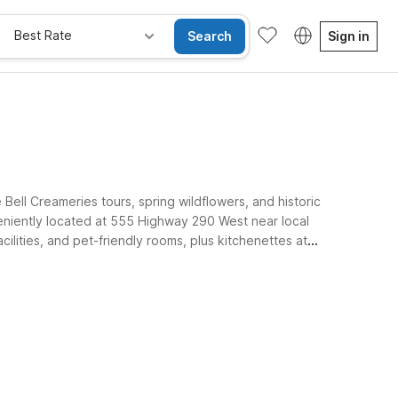
Best Rate
Search
Sign in
ell Creameries tours, spring wildflowers, and historic
eniently located at 555 Highway 290 West near local
cilities, and pet-friendly rooms, plus kitchenettes at
Brenham properties keep your stay simple and affordable.
e Rooms
Wi-Fi
Kids Stay Free