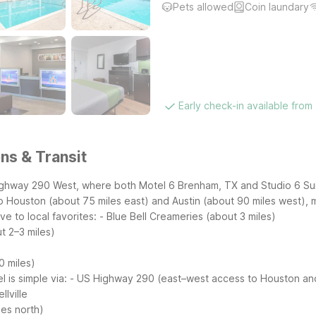
Pets allowed
Coin laundary
Early check-in available from
ns & Transit
ighway 290 West, where both Motel 6 Brenham, TX and Studio 6 Suit
o Houston (about 75 miles east) and Austin (about 90 miles west),
e to local favorites:
- Blue Bell Creameries (about 3 miles)
t 2–3 miles)
0 miles)
l is simple via:
- US Highway 290 (east–west access to Houston and
lville
les north)