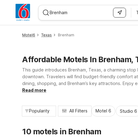
WIZARD MEMBER
Motel6
Texas
Brenham
Affordable Motels In Brenham, 
This guide introduces Brenham, Texas, a charming stop b
downtown. Travelers will find budget-friendly comfort 
dining, shopping, and Brenham’s key attractions. Enjoy es
Studio 6 for longer stays. Whether you’re road-tripping
Read more
Popularity
All Filters
Motel 6
Studio 6
10 motels in Brenham