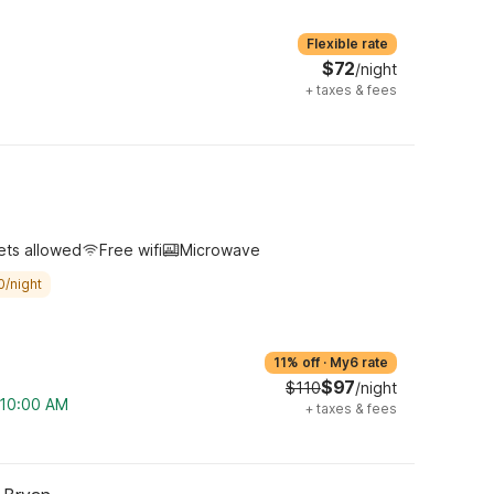
Flexible rate
$72
/night
+
taxes & fees
ets allowed
Free wifi
Microwave
0/night
11% off
·
My6 rate
$97
$110
/night
m 10:00 AM
+
taxes & fees