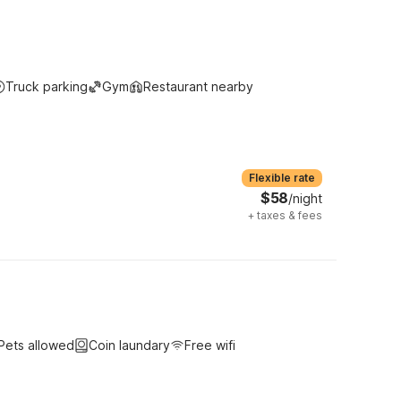
Truck parking
Gym
Restaurant nearby
Flexible rate
$58
/night
+
taxes & fees
Pets allowed
Coin laundary
Free wifi