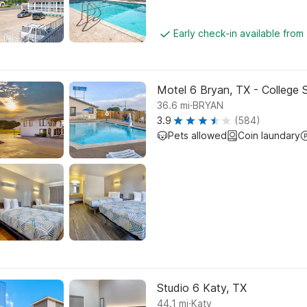
Early check-in available from
Motel 6 Bryan, TX - College 
.
36.6
mi
BRYAN
3.9
(584)
Pets allowed
Coin laundary
Studio 6 Katy, TX
.
44.1
mi
Katy