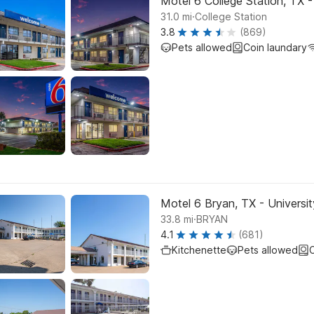
Motel 6 College Station, TX 
.
31.0
mi
College Station
3.8
(869)
Pets allowed
Coin laundary
Motel 6 Bryan, TX - Universit
.
33.8
mi
BRYAN
4.1
(681)
Kitchenette
Pets allowed
C