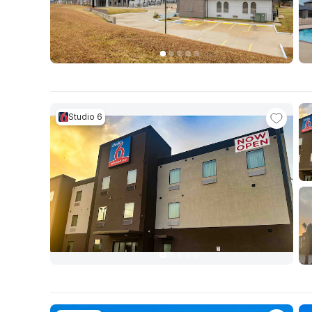
Studio 6