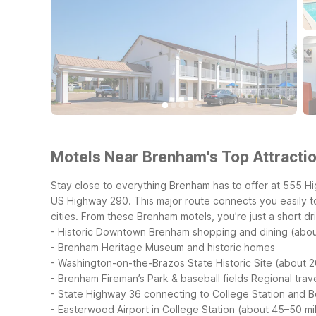
Motels Near Brenham's Top Attractio
Stay close to everything Brenham has to offer at 555 H
US Highway 290. This major route connects you easily t
cities.
From these Brenham motels, you’re just a short driv
- Historic Downtown Brenham shopping and dining (abou
- Brenham Heritage Museum and historic homes
- Washington-on-the-Brazos State Historic Site (about 2
- Brenham Fireman’s Park & baseball fields
Regional trave
- State Highway 36 connecting to College Station and Bel
- Easterwood Airport in College Station (about 45–50 mi