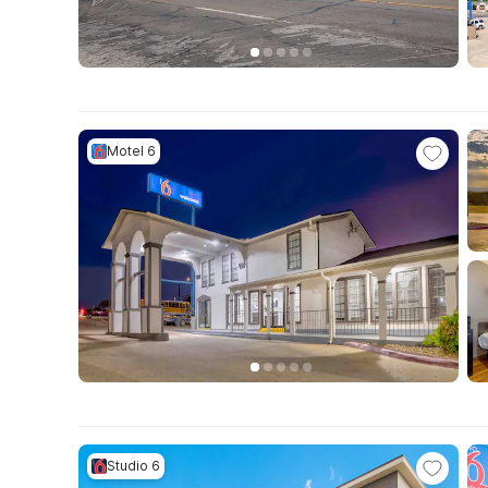
Motel 6
Studio 6