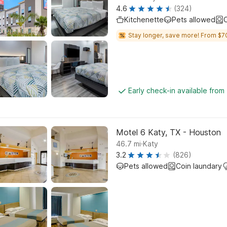
4.6
(324)
Kitchenette
Pets allowed
C
Stay longer, save more! From $7
Early check-in available from
Motel 6 Katy, TX - Houston
.
46.7
mi
Katy
3.2
(826)
Pets allowed
Coin laundary