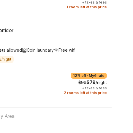
+
taxes & fees
1 room left at this price
rridor
ets allowed
Coin laundary
Free wifi
8/night
12% off
·
My6 rate
$79
$90
/night
+
taxes & fees
2 rooms left at this price
ty Area