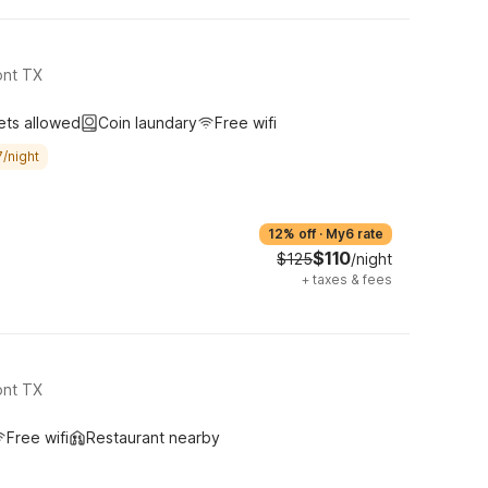
ont TX
ets allowed
Coin laundary
Free wifi
/night
12% off
·
My6 rate
$110
$125
/night
+
taxes & fees
ont TX
Free wifi
Restaurant nearby