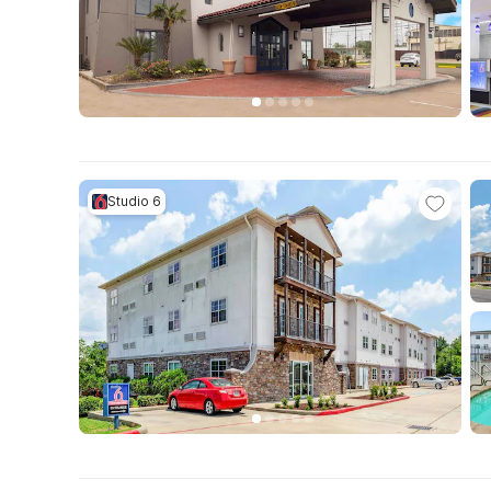
Studio 6