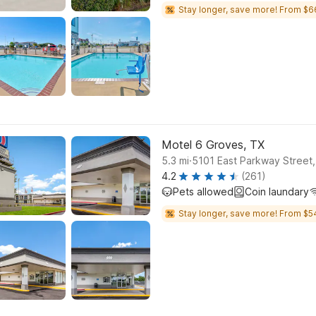
Stay longer, save more! From $6
Motel 6 Groves, TX
.
5.3
mi
5101 East Parkway Street
4.2
(261)
Pets allowed
Coin laundary
Stay longer, save more! From $5