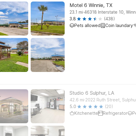
Motel 6 Winnie, TX
.
23.1
mi
46318 Interstate 10, Winn
3.8
(438)
Pets allowed
Coin laundary
Studio 6 Sulphur, LA
.
42.6
mi
2022 Ruth Street, Sulphu
5.0
(20)
Kitchenette
Refrigerator
P