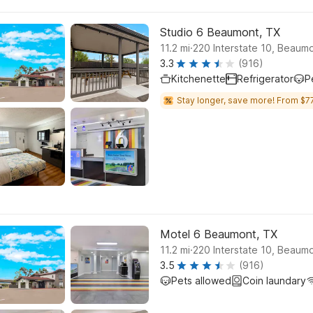
Studio 6 Beaumont, TX
.
11.2
mi
220 Interstate 10, Beaum
3.3
(916)
Kitchenette
Refrigerator
P
Stay longer, save more! From $77
Motel 6 Beaumont, TX
.
11.2
mi
220 Interstate 10, Beaum
3.5
(916)
Pets allowed
Coin laundary