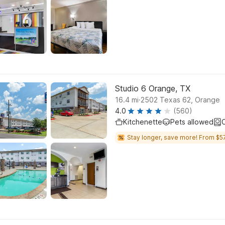
Studio 6 Orange, TX
.
16.4
mi
2502 Texas 62, Orange
4.0
(560)
Kitchenette
Pets allowed
C
Stay longer, save more! From $57