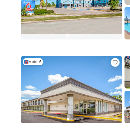
Motel 6