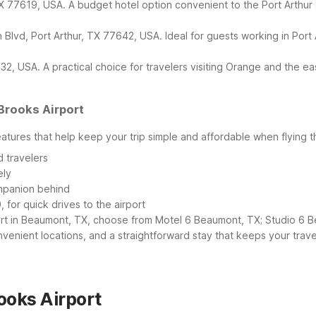
77619, USA. A budget hotel option convenient to the Port Arthur and
Blvd, Port Arthur, TX 77642, USA. Ideal for guests working in Port
, USA. A practical choice for travelers visiting Orange and the ea
Brooks Airport
eatures that help keep your trip simple and affordable when flying 
 travelers
ely
ompanion behind
 for quick drives to the airport
t in Beaumont, TX, choose from Motel 6 Beaumont, TX; Studio 6 Be
nvenient locations, and a straightforward stay that keeps your trave
ooks Airport