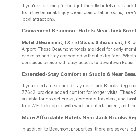
If you’re searching for budget-friendly hotels near Jack
from the terminal. Enjoy clean, comfortable rooms, free 
local attractions.
Convenient Beaumont Hotels Near Jack Brook
Motel 6 Beaumont, TX
and
Studio 6 Beaumont, TX
, 
Airport. These Beaumont hotels are ideal for early-morni
can relax and stay connected without extra fees.
Whethe
conscious choice with easy access to downtown Beaumont
Extended-Stay Comfort at Studio 6 Near Bea
If you need an extended stay near Jack Brooks Regional
77642, provide added comfort for longer visits. These S
suitable for project crews, corporate travelers, and fami
free WiFi to keep up with work or entertainment, and the f
More Affordable Hotels Near Jack Brooks Reg
In addition to Beaumont properties, there are several ot