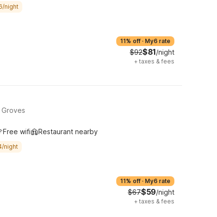
6/night
11% off
·
My6 rate
$81
$92
/night
+
taxes & fees
, Groves
Free wifi
Restaurant nearby
4/night
11% off
·
My6 rate
$59
$67
/night
+
taxes & fees