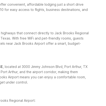
ffer convenient, affordable lodging just a short drive
0 for easy access to flights, business destinations, and
 highways that connect directly to Jack Brooks Regional
 Texas. With free WiFi and pet-friendly rooms, guests
tels near Jack Brooks Airport offer a smart, budget-
SE
, located at 3000 Jimmy Johnson Blvd, Port Arthur, TX
ort Arthur, and the airport corridor, making them
rooks Airport means you can enjoy a comfortable room,
dget under control.
rooks Regional Airport: