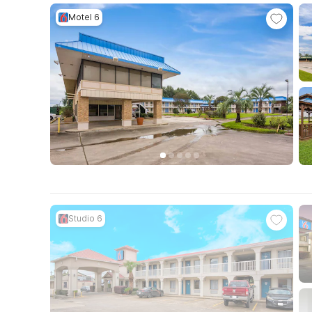
Motel 6
Studio 6