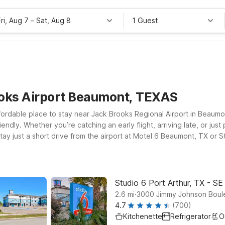
Fri, Aug 7
–
Sat, Aug 8
1 Guest
ooks Airport Beaumont, TEXAS
fordable place to stay near Jack Brooks Regional Airport in Beaumo
endly. Whether you’re catching an early flight, arriving late, or jus
ay just a short drive from the airport at Motel 6 Beaumont, TX or 
highways. If your plans take you toward the Gulf or nearby industria
. Pets are always welcome at our locations, so the whole family can 
 and budget near Jack Brooks Regional Airport.
Studio 6 Port Arthur, TX - SE
.
2.6
mi
3000 Jimmy Johnson Boule
4.7
(700)
Kitchenette
Refrigerator
O