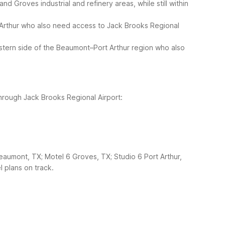
 Groves industrial and refinery areas, while still within
 Arthur who also need access to Jack Brooks Regional
stern side of the Beaumont–Port Arthur region who also
through Jack Brooks Regional Airport:
aumont, TX; Motel 6 Groves, TX; Studio 6 Port Arthur,
l plans on track.