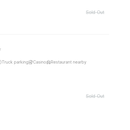
Sold Out
r
Truck parking
Casino
Restaurant nearby
Sold Out