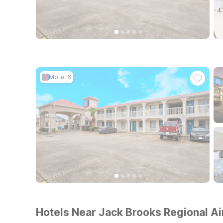
Motel 6
Hotels Near Jack Brooks Regional Ai