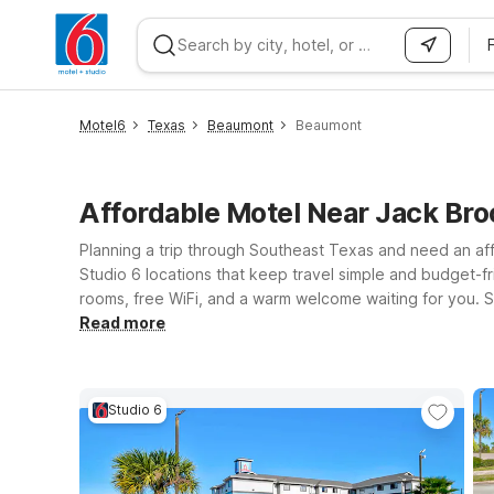
WIZARD MEMBER
Motel6
Texas
Beaumont
Beaumont
Affordable Motel Near Jack Br
Planning a trip through Southeast Texas and need an af
Studio 6 locations that keep travel simple and budget-fri
rooms, free WiFi, and a warm welcome waiting for you. St
10 for easy access to downtown, local dining, and major 
Read more
extended-stay style setup that’s ideal for longer visits
Motel 6 or Studio 6 that best fits your route, schedule,
Studio 6