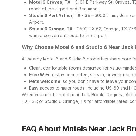
Motel 6 Groves, TX
– 5101 E Parkway St, Groves, TX 
reach of the airport and Beaumont.
Studio 6 Port Arthur, TX - SE
– 3000 Jimmy Johnson 
Airport.
Studio 6 Orange, TX
– 2502 TX-62, Orange, TX 77632
want a convenient route to the airport.
Why Choose Motel 6 and Studio 6 Near Jack 
All nearby Motel 6 and Studio 6 properties share core f
Clean, comfortable rooms designed for value-minded
Free WiFi
to stay connected, stream, or work remot
Pets welcome
, so you don’t have to leave your c
Easy access to major roads, including US-69 and I-10,
When you need a hotel near Jack Brooks Regional Airpor
TX - SE; or Studio 6 Orange, TX for affordable rates, co
FAQ About Motels Near Jack Br