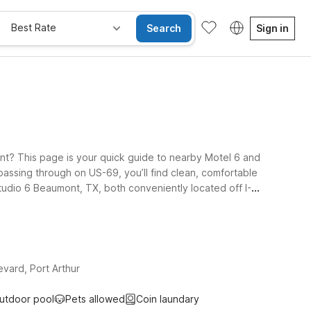
Best Rate
Search
Sign in
nt? This page is your quick guide to nearby Motel 6 and
t passing through on US-69, you’ll find clean, comfortable
Studio 6 Beaumont, TX, both conveniently located off I-
l and port areas, Studio 6 Port Arthur, TX - SE offers an
travel together. Explore your options below and pick the
vard, Port Arthur
utdoor pool
Pets allowed
Coin laundary