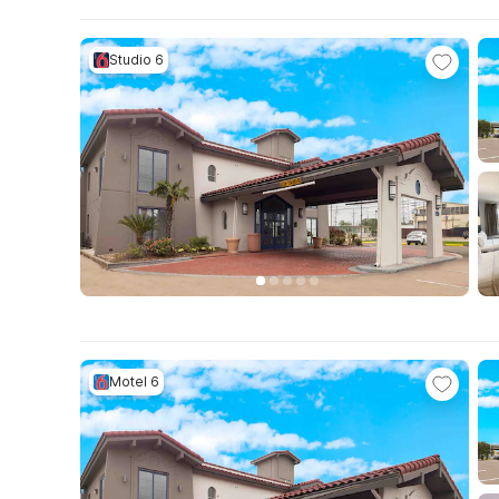
Studio 6
Motel 6