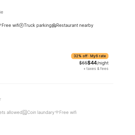
ie
Free wifi
Truck parking
Restaurant nearby
32% off
·
My6 rate
$44
$65
/night
+
taxes & fees
r
ets allowed
Coin laundary
Free wifi