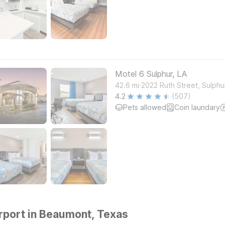
Motel 6 Sulphur, LA
.
42.6
mi
2022 Ruth Street, Sulphu
4.2
(507)
Pets allowed
Coin laundary
rport in Beaumont, Texas