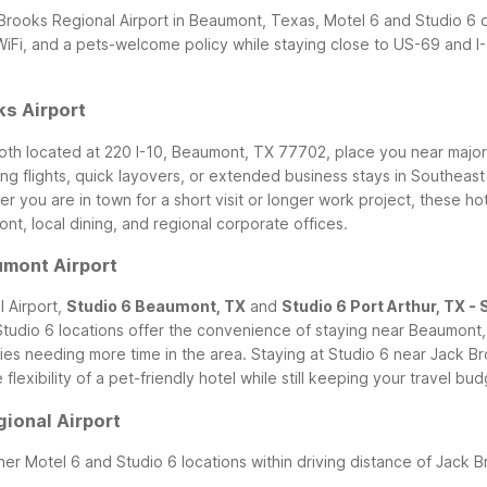
 Brooks Regional Airport in Beaumont, Texas, Motel 6 and Studio 6 o
WiFi, and a pets-welcome policy while staying close to US-69 and I-1
s Airport
both located at 220 I-10, Beaumont, TX 77702, place you near major
ng flights, quick layovers, or extended business stays in Southeast
r you are in town for a short visit or longer work project, these ho
, local dining, and regional corporate offices.
umont Airport
 Airport,
Studio 6 Beaumont, TX
and
Studio 6 Port Arthur, TX - 
tudio 6 locations offer the convenience of staying near Beaumont, P
lies needing more time in the area.
Staying at Studio 6 near Jack B
lexibility of a pet-friendly hotel while still keeping your travel bu
ional Airport
her Motel 6 and Studio 6 locations within driving distance of Jack B