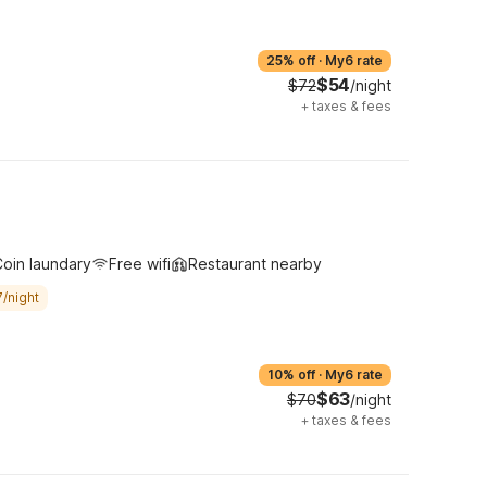
25% off
·
My6 rate
$54
$72
/night
+
taxes & fees
oin laundary
Free wifi
Restaurant nearby
/night
10% off
·
My6 rate
$63
$70
/night
+
taxes & fees