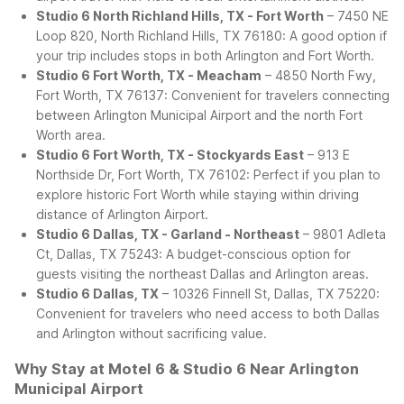
Studio 6 North Richland Hills, TX - Fort Worth
– 7450 NE
Loop 820, North Richland Hills, TX 76180: A good option if
your trip includes stops in both Arlington and Fort Worth.
Studio 6 Fort Worth, TX - Meacham
– 4850 North Fwy,
Fort Worth, TX 76137: Convenient for travelers connecting
between Arlington Municipal Airport and the north Fort
Worth area.
Studio 6 Fort Worth, TX - Stockyards East
– 913 E
Northside Dr, Fort Worth, TX 76102: Perfect if you plan to
explore historic Fort Worth while staying within driving
distance of Arlington Airport.
Studio 6 Dallas, TX - Garland - Northeast
– 9801 Adleta
Ct, Dallas, TX 75243: A budget-conscious option for
guests visiting the northeast Dallas and Arlington areas.
Studio 6 Dallas, TX
– 10326 Finnell St, Dallas, TX 75220:
Convenient for travelers who need access to both Dallas
and Arlington without sacrificing value.
Why Stay at Motel 6 & Studio 6 Near Arlington
Municipal Airport