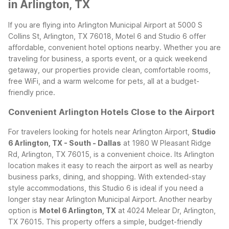
in Arlington, TX
If you are flying into Arlington Municipal Airport at 5000 S
Collins St, Arlington, TX 76018, Motel 6 and Studio 6 offer
affordable, convenient hotel options nearby. Whether you are
traveling for business, a sports event, or a quick weekend
getaway, our properties provide clean, comfortable rooms,
free WiFi, and a warm welcome for pets, all at a budget-
friendly price.
Convenient Arlington Hotels Close to the Airport
For travelers looking for hotels near Arlington Airport,
Studio
6 Arlington, TX - South - Dallas
at 1980 W Pleasant Ridge
Rd, Arlington, TX 76015, is a convenient choice. Its Arlington
location makes it easy to reach the airport as well as nearby
business parks, dining, and shopping. With extended-stay
style accommodations, this Studio 6 is ideal if you need a
longer stay near Arlington Municipal Airport.
Another nearby
option is
Motel 6 Arlington, TX
at 4024 Melear Dr, Arlington,
TX 76015. This property offers a simple, budget-friendly