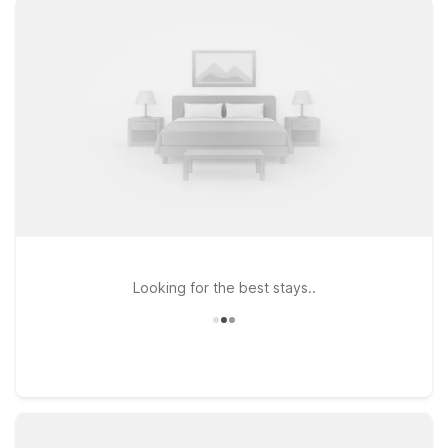
- South - Dallas and Motel 6 Arlington, TX, both great choices
for travelers looking to keep things simple and affordable
while staying close to key roads, dining, and local attractions.
If your plans take you a bit farther across the metroplex,
Studio 6 Grand Prairie, TX and other nearby properties put
you within easy reach of popular entertainment and shopping
districts. Whether you’re flying in for business, catching a
game, or stopping over on a road trip, our locations near
Arlington Municipal Airport make it easy to rest, recharge, and
get back on your way—without stretching your travel budget.
Looking for the best stays..