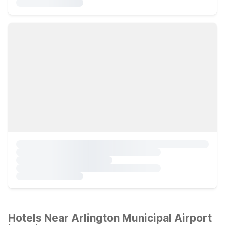
Hotels Near Arlington Municipal Airport