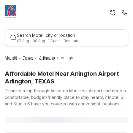
Search Motel, city or location
07 Aug - 08 Aug · 1 Guest · Best rate
Motel6
Texas
Arlington
Arlington
Affordable Motel Near Arlington Airport
Arlington, TEXAS
Planning a trip through Arlington Municipal Airport and need a
comfortable, budget-friendly place to stay nearby? Motel 6
and Studio 6 have you covered with convenient locations
Best rate
across Arlington and the surrounding Dallas–Fort Worth area,
all offering clean, comfortable rooms, free WiFi, and a warm
welcome for your pets. Just a short drive from the airport at
5000 S Collins St, you’ll find options like Studio 6 Arlington, TX