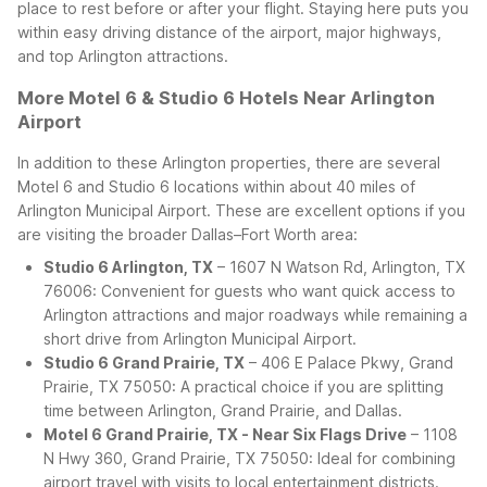
place to rest before or after your flight. Staying here puts you
within easy driving distance of the airport, major highways,
and top Arlington attractions.
More Motel 6 & Studio 6 Hotels Near Arlington
Airport
In addition to these Arlington properties, there are several
Motel 6 and Studio 6 locations within about 40 miles of
Arlington Municipal Airport. These are excellent options if you
are visiting the broader Dallas–Fort Worth area:
Studio 6 Arlington, TX
– 1607 N Watson Rd, Arlington, TX
76006: Convenient for guests who want quick access to
Arlington attractions and major roadways while remaining a
short drive from Arlington Municipal Airport.
Studio 6 Grand Prairie, TX
– 406 E Palace Pkwy, Grand
Prairie, TX 75050: A practical choice if you are splitting
time between Arlington, Grand Prairie, and Dallas.
Motel 6 Grand Prairie, TX - Near Six Flags Drive
– 1108
N Hwy 360, Grand Prairie, TX 75050: Ideal for combining
airport travel with visits to local entertainment districts.