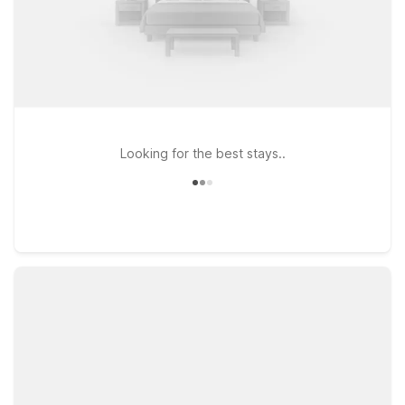
Looking for the best stays..