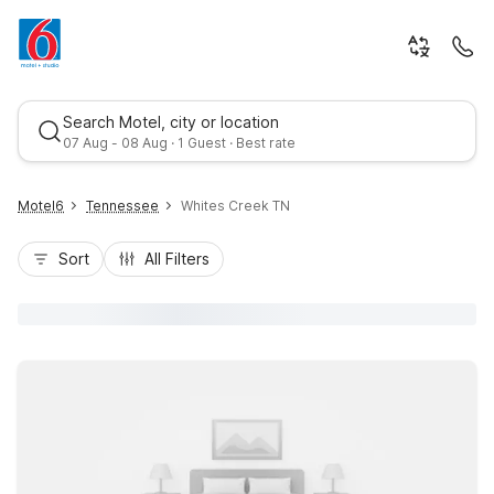
Search Motel, city or location
07 Aug - 08 Aug · 1 Guest · Best rate
Motel6
Tennessee
Whites Creek TN
Sort
All Filters
Best rate